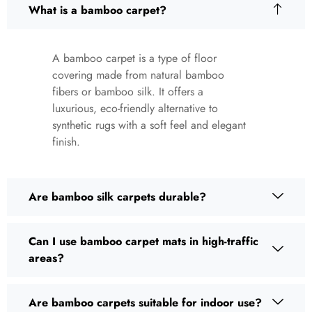
What is a bamboo carpet?
A bamboo carpet is a type of floor
covering made from natural bamboo
fibers or bamboo silk. It offers a
luxurious, eco-friendly alternative to
synthetic rugs with a soft feel and elegant
finish.
Are bamboo silk carpets durable?
Can I use bamboo carpet mats in high-traffic
areas?
Are bamboo carpets suitable for indoor use?