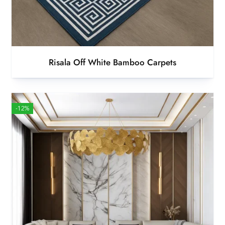
Risala Off White Bamboo Carpets
-12%