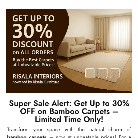
Super Sale Alert: Get Up to 30%
OFF on Bamboo Carpets –
Limited Time Only!
Transform your space with the natural charm of
bamboo carpets
– now at unbeatable prices! For a