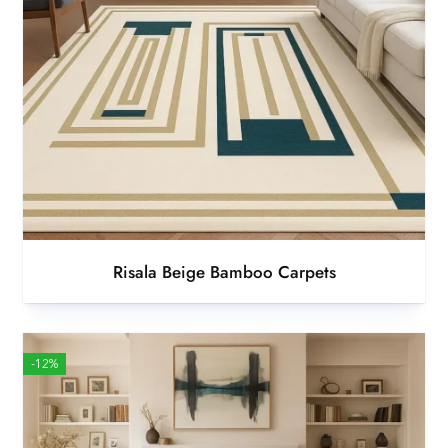
Risala Beige Bamboo Carpets
-12%