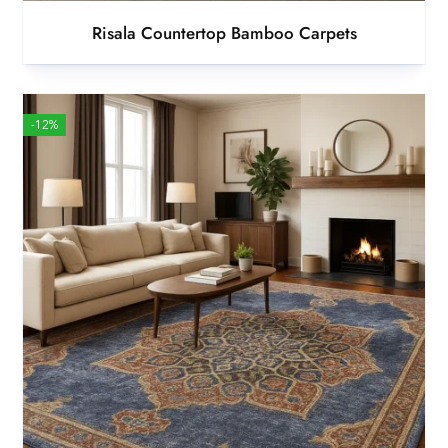
Risala Countertop Bamboo Carpets
-12%