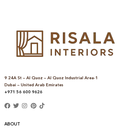
9 24A St – Al Quoz – Al Quoz Industrial Area-1
Dubai – United Arab Emirates
+971 56 600 9626
ABOUT