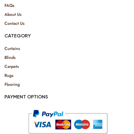
FAQs
About Us
Contact Us
CATEGORY
Curtains
Blinds
Carpets
Rugs
Flooring
PAYMENT OPTIONS