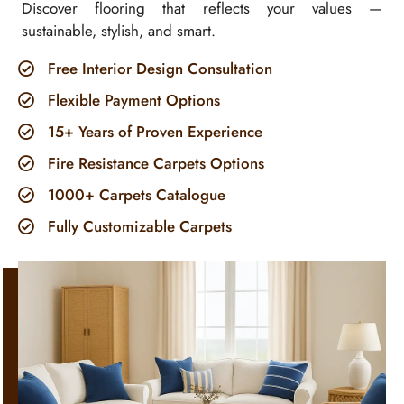
Discover flooring that reflects your values —
sustainable, stylish, and smart.
Free Interior Design Consultation
Flexible Payment Options
15+ Years of Proven Experience
Fire Resistance Carpets Options
1000+ Carpets Catalogue
Fully Customizable Carpets