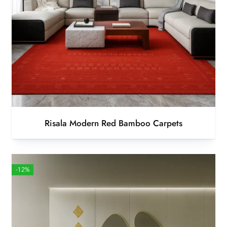
Risala Modern Red Bamboo Carpets
-12%