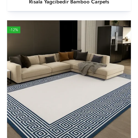
Risala Yagcibedir Bamboo Carpets
-12%