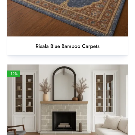
Risala Blue Bamboo Carpets
-12%