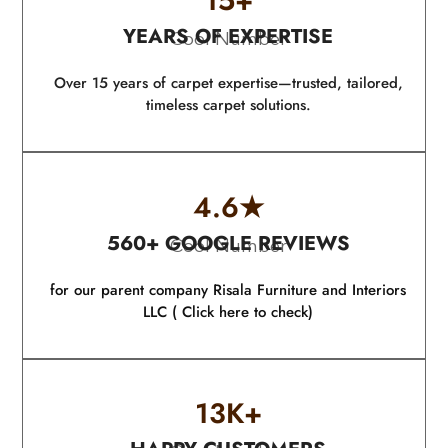
15
+
YEARS OF EXPERTISE
Cool Number
Over 15 years of carpet expertise—trusted, tailored,
timeless carpet solutions.
4.6
★
560+ GOOGLE REVIEWS
Cool Number
for our parent company Risala Furniture and Interiors
LLC ( Click here to check)
13
K+