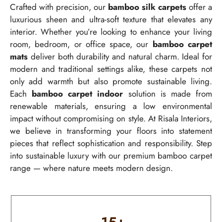
Crafted with precision, our
bamboo silk carpets
offer a
luxurious sheen and ultra-soft texture that elevates any
interior. Whether you’re looking to enhance your living
room, bedroom, or office space, our
bamboo carpet
mats
deliver both durability and natural charm. Ideal for
modern and traditional settings alike, these carpets not
only add warmth but also promote sustainable living.
Each
bamboo carpet indoor
solution is made from
renewable materials, ensuring a low environmental
impact without compromising on style. At Risala Interiors,
we believe in transforming your floors into statement
pieces that reflect sophistication and responsibility. Step
into sustainable luxury with our premium bamboo carpet
range — where nature meets modern design.