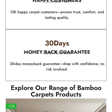
HAPPY CUSTOMERS
Cool Number
13K happy carpet customers—proven trust, comfort, and
lasting quality.
30
Days
MONEY BACK GUARANTEE
Cool Number
30-day money-back guarantee—shop with confidence, no
risk involved.
Explore Our Range of Bamboo
Carpets Products
-12%