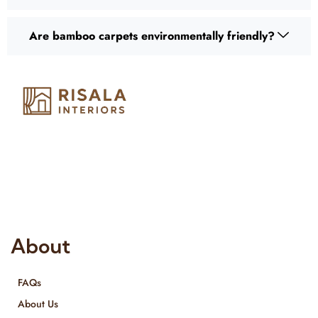
Are bamboo carpets environmentally friendly?
Risala Furniture LLC is well known for it’s utmost service in
Interior Designing and Interior decorative products. We
provide services all across United Arab Emirates, Gulf Region
and we even export our products Internationally. We sell in
both retail & Whole Sale.
About
FAQs
About Us