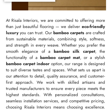
At Risala Interiors, we are committed to offering more
than just beautiful flooring — we deliver
eco-friendly
luxury
you can trust. Our
bamboo carpets
are crafted
from sustainable materials, combining style, softness,
and strength in every weave. Whether you prefer the
smooth elegance of a
bamboo silk carpet
, the
functionality of a
bamboo carpet mat
, or a stylish
bamboo carpet indoor
option, our range is designed
to suit diverse tastes and spaces. What sets us apart is
our attention to detail, quality assurance, and customer-
first approach. We work with skilled artisans and
trusted manufacturers to ensure every piece meets the
highest standards. With personalized consultations,
seamless installation services, and competitive pricing,
choosing Risala Interiors means choosing excellence.