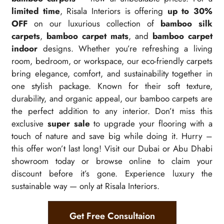
limited time
, Risala Interiors is offering
up to 30%
OFF
on our luxurious collection of
bamboo silk
carpets
,
bamboo carpet mats
, and
bamboo carpet
indoor
designs. Whether you’re refreshing a living
room, bedroom, or workspace, our eco-friendly carpets
bring elegance, comfort, and sustainability together in
one stylish package. Known for their soft texture,
durability, and organic appeal, our bamboo carpets are
the perfect addition to any interior. Don’t miss this
exclusive
super sale
to upgrade your flooring with a
touch of nature and save big while doing it. Hurry –
this offer won’t last long! Visit our Dubai or Abu Dhabi
showroom today or browse online to claim your
discount before it’s gone. Experience luxury the
sustainable way — only at Risala Interiors.
Get Free Consultaion