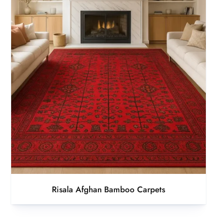
Risala Afghan Bamboo Carpets