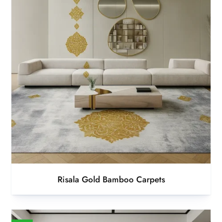
Risala Gold Bamboo Carpets