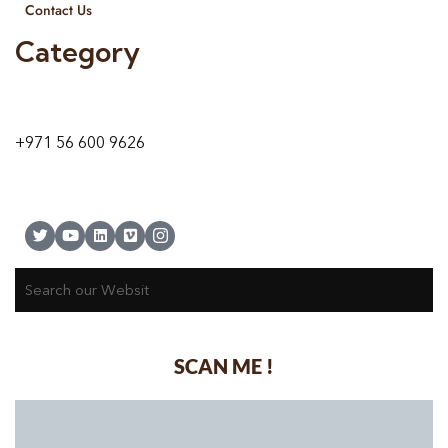
Contact Us
Category
9 24A St – Al Quoz – Al Quoz Industrial Area-1
Dubai – United Arab Emirates
+971 56 600 9626
SCAN ME !