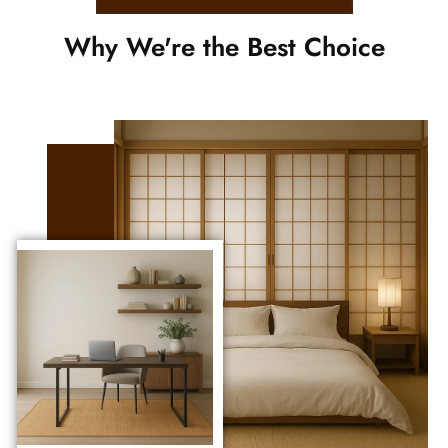
Why We're the Best Choice