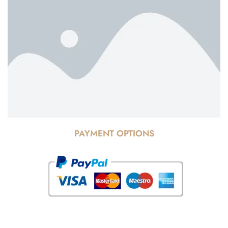
PAYMENT OPTIONS
© Copyright 2025 Risala Furniture - All rights reserved