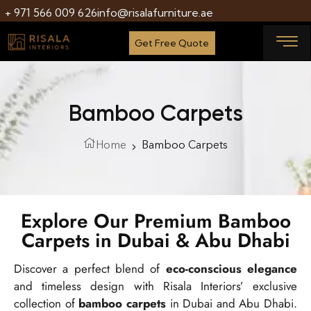
+ 971 566 009 626
info@risalafurniture.ae
Get Free Quote
Bamboo Carpets
Home
Bamboo Carpets
Explore Our Premium Bamboo
Carpets in Dubai & Abu Dhabi
Discover a perfect blend of
eco-conscious elegance
and timeless design with Risala Interiors’ exclusive
collection of
bamboo carpets
in Dubai and Abu Dhabi.