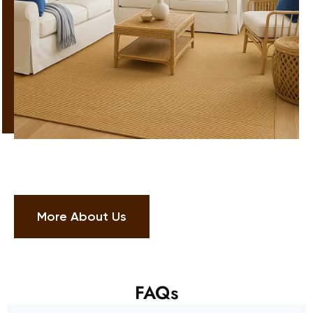
More About Us
FAQs