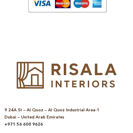
© Copyright 2025 Risala Furniture - All rights reserved
9 24A St – Al Quoz – Al Quoz Industrial Area-1
Dubai – United Arab Emirates
+971 56 600 9626