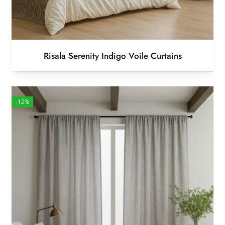
Risala Serenity Indigo Voile Curtains
-12%