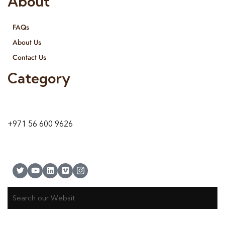
About
FAQs
About Us
Contact Us
Category
9 24A St – Al Quoz – Al Quoz Industrial Area-1
Dubai – United Arab Emirates
+971 56 600 9626