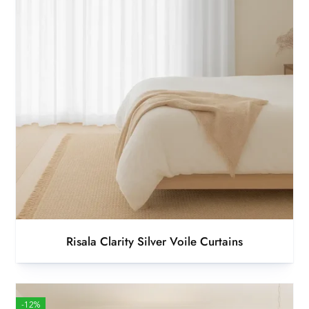
Risala Clarity Silver Voile Curtains
-12%