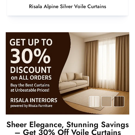
Risala Alpine Silver Voile Curtains
Sheer Elegance, Stunning Savings
– Get 30% Off Voile Curtains