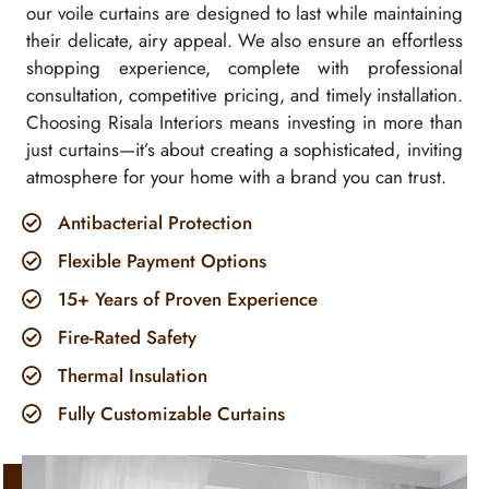
our voile curtains are designed to last while maintaining
their delicate, airy appeal. We also ensure an effortless
shopping experience, complete with professional
consultation, competitive pricing, and timely installation.
Choosing Risala Interiors means investing in more than
just curtains—it’s about creating a sophisticated, inviting
atmosphere for your home with a brand you can trust.
Antibacterial Protection
Flexible Payment Options
15+ Years of Proven Experience
Fire-Rated Safety
Thermal Insulation
Fully Customizable Curtains