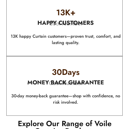
13
K+
HAPPY CUSTOMERS
Cool Number
13K happy Curtain customers—proven trust, comfort, and
lasting quality.
30
Days
MONEY BACK GUARANTEE
Cool Number
30-day money-back guarantee—shop with confidence, no
risk involved.
Explore Our Range of Voile