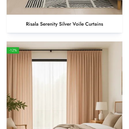
Risala Serenity Silver Voile Curtains
-12%