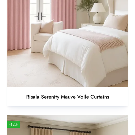
Risala Serenity Mauve Voile Curtains
-12%