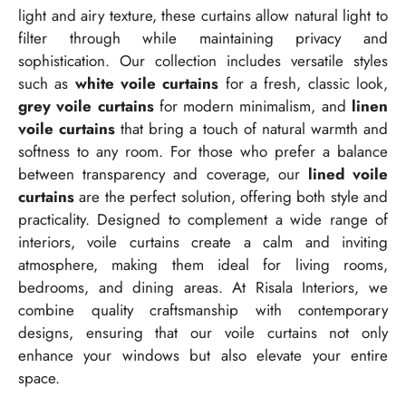
light and airy texture, these curtains allow natural light to
filter through while maintaining privacy and
sophistication. Our collection includes versatile styles
such as
white voile curtains
for a fresh, classic look,
grey voile curtains
for modern minimalism, and
linen
voile curtains
that bring a touch of natural warmth and
softness to any room. For those who prefer a balance
between transparency and coverage, our
lined voile
curtains
are the perfect solution, offering both style and
practicality. Designed to complement a wide range of
interiors, voile curtains create a calm and inviting
atmosphere, making them ideal for living rooms,
bedrooms, and dining areas. At Risala Interiors, we
combine quality craftsmanship with contemporary
designs, ensuring that our voile curtains not only
enhance your windows but also elevate your entire
space.