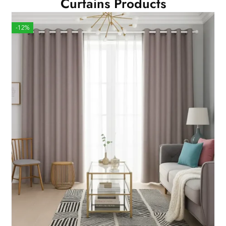
Curtains Products
-12%