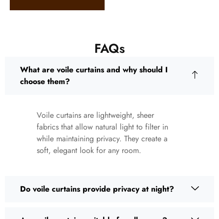
FAQs
What are voile curtains and why should I
choose them?
Voile curtains are lightweight, sheer
fabrics that allow natural light to filter in
while maintaining privacy. They create a
soft, elegant look for any room.
Do voile curtains provide privacy at night?