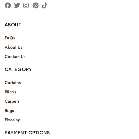
ABOUT
FAQs
About Us
Contact Us
CATEGORY
Curtains
Blinds
Carpets
Rugs
Flooring
PAYMENT OPTIONS