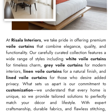
At
Risala Interiors
, we take pride in offering premium
voile curtains
that combine elegance, quality, and
functionality. Our carefully curated collection features a
wide range of styles including
white voile curtains
for timeless charm,
grey voile curtains
for modern
interiors,
linen voile curtains
for a natural finish, and
lined voile curtains
for those who desire added
privacy. What sets us apart is our commitment to
customization
—we understand that every home is
unique, so we provide tailored solutions to perfectly
match your décor and lifestyle. With expert
craftsmanship, durable fabrics, and flawless stitching,