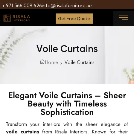
+ 971 566 009 626
info@risalafurniture.ae
Get Free Quote
Voile Curtains
Home
Voile Curtains
Elegant Voile Curtains – Sheer
Beauty with Timeless
Sophistication
Transform your interiors with the sheer elegance of
voile curtains
from Risala Interiors. Known for their