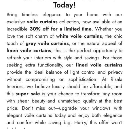
Today!
Bring timeless elegance to your home with our
exclusive
voile curtains
collection, now available at an
incredible
30% off for a limited time
. Whether you
love the soft charm of
white voile curtains
, the chic
touch of
grey voile curtains
, or the natural appeal of
linen voile curtains
, this is the perfect opportunity to
refresh your interiors with style and savings. For those
seeking extra functionality, our
lined voile curtains
provide the ideal balance of light control and privacy
without compromising on sophistication. At Risala
Interiors, we believe luxury should be affordable, and
this
super sale
is your chance to transform any room
with sheer beauty and unmatched quality at the best
price. Don’t miss out—upgrade your windows with
elegant voile curtains today and enjoy both elegance
and comfort while saving big. Hurry, this offer won’t