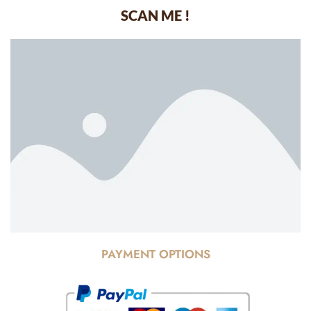
SCAN ME !
PAYMENT OPTIONS