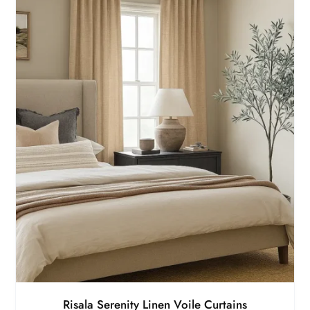
Risala Serenity Linen Voile Curtains