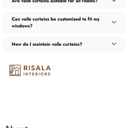
Are voile curtains suitable for all rooms?
Can voile curtains be customized to fit my
windows?
How do I maintain voile curtains?
Risala Furniture LLC is well known for it’s utmost service in
Interior Designing and Interior decorative products. We
provide services all across United Arab Emirates, Gulf Region
and we even export our products Internationally. We sell in
both retail & Whole Sale.