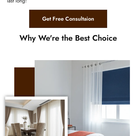
last long!
Get Free Consultaion
Why We're the Best Choice