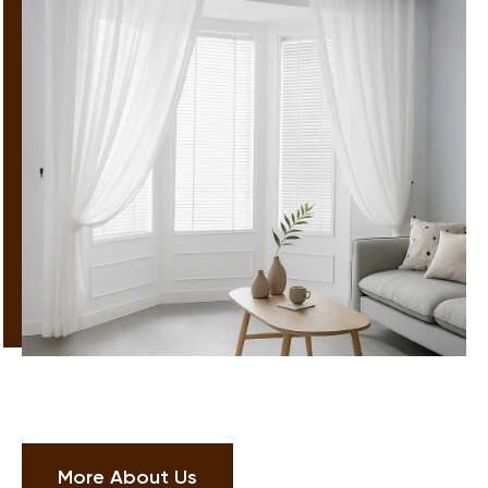
More About Us