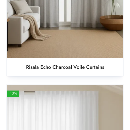
Risala Echo Charcoal Voile Curtains
-12%