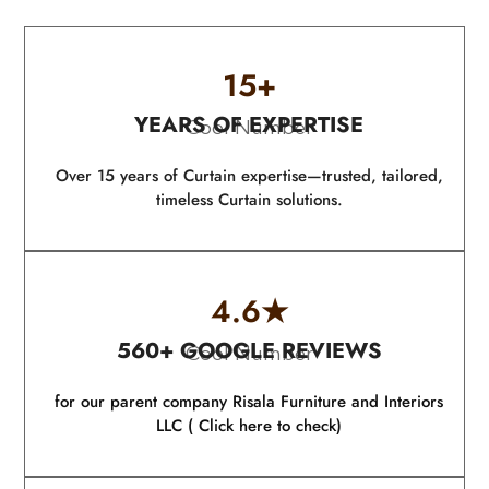
15
+
YEARS OF EXPERTISE
Cool Number
Over 15 years of Curtain expertise—trusted, tailored,
timeless Curtain solutions.
4.6
★
560+ GOOGLE REVIEWS
Cool Number
for our parent company Risala Furniture and Interiors
LLC ( Click here to check)