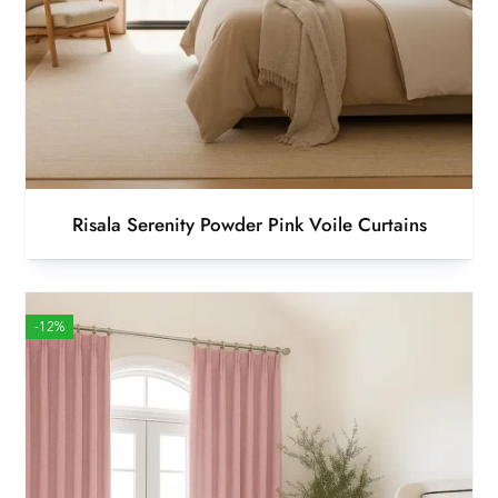
Risala Serenity Powder Pink Voile Curtains
-12%