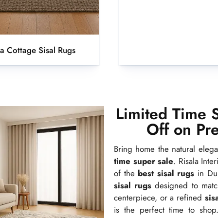
la Cottage Sisal Rugs
Limited Time 
Off on Pr
Bring home the natural eleg
time super sale
. Risala Inte
of the
best sisal rugs
in Dub
sisal rugs
designed to match 
centerpiece, or a refined
sis
is the perfect time to shop