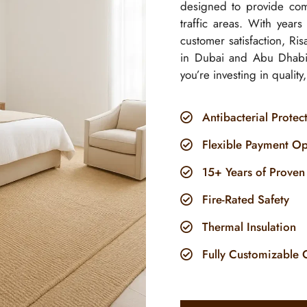
designed to provide comf
traffic areas. With year
customer satisfaction, R
in Dubai and Abu Dhabi
you’re investing in quality
Antibacterial Protec
Flexible Payment Op
15+ Years of Proven
Fire-Rated Safety
Thermal Insulation
Fully Customizable 