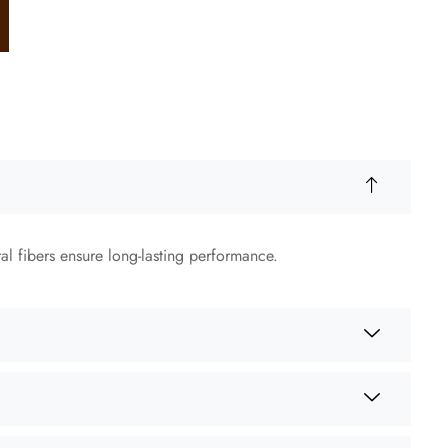
ral fibers ensure long-lasting performance.