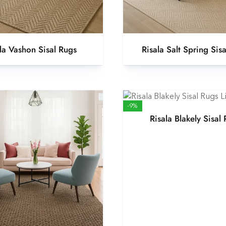
la Vashon Sisal Rugs
Risala Salt Spring Sis
-9%
Risala Blakely Sisal