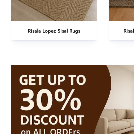
Risala Lopez Sisal Rugs
Risa