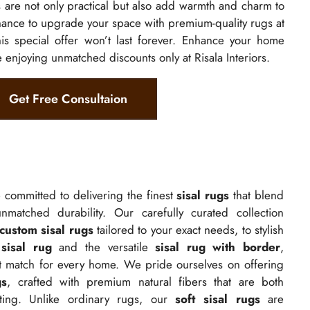
s
are not only practical but also add warmth and charm to
hance to upgrade your space with premium-quality rugs at
is special offer won’t last forever. Enhance your home
e enjoying unmatched discounts only at Risala Interiors.
Get Free Consultaion
e committed to delivering the finest
sisal rugs
that blend
nmatched durability. Our carefully curated collection
custom sisal rugs
tailored to your exact needs, to stylish
sisal rug
and the versatile
sisal rug with border
,
ct match for every home. We pride ourselves on offering
gs
, crafted with premium natural fibers that are both
sting. Unlike ordinary rugs, our
soft sisal rugs
are