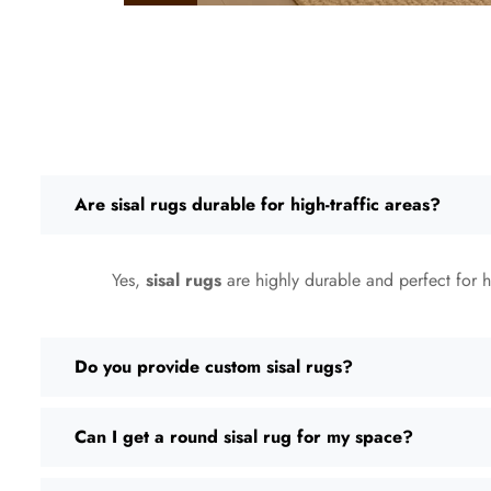
Are sisal rugs durable for high-traffic areas?
Yes,
sisal rugs
are highly durable and perfect for hi
Do you provide custom sisal rugs?
Can I get a round sisal rug for my space?