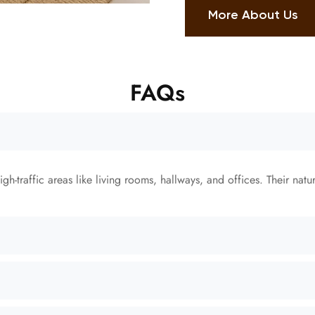
More About Us
FAQs
gh-traffic areas like living rooms, hallways, and offices. Their natu