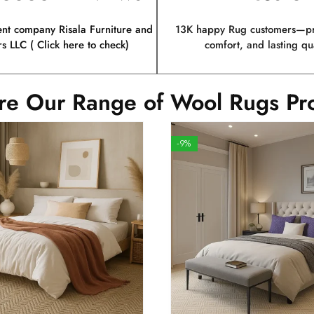
ent company Risala Furniture and
13K happy Rug customers—pro
rs LLC ( Click here to check)
comfort, and lasting qua
re Our Range of Wool Rugs Pr
-9%