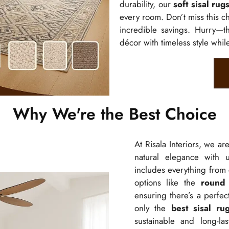
durability, our
soft sisal rug
every room. Don’t miss this c
incredible savings. Hurry—th
décor with timeless style whil
Why We're the Best Choice
At Risala Interiors, we ar
natural elegance with u
includes everything from
options like the
round 
ensuring there’s a perfe
only the
best sisal ru
sustainable and long-la