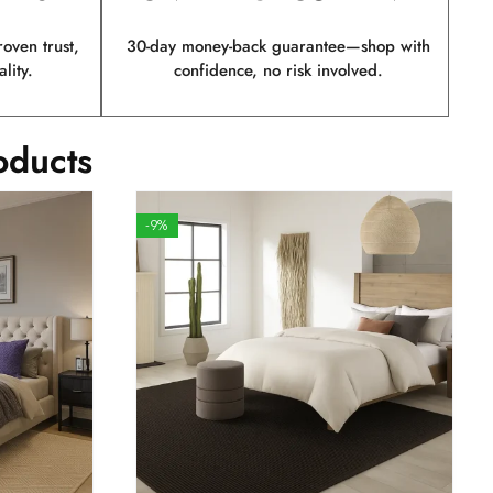
ven trust,
30-day money-back guarantee—shop with
lity.
confidence, no risk involved.
oducts
-9%