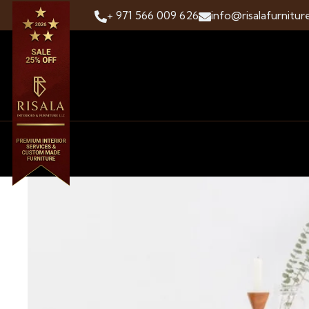
+ 971 566 009 626
info@risalafurnitur