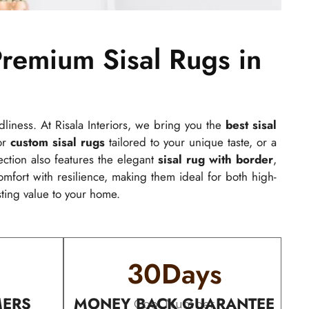
remium Sisal Rugs in
ndliness. At Risala Interiors, we bring you the
best sisal
for
custom sisal rugs
tailored to your unique taste, or a
lection also features the elegant
sisal rug with border
,
fort with resilience, making them ideal for both high-
sting value to your home.
30
Days
MERS
MONEY BACK GUARANTEE
Cool Number