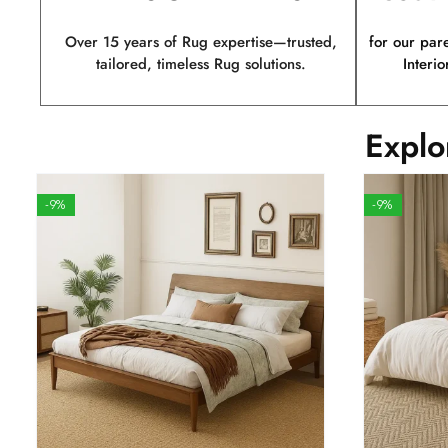
Over 15 years of Rug expertise—trusted,
for our par
tailored, timeless Rug solutions.
Interio
Explo
-9%
-9%