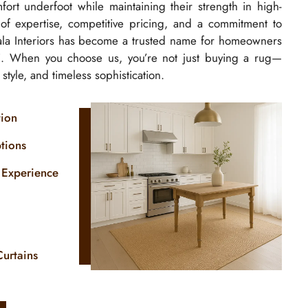
ort underfoot while maintaining their strength in high-
s of expertise, competitive pricing, and a commitment to
isala Interiors has become a trusted name for homeowners
. When you choose us, you’re not just buying a rug—
, style, and timeless sophistication.
tion
tions
 Experience
Curtains