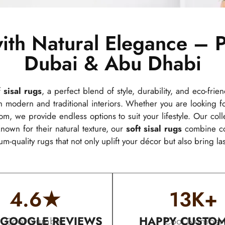
ith Natural Elegance – P
Dubai & Abu Dhabi
f
sisal rugs
, a perfect blend of style, durability, and eco-frie
modern and traditional interiors. Whether you are looking 
om, we provide endless options to suit your lifestyle. Our col
nown for their natural texture, our
soft sisal rugs
combine com
um-quality rugs that not only uplift your décor but also bring la
4.6
★
13
K+
 GOOGLE REVIEWS
HAPPY CUSTO
Cool Number
Cool Number