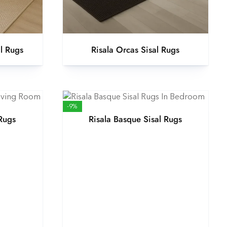
al Rugs
Risala Orcas Sisal Rugs
-9%
 Rugs
Risala Basque Sisal Rugs