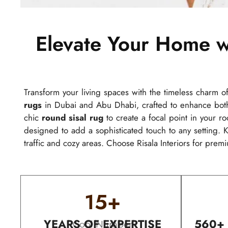
Elevate Your Home w
Transform your living spaces with the timeless charm o
rugs
in Dubai and Abu Dhabi, crafted to enhance both 
chic
round sisal rug
to create a focal point in your ro
designed to add a sophisticated touch to any setting. K
traffic and cozy areas. Choose Risala Interiors for premi
15
+
YEARS OF EXPERTISE
560+
Cool Number