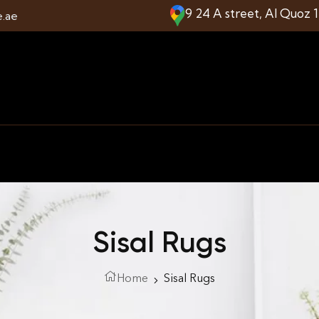
9 24 A street, Al Quoz 
e.ae
Sisal Rugs
Home
Sisal Rugs