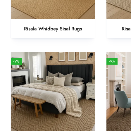
Risala Whidbey Sisal Rugs
Risa
-9%
-9%