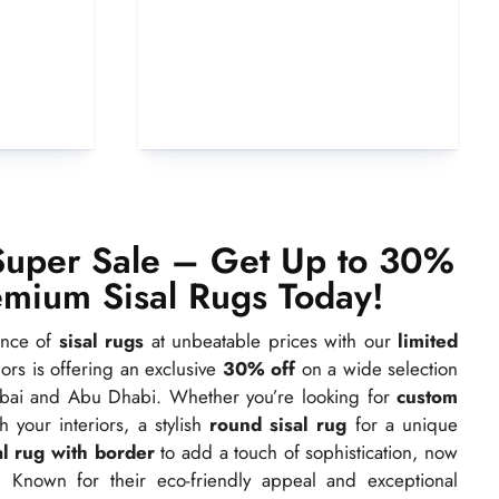
Super Sale – Get Up to 30%
emium Sisal Rugs Today!
ance of
sisal rugs
at unbeatable prices with our
limited
riors is offering an exclusive
30% off
on a wide selection
ai and Abu Dhabi. Whether you’re looking for
custom
your interiors, a stylish
round sisal rug
for a unique
al rug with border
to add a touch of sophistication, now
. Known for their eco-friendly appeal and exceptional