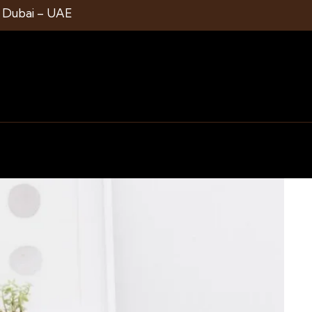
1 Dubai – UAE