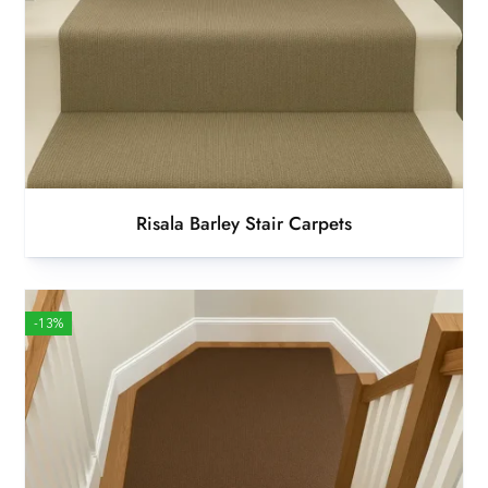
Risala Barley Stair Carpets
-13%