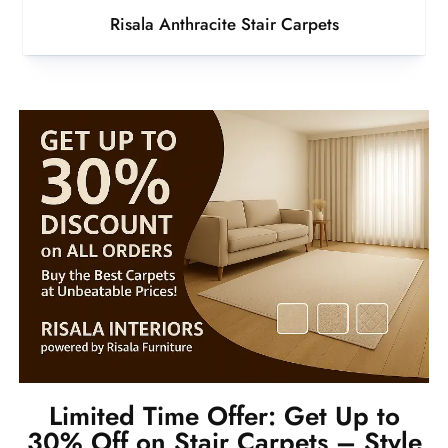
Risala Anthracite Stair Carpets
Limited Time Offer: Get Up to
30% Off on Stair Carpets – Style