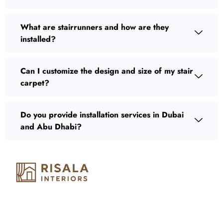
What are stairrunners and how are they
installed?
Can I customize the design and size of my stair
carpet?
Do you provide installation services in Dubai
and Abu Dhabi?
Risala Furniture LLC is well known for it’s utmost service in
Interior Designing and Interior decorative products. We
provide services all across United Arab Emirates, Gulf Region