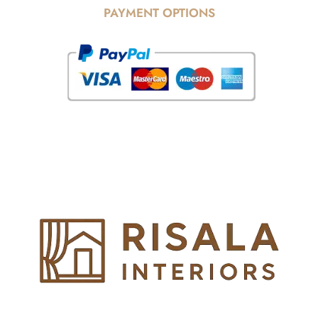
PAYMENT OPTIONS
© Copyright 2025 Risala Furniture - All rights reserved