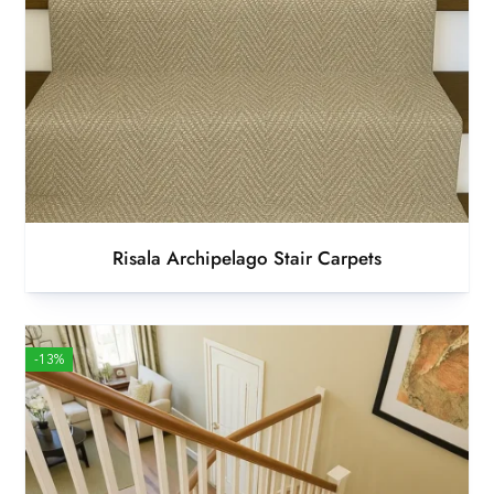
Risala Archipelago Stair Carpets
-13%