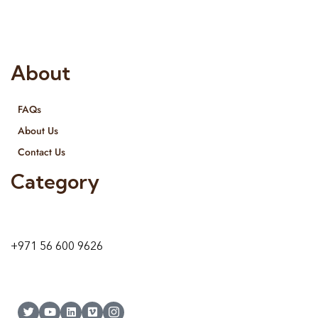
and we even export our products Internationally. We sell in
both retail & Whole Sale.
About
FAQs
About Us
Contact Us
Category
9 24A St – Al Quoz – Al Quoz Industrial Area-1
Dubai – United Arab Emirates
+971 56 600 9626