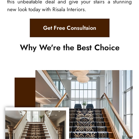
this unbeatable deal and give your stairs a stunning
new look today with Risala Interiors.
Get Free Consultaion
Why We're the Best Choice