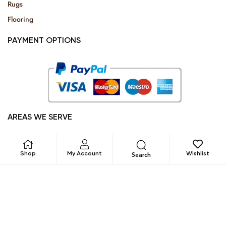
Rugs
Flooring
PAYMENT OPTIONS
AREAS WE SERVE
Dubai, Abu Dhabi, Sharjah, Umm al-Qaiwain, Fujairah, Ajman
and Ra’s al-Khaimah
Shop
My Account
Wishlist
Search
All Rights Reserved © 2025