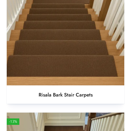
Risala Bark Stair Carpets
-13%