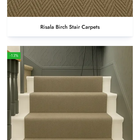
Risala Birch Stair Carpets
-13%