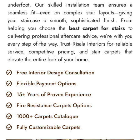
underfoot. Our skilled installation team ensures a
seamless fit—even on complex stair layouts—giving
your staircase a smooth, sophisticated finish. From
helping you choose the
best carpet for stairs
to
delivering professional aftercare advice, we’re with you
every step of the way. Trust Risala Interiors for reliable
service, competitive pricing, and stair carpets that
elevate the entire look of your home.
Free Interior Design Consultation
Flexible Payment Options
15+ Years of Proven Experience
Fire Resistance Carpets Options
1000+ Carpets Catalogue
Fully Customizable Carpets