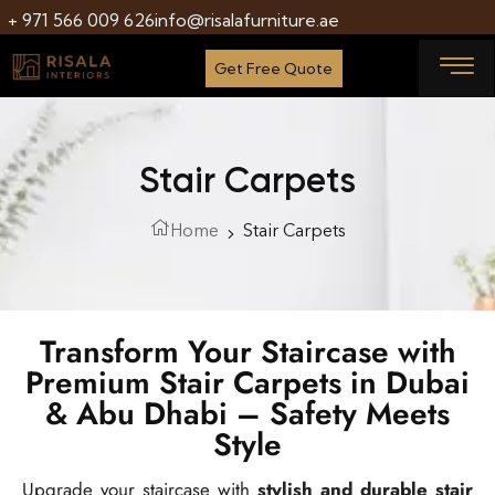
+ 971 566 009 626
info@risalafurniture.ae
Get Free Quote
Stair Carpets
Home
Stair Carpets
Transform Your Staircase with
Premium Stair Carpets in Dubai
& Abu Dhabi – Safety Meets
Style
Upgrade your staircase with
stylish and durable stair