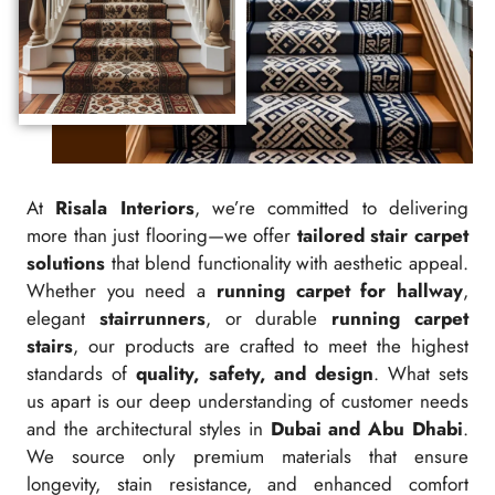
At
Risala Interiors
, we’re committed to delivering
more than just flooring—we offer
tailored stair carpet
solutions
that blend functionality with aesthetic appeal.
Whether you need a
running carpet for hallway
,
elegant
stairrunners
, or durable
running carpet
stairs
, our products are crafted to meet the highest
standards of
quality, safety, and design
. What sets
us apart is our deep understanding of customer needs
and the architectural styles in
Dubai and Abu Dhabi
.
We source only premium materials that ensure
longevity, stain resistance, and enhanced comfort