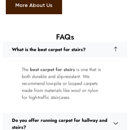
More About Us
FAQs
What is the best carpet for stairs?
The
best carpet for stairs
is one that is
both durable and slip-resistant. We
recommend low-pile or looped carpets
made from materials like wool or nylon
for high-traffic staircases.
Do you offer running carpet for hallway and
stairs?