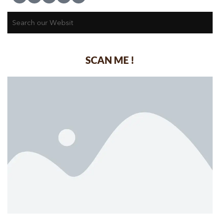
SCAN ME !