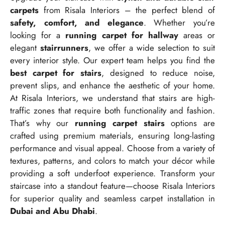
carpets
from Risala Interiors – the perfect blend of
safety, comfort, and elegance
. Whether you’re
looking for a
running carpet for hallway
areas or
elegant
stairrunners
, we offer a wide selection to suit
every interior style. Our expert team helps you find the
best carpet for stairs
, designed to reduce noise,
prevent slips, and enhance the aesthetic of your home.
At Risala Interiors, we understand that stairs are high-
traffic zones that require both functionality and fashion.
That’s why our
running carpet stairs
options are
crafted using premium materials, ensuring long-lasting
performance and visual appeal. Choose from a variety of
textures, patterns, and colors to match your décor while
providing a soft underfoot experience. Transform your
staircase into a standout feature—choose Risala Interiors
for superior quality and seamless carpet installation in
Dubai and Abu Dhabi
.