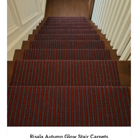
Risala Autumn Glow Stair Carpets