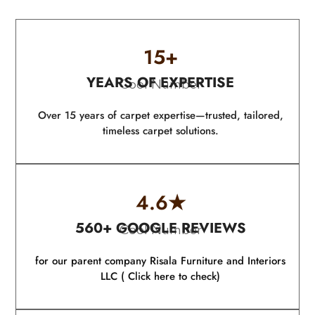
15
+
YEARS OF EXPERTISE
Cool Number
Over 15 years of carpet expertise—trusted, tailored,
timeless carpet solutions.
4.6
★
560+ GOOGLE REVIEWS
Cool Number
for our parent company Risala Furniture and Interiors
LLC ( Click here to check)