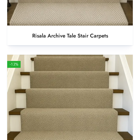
Risala Archive Tale Stair Carpets
-13%