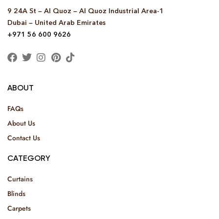
9 24A St – Al Quoz – Al Quoz Industrial Area-1
Dubai – United Arab Emirates
+971 56 600 9626
ABOUT
FAQs
About Us
Contact Us
CATEGORY
Curtains
Blinds
Carpets