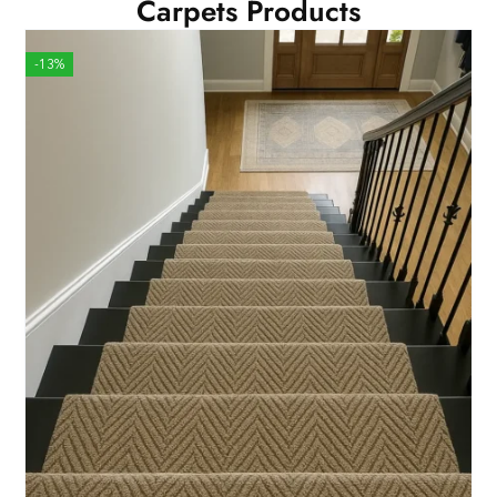
Carpets Products
-13%