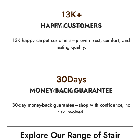
13
K+
HAPPY CUSTOMERS
Cool Number
13K happy carpet customers—proven trust, comfort, and
lasting quality.
30
Days
MONEY BACK GUARANTEE
Cool Number
30-day money-back guarantee—shop with confidence, no
risk involved.
Explore Our Range of Stair