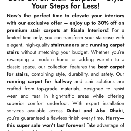
Your Steps for Less!
Now’s the perfect time to elevate your interiors
with our exclusive offer – enjoy up to 30% off on
premium stair carpets at Risala Interiors!
For a
limited time only, you can transform your staircase with
elegant, high-quality
stairrunners
and
running carpet
stairs
without stretching your budget. Whether you’re
revamping a modern home or adding warmth to a
classic space, our collection features the
best carpet
for stairs
, combining style, durability, and safety. Our
running carpet for hallway
and stair solutions are
crafted from top-grade materials, designed to resist
wear and tear in high-traffic areas while offering
superior comfort underfoot. With expert installation
services available across
Dubai and Abu Dhabi
,
you’re guaranteed a flawless finish every time.
Hurry—
this super sale won’t last forever!
Take advantage of