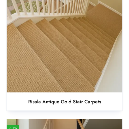
Risala Antique Gold Stair Carpets
-13%