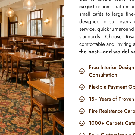
carpet
options that ensure
small cafés to large fine
designed to suit every 
service, quick turnaround 
standards. Choose Risal
comfortable and inviting as
the best—and we deliver
Free Interior Design
Consultation
Flexible Payment Op
15+ Years of Proven
Fire Resistance Car
1000+ Carpets Cat