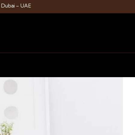
1 Dubai – UAE