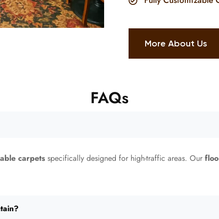
Fully Customizable 
More About Us
FAQs
rable carpets
specifically designed for high-traffic areas. Our
floo
tain?