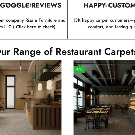
 GOOGLE REVIEWS
HAPPY CUSTO
Cool Number
Cool Number
ent company Risala Furniture and
13K happy carpet customers—p
rs LLC ( Click here to check)
comfort, and lasting qua
ur Range of Restaurant Carpet
-8%