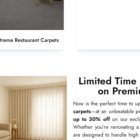
xtreme Restaurant Carpets
Limited Time
on Premi
Now is the perfect time to 
carpets
—at an unbeatable p
up to 30% off
on our exclu
Whether you’re renovating a 
are designed to handle high f