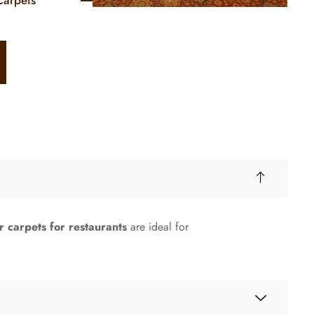
Carpets
r carpets for restaurants
are ideal for