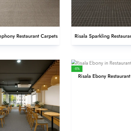
mphony Restaurant Carpets
Risala Sparkling Restaura
-8%
Risala Ebony Restaurant