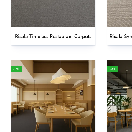
Risala Timeless Restaurant Carpets
Risala Sy
-8%
-8%