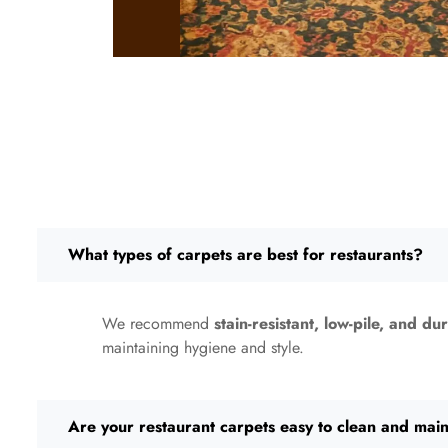
What types of carpets are best for restaurants?
We recommend
stain-resistant, low-pile, and du
maintaining hygiene and style.
Are your restaurant carpets easy to clean and main