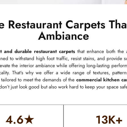
e Restaurant Carpets Tha
Ambiance
t and durable restaurant carpets
that enhance both the a
ned to withstand high foot traffic, resist stains, and provide
 elevate the interior ambiance while offering long-lasting perf
lity. That’s why we offer a wide range of textures, pattern
s tailored to meet the demands of the
commercial kitchen ca
don’t just look good but also work hard to keep your space safe
4.6
★
13
K+