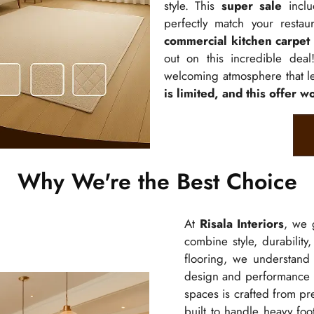
style. This
super sale
inclu
perfectly match your restau
commercial kitchen carpet
out on this incredible dea
welcoming atmosphere that le
is limited, and this offer wo
Why We're the Best Choice
At
Risala Interiors
, we 
combine style, durability
flooring, we understand
design and performance
spaces is crafted from pre
built to handle heavy foo