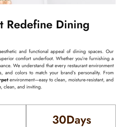
t Redefine Dining
esthetic and functional appeal of dining spaces. Our
 superior comfort underfoot. Whether you’re furnishing a
ormance. We understand that every restaurant environment
s, and colors to match your brand’s personality. From
rpet
environment—easy to clean, moisture-resistant, and
, clean, and inviting.
30
Days