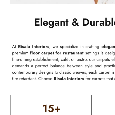
Elegant & Durabl
At
Risala Interiors
, we specialize in crafting
elegan
premium
floor carpet for restaurant
settings is desig
fine-dining establishment, café, or bistro, our carpets
demands a perfect balance between style and practica
contemporary designs to classic weaves, each carpet i
fire-retardant. Choose
Risala Interiors
for carpets that 
15
+