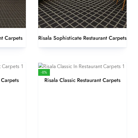
nt Carpets
Risala Sophisticate Restaurant Carpets
-8%
 Carpets
Risala Classic Restaurant Carpets