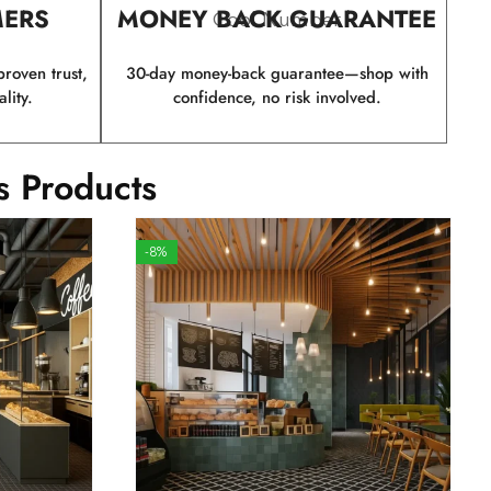
MERS
MONEY BACK GUARANTEE
Cool Number
roven trust,
30-day money-back guarantee—shop with
lity.
confidence, no risk involved.
s Products
-8%