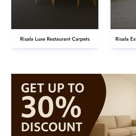
Risala Luxe Restaurant Carpets
Risala E