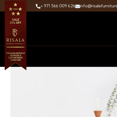
+ 971 566 009 626
info@risalafurnitur