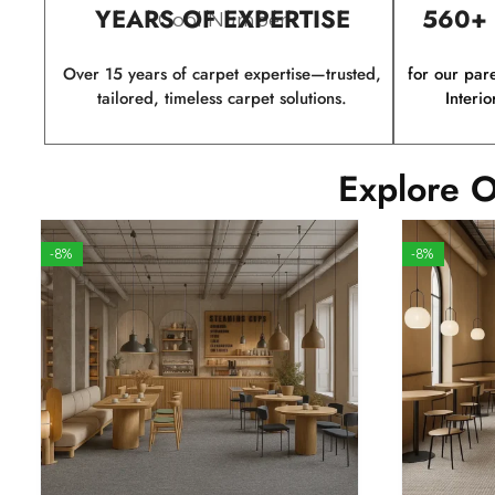
YEARS OF EXPERTISE
560+
Cool Number
Over 15 years of carpet expertise—trusted,
for our par
tailored, timeless carpet solutions.
Interio
Explore O
-8%
-8%