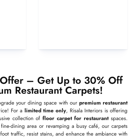
 Offer – Get Up to 30% Off
um Restaurant Carpets!
upgrade your dining space with our
premium restaurant
rice! For a
limited time only
, Risala Interiors is offering
sive collection of
floor carpet for restaurant
spaces.
fine-dining area or revamping a busy café, our carpets
oot traffic, resist stains, and enhance the ambiance with