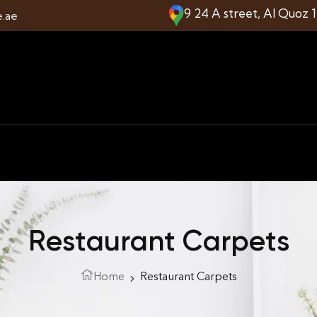
9 24 A street, Al Quoz 
e.ae
Restaurant Carpets
Home
Restaurant Carpets