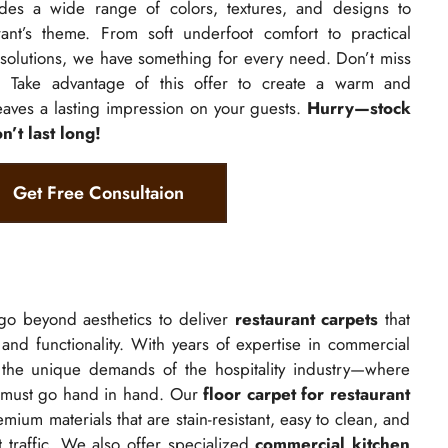
des a wide range of colors, textures, and designs to
rant’s theme. From soft underfoot comfort to practical
solutions, we have something for every need. Don’t miss
l! Take advantage of this offer to create a warm and
aves a lasting impression on your guests.
Hurry—stock
n’t last long!
Get Free Consultaion
go beyond aesthetics to deliver
restaurant carpets
that
, and functionality. With years of expertise in commercial
 the unique demands of the hospitality industry—where
 must go hand in hand. Our
floor carpet for restaurant
mium materials that are stain-resistant, easy to clean, and
t traffic. We also offer specialized
commercial kitchen