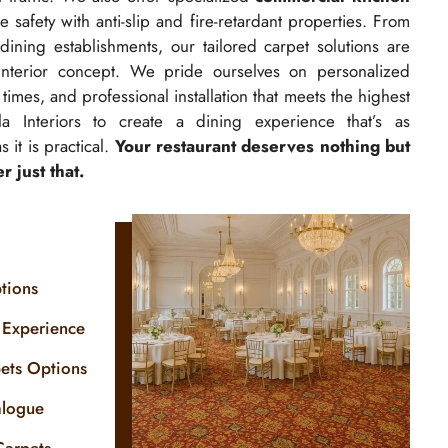
 safety with anti-slip and fire-retardant properties. From
-dining establishments, our tailored carpet solutions are
interior concept. We pride ourselves on personalized
times, and professional installation that meets the highest
a Interiors to create a dining experience that’s as
 it is practical.
Your restaurant deserves nothing but
 just that.
tions
 Experience
pets Options
alogue