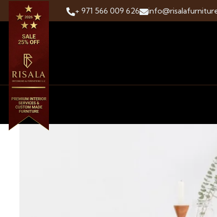
+ 971 566 009 626
info@risalafurnitur