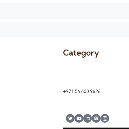
Category
9 24A St – Al Quoz – Al Quoz In
1
Dubai – United Arab Emirates
+971 56 600 9626