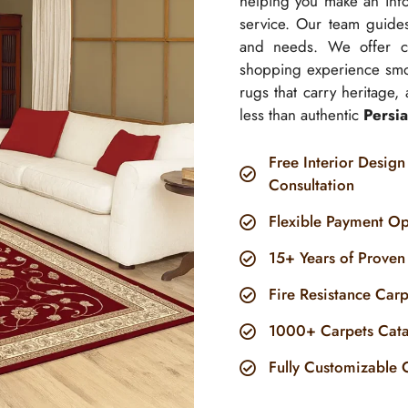
helping you make an info
service. Our team guides
and needs. We offer com
shopping experience smo
rugs that carry heritage,
less than authentic
Persia
Free Interior Design
Consultation
Flexible Payment Op
15+ Years of Proven
Fire Resistance Car
1000+ Carpets Cat
Fully Customizable 