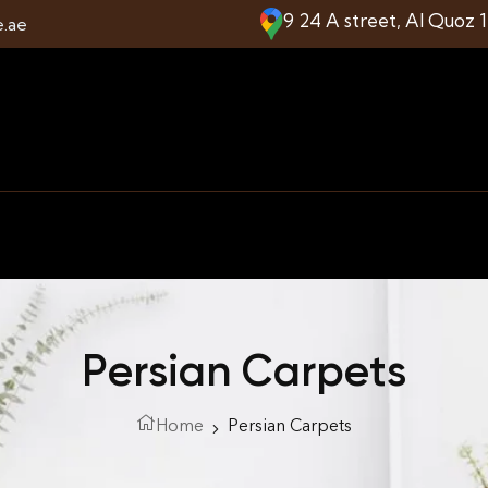
9 24 A street, Al Quoz 
e.ae
Persian Carpets
Home
Persian Carpets