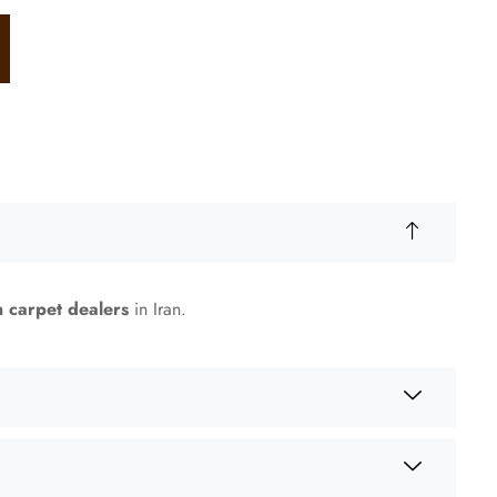
n carpet dealers
in Iran.