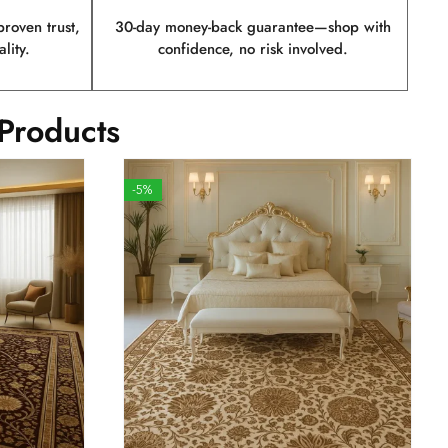
roven trust,
30-day money-back guarantee—shop with
lity.
confidence, no risk involved.
Products
-5%