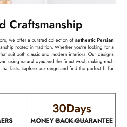
nd Craftsmanship
ors, we offer a curated collection of
authentic Persian
manship rooted in tradition. Whether you’re looking for a
hat suit both classic and modern interiors. Our designs
n using natural dyes and the finest wool, making each
that lasts. Explore our range and find the perfect fit for
30
Days
MERS
MONEY BACK GUARANTEE
Cool Number