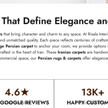
 That Define Elegance a
ts
that bring character and charm to any space. At Risala Interi
, and unmatched quality. Each piece reflects centuries of crafts
rge Persian carpet
to anchor your room, we provide options t
afted in the heart of Iran. These
Iranian carpets
are handwove
commercial space, our
Persian rugs & carpets
offer elegance 
4.6
★
13
K+
 GOOGLE REVIEWS
HAPPY CUSTO
Cool Number
Cool Number