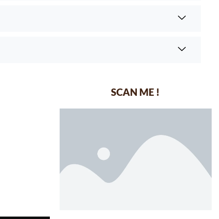
SCAN ME !
dustrial Area-