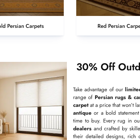
ld Persian Carpets
Red Persian Carpe
30% Off Outd
Take advantage of our
limit
range of
Persian rugs & ca
carpet
at a price that won’t l
antique
or a bold statement
time to buy. Every rug in ou
dealers
and crafted by skille
their detailed designs, rich 