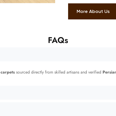
More About Us
FAQs
 carpets
sourced directly from skilled artisans and verified
Persia