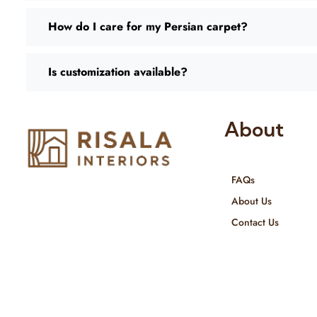
How do I care for my Persian carpet?
Is customization available?
About
FAQs
Risala Furniture LLC is well known
About Us
for it’s utmost service in Interior
Contact Us
Designing and Interior decorative
products. We provide services all
across United Arab Emirates, Gulf
Region and we even export our
products Internationally. We sell in