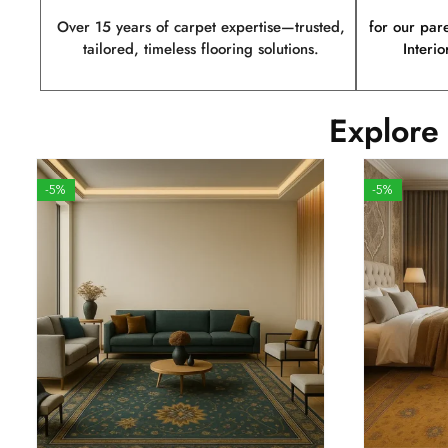
Over 15 years of carpet expertise—trusted,
for our par
tailored, timeless flooring solutions.
Interio
Explore
-5%
-5%