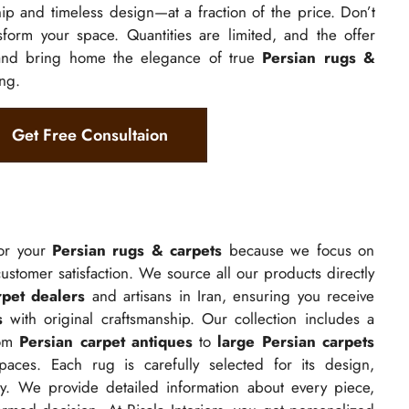
p and timeless design—at a fraction of the price. Don’t
nsform your space. Quantities are limited, and the offer
and bring home the elegance of true
Persian rugs &
ing.
Get Free Consultaion
for your
Persian rugs & carpets
because we focus on
 customer satisfaction. We source all our products directly
rpet dealers
and artisans in Iran, ensuring you receive
s
with original craftsmanship. Our collection includes a
rom
Persian carpet antiques
to
large Persian carpets
ces. Each rug is carefully selected for its design,
city. We provide detailed information about every piece,