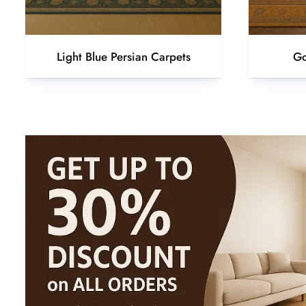
Light Blue Persian Carpets
Go