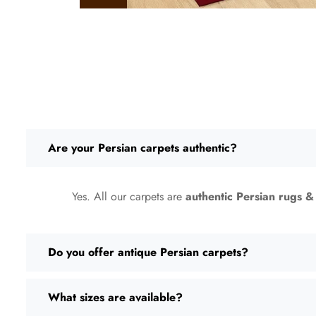
Are your Persian carpets authentic?
Yes. All our carpets are
authentic Persian rugs &
Do you offer antique Persian carpets?
What sizes are available?