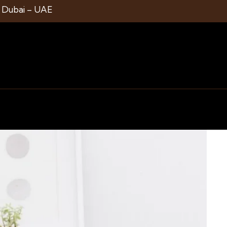
1 Dubai – UAE