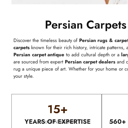
Persian Carpets
Discover the timeless beauty of
Persian rugs & carpe
carpets
known for their rich history, intricate patterns
Persian carpet antique
to add cultural depth or a
la
are sourced from expert
Persian carpet dealers
and cr
rug a unique piece of art. Whether for your home or 
your style.
15
+
YEARS OF EXPERTISE
560+
Cool Number