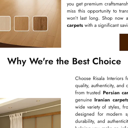
you get premium craftsmanshi
miss this opportunity to tra
won’t last long. Shop now 
carpets
with a significant sav
Why We're the Best Choice
Choose Risala Interiors 
quality, authenticity, and
from trusted
Persian ca
genuine
Iranian carpet
wide variety of styles, f
designed for modern spa
durability, and authenti