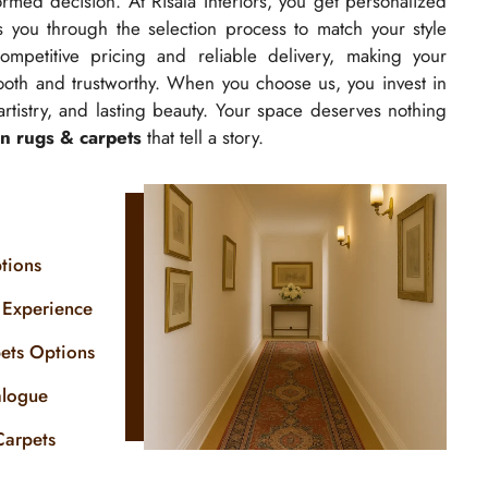
rmed decision. At Risala Interiors, you get personalized
 you through the selection process to match your style
petitive pricing and reliable delivery, making your
oth and trustworthy. When you choose us, you invest in
 artistry, and lasting beauty. Your space deserves nothing
n rugs & carpets
that tell a story.
tions
 Experience
pets Options
alogue
Carpets