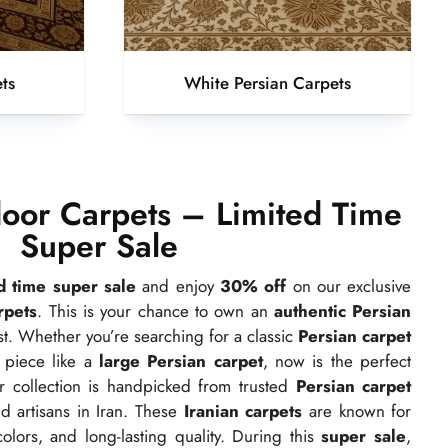
ts
White Persian Carpets
oor Carpets – Limited Time
Super Sale
ed time super sale
and enjoy
30% off
on our exclusive
rpets
. This is your chance to own an
authentic Persian
ast. Whether you’re searching for a classic
Persian carpet
 piece like a
large Persian carpet
, now is the perfect
r collection is handpicked from trusted
Persian carpet
d artisans in Iran. These
Iranian carpets
are known for
colors, and long-lasting quality. During this
super sale
,