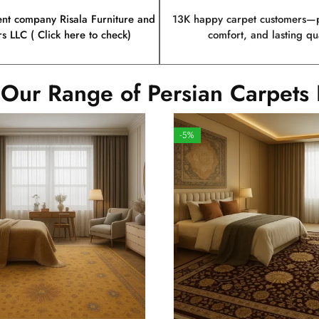
ent company Risala Furniture and
13K happy carpet customers—p
rs LLC ( Click here to check)
comfort, and lasting qua
 Our Range of Persian Carpets 
-5%