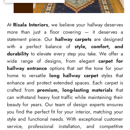
At
Risala Interiors
, we believe your hallway deserves
more than just a floor covering — it deserves a
statement piece. Our
hallway carpets
are designed
with a perfect balance of
style, comfort, and
durability
to elevate every step you take. We offer a
wide range of designs, from elegant
carpet for
hallway entrance
options that set the tone for your
home to versatile
long hallway carpet
styles that
enhance and protect extended spaces. Each carpet is
crafted from
premium, long-lasting materials
that
can withstand heavy foot traffic while maintaining their
beauty for years. Our team of design experts ensures
you find the perfect fit for your interior, matching your
style and functional needs. With exceptional customer
service, professional installation, and competitive