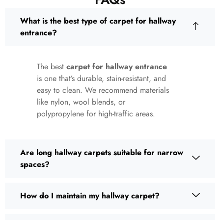
What is the best type of carpet for hallway
entrance?
The best
carpet for hallway entrance
is one that’s durable, stain-resistant, and
easy to clean. We recommend materials
like nylon, wool blends, or
polypropylene for high-traffic areas.
Are long hallway carpets suitable for narrow
spaces?
How do I maintain my hallway carpet?