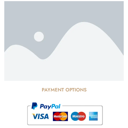
PAYMENT OPTIONS