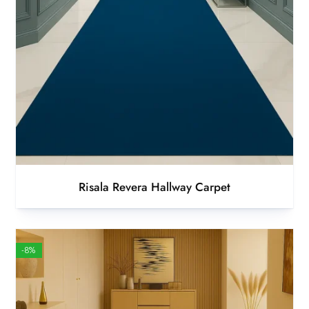
Risala Revera Hallway Carpet
-8%