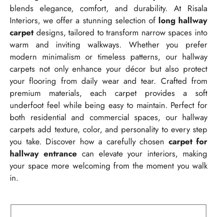
blends elegance, comfort, and durability. At Risala
Interiors, we offer a stunning selection of
long hallway
carpet
designs, tailored to transform narrow spaces into
warm and inviting walkways. Whether you prefer
modern minimalism or timeless patterns, our hallway
carpets not only enhance your décor but also protect
your flooring from daily wear and tear. Crafted from
premium materials, each carpet provides a soft
underfoot feel while being easy to maintain. Perfect for
both residential and commercial spaces, our hallway
carpets add texture, color, and personality to every step
you take. Discover how a carefully chosen
carpet for
hallway entrance
can elevate your interiors, making
your space more welcoming from the moment you walk
in.