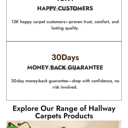
HAPPY CUSTOMERS
Cool Number
13K happy carpet customers—proven trust, comfort, and
lasting quality.
30
Days
MONEY BACK GUARANTEE
Cool Number
30-day money-back guarantee—shop with confidence, no
risk involved.
Explore Our Range of Hallway
Carpets Products