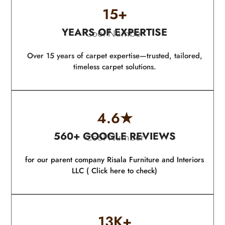
15
+
YEARS OF EXPERTISE
Cool Number
Over 15 years of carpet expertise—trusted, tailored,
timeless carpet solutions.
4.6
★
560+ GOOGLE REVIEWS
Cool Number
for our parent company Risala Furniture and Interiors
LLC ( Click here to check)
13
K+