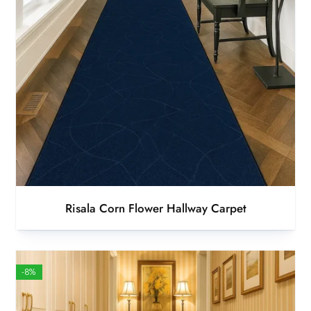
Risala Corn Flower Hallway Carpet
-8%