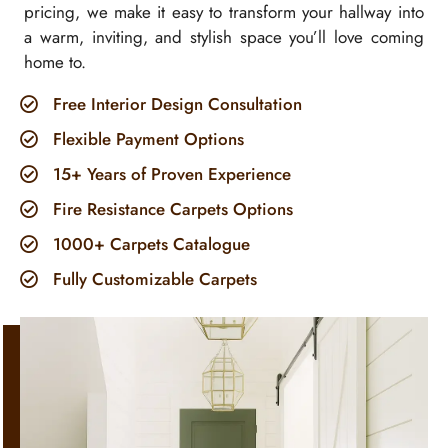
pricing, we make it easy to transform your hallway into
a warm, inviting, and stylish space you’ll love coming
home to.
Free Interior Design Consultation
Flexible Payment Options
15+ Years of Proven Experience
Fire Resistance Carpets Options
1000+ Carpets Catalogue
Fully Customizable Carpets