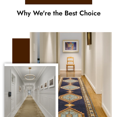
Why We're the Best Choice