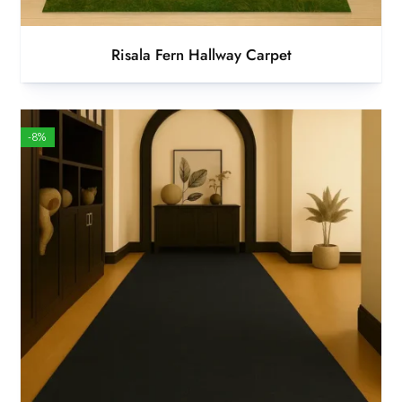
Risala Fern Hallway Carpet
-8%