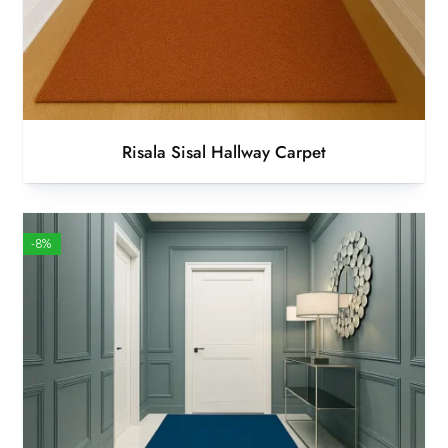
Risala Sisal Hallway Carpet
-8%