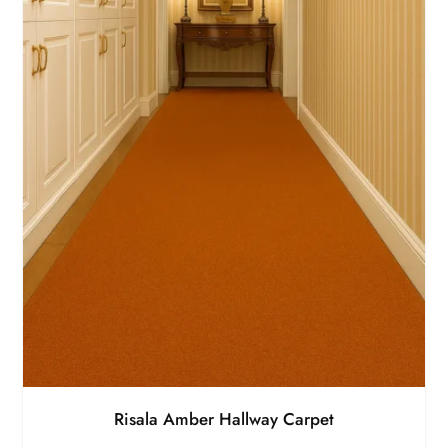
Risala Amber Hallway Carpet