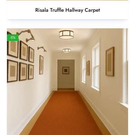
Risala Truffle Hallway Carpet
-8%