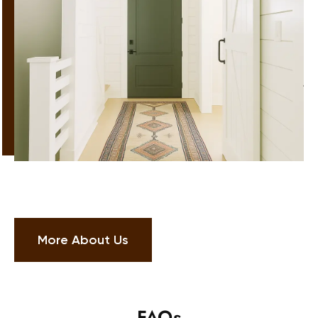
More About Us
FAQs