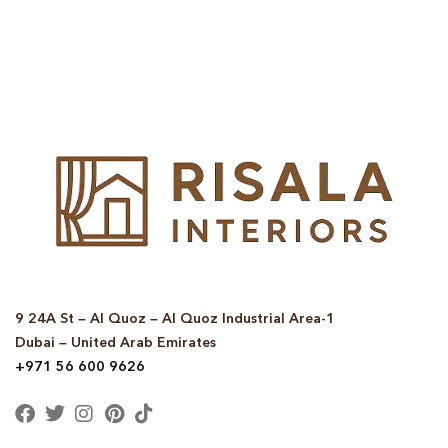
© Copyright 2025 Risala Furniture - All rights reserved
9 24A St – Al Quoz – Al Quoz Industrial Area-1
Dubai – United Arab Emirates
+971 56 600 9626