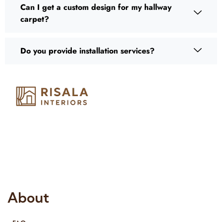
Can I get a custom design for my hallway
carpet?
Do you provide installation services?
Risala Furniture LLC is well known for it’s utmost service in
Interior Designing and Interior decorative products. We
provide services all across United Arab Emirates, Gulf Region
and we even export our products Internationally. We sell in
both retail & Whole Sale.
About