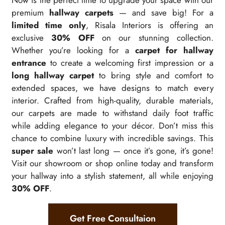
Now is the perfect time to upgrade your space with our
premium
hallway carpets
— and save big! For a
limited time only
, Risala Interiors is offering an
exclusive
30% OFF
on our stunning collection.
Whether you’re looking for a
carpet for hallway
entrance
to create a welcoming first impression or a
long hallway carpet
to bring style and comfort to
extended spaces, we have designs to match every
interior. Crafted from high-quality, durable materials,
our carpets are made to withstand daily foot traffic
while adding elegance to your décor. Don’t miss this
chance to combine luxury with incredible savings. This
super sale
won’t last long — once it’s gone, it’s gone!
Visit our showroom or shop online today and transform
your hallway into a stylish statement, all while enjoying
30% OFF
.
Get Free Consultaion