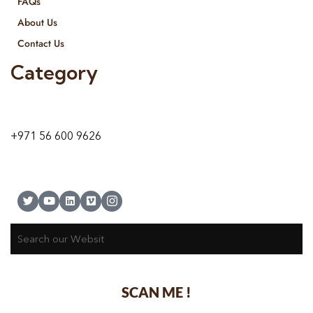
FAQs
About Us
Contact Us
Category
9 24A St – Al Quoz – Al Quoz Industrial Area-1
Dubai – United Arab Emirates
+971 56 600 9626
SCAN ME !