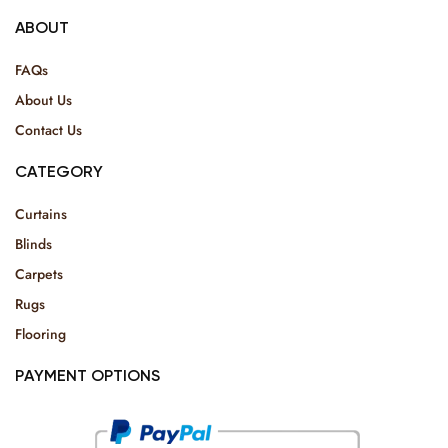
ABOUT
FAQs
About Us
Contact Us
CATEGORY
Curtains
Blinds
Carpets
Rugs
Flooring
PAYMENT OPTIONS