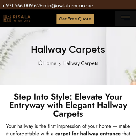
+ 971 566 009 626
info@risalafurniture.ae
Get Free Quote
Hallway Carpets
Home
Hallway Carpets
Step Into Style: Elevate Your
Entryway with Elegant Hallway
Carpets
Your hallway is the first impression of your home — make
it unforgettable with a
carpet for hallway entrance
that