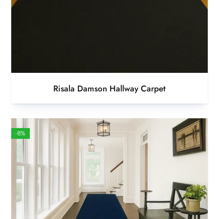
Risala Damson Hallway Carpet
-8%