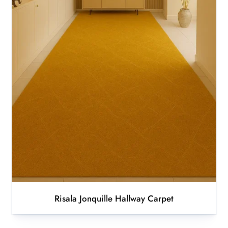
Risala Jonquille Hallway Carpet