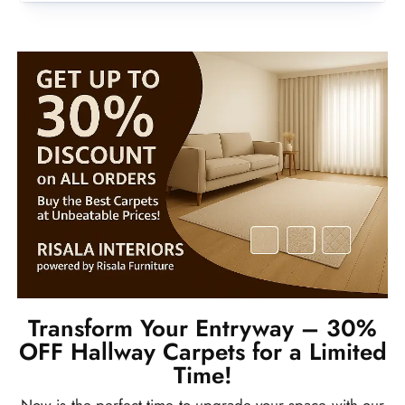
Transform Your Entryway – 30%
OFF Hallway Carpets for a Limited
Time!