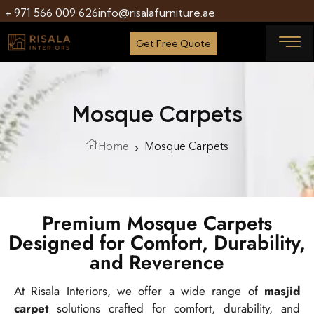
+ 971 566 009 626
info@risalafurniture.ae
Get Free Quote
Mosque Carpets
Home
Mosque Carpets
Premium Mosque Carpets
Designed for Comfort, Durability,
and Reverence
At Risala Interiors, we offer a wide range of
masjid
carpet
solutions crafted for comfort, durability, and