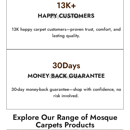
13
K+
HAPPY CUSTOMERS
Cool Number
13K happy carpet customers—proven trust, comfort, and
lasting quality.
30
Days
MONEY BACK GUARANTEE
Cool Number
30-day money-back guarantee—shop with confidence, no
risk involved.
Explore Our Range of Mosque
Carpets Products