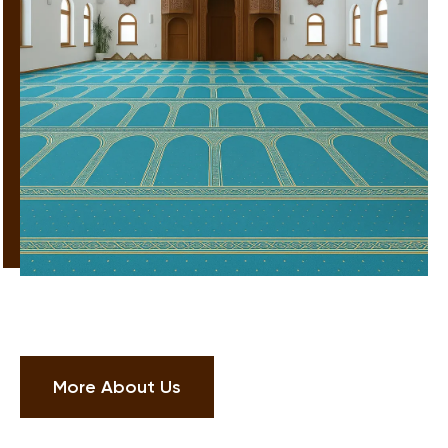
More About Us