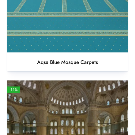
Aqsa Blue Mosque Carpets
-11%