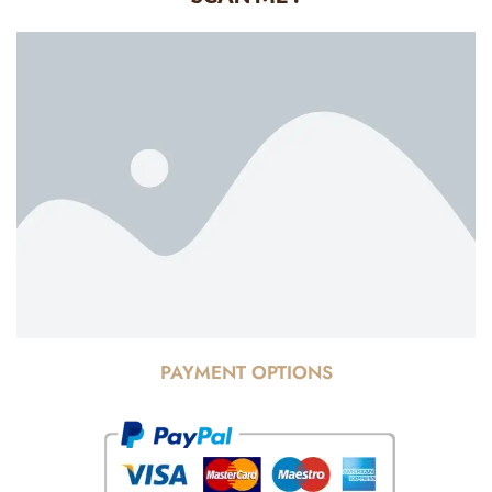
PAYMENT OPTIONS