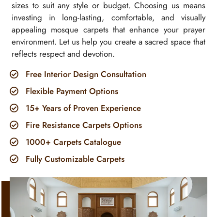
sizes to suit any style or budget. Choosing us means
investing in long-lasting, comfortable, and visually
appealing mosque carpets that enhance your prayer
environment. Let us help you create a sacred space that
reflects respect and devotion.
Free Interior Design Consultation
Flexible Payment Options
15+ Years of Proven Experience
Fire Resistance Carpets Options
1000+ Carpets Catalogue
Fully Customizable Carpets