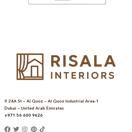
© Copyright 2025 Risala Furniture - All rights reserved
9 24A St – Al Quoz – Al Quoz Industrial Area-1
Dubai – United Arab Emirates
+971 56 600 9626