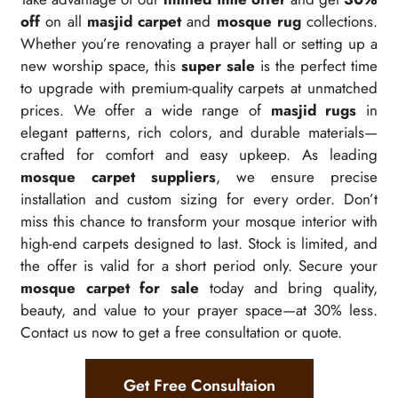
off
on all
masjid carpet
and
mosque rug
collections.
Whether you’re renovating a prayer hall or setting up a
new worship space, this
super sale
is the perfect time
to upgrade with premium-quality carpets at unmatched
prices. We offer a wide range of
masjid rugs
in
elegant patterns, rich colors, and durable materials—
crafted for comfort and easy upkeep. As leading
mosque carpet suppliers
, we ensure precise
installation and custom sizing for every order. Don’t
miss this chance to transform your mosque interior with
high-end carpets designed to last. Stock is limited, and
the offer is valid for a short period only. Secure your
mosque carpet for sale
today and bring quality,
beauty, and value to your prayer space—at 30% less.
Contact us now to get a free consultation or quote.
Get Free Consultaion