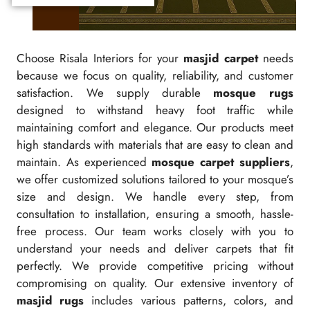
Choose Risala Interiors for your
masjid carpet
needs
because we focus on quality, reliability, and customer
satisfaction. We supply durable
mosque rugs
designed to withstand heavy foot traffic while
maintaining comfort and elegance. Our products meet
high standards with materials that are easy to clean and
maintain. As experienced
mosque carpet suppliers
,
we offer customized solutions tailored to your mosque’s
size and design. We handle every step, from
consultation to installation, ensuring a smooth, hassle-
free process. Our team works closely with you to
understand your needs and deliver carpets that fit
perfectly. We provide competitive pricing without
compromising on quality. Our extensive inventory of
masjid rugs
includes various patterns, colors, and