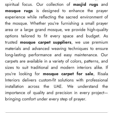
spiritual focus. Our collection of
masjid rugs
and
mosque rugs
is designed to enhance the prayer
experience while reflecting the sacred environment of
the mosque. Whether you’re furnishing a small prayer
area or a large grand mosque, we provide high-quality
options tailored to fit every space and budget. As
trusted
mosque carpet suppliers
, we use premium
materials and advanced weaving techniques to ensure
long-lasting performance and easy maintenance. Our
carpets are available in a variety of colors, patterns, and
sizes to suit traditional and modern interiors alike. If
you’re looking for
mosque carpet for sale
, Risala
Interiors delivers custom-fit solutions with professional
installation across the UAE. We understand the
importance of quality and precision in every project—
bringing comfort under every step of prayer.