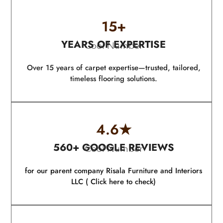
15
+
YEARS OF EXPERTISE
Cool Number
Over 15 years of carpet expertise—trusted, tailored,
timeless flooring solutions.
4.6
★
560+ GOOGLE REVIEWS
Cool Number
for our parent company Risala Furniture and Interiors
LLC ( Click here to check)