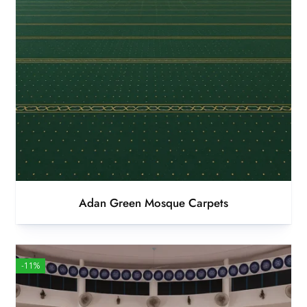
Adan Green Mosque Carpets
-11%