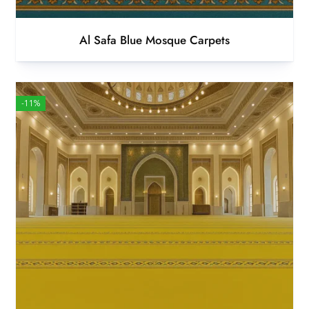
Al Safa Blue Mosque Carpets
-11%