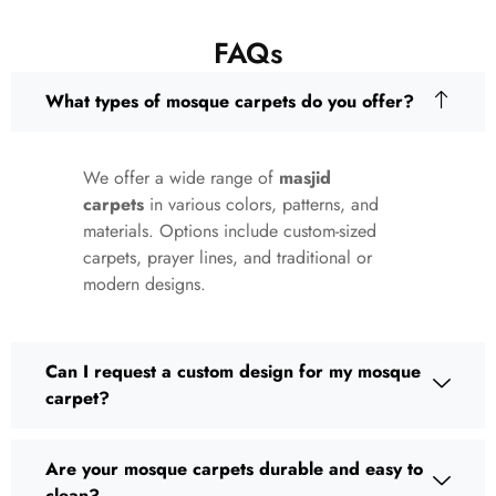
FAQs
What types of mosque carpets do you offer?
We offer a wide range of
masjid
carpets
in various colors, patterns, and
materials. Options include custom-sized
carpets, prayer lines, and traditional or
modern designs.
Can I request a custom design for my mosque
carpet?
Are your mosque carpets durable and easy to
clean?