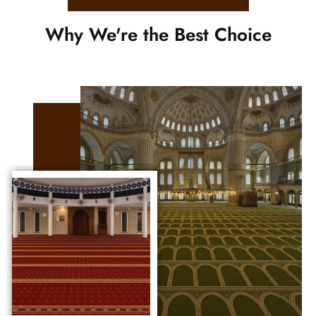
Why We're the Best Choice