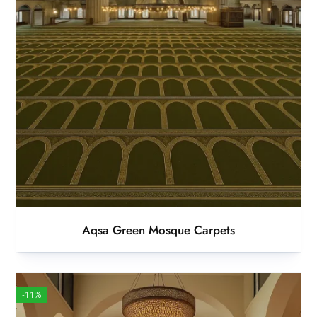
Aqsa Green Mosque Carpets
-11%