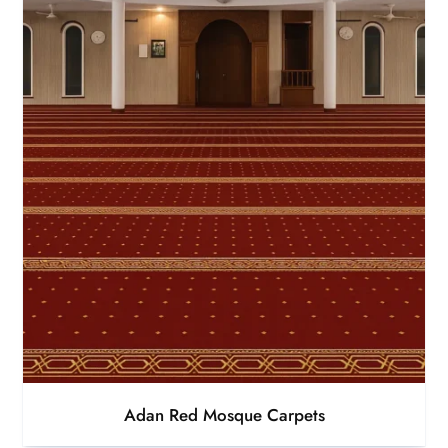
Adan Red Mosque Carpets