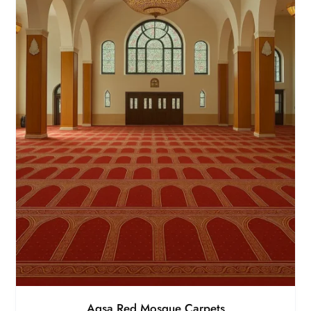
Aqsa Red Mosque Carpets