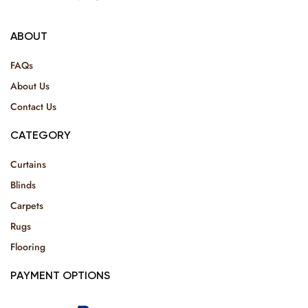
ABOUT
FAQs
About Us
Contact Us
CATEGORY
Curtains
Blinds
Carpets
Rugs
Flooring
PAYMENT OPTIONS