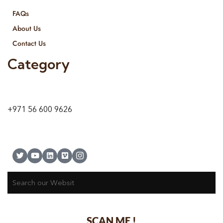
FAQs
About Us
Contact Us
Category
9 24A St – Al Quoz – Al Quoz Industrial Area-1
Dubai – United Arab Emirates
+971 56 600 9626
SCAN ME !