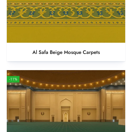
Al Safa Beige Mosque Carpets
-11%