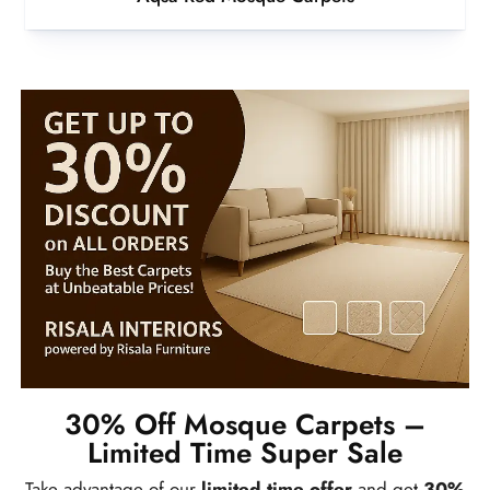
30% Off Mosque Carpets –
Limited Time Super Sale
Take advantage of our
limited time offer
and get
30%