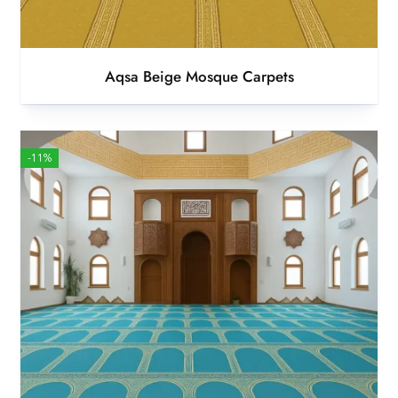
Aqsa Beige Mosque Carpets
-11%