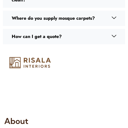
Where do you supply mosque carpets?
How can I get a quote?
Risala Furniture LLC is well known for it’s utmost service in
Interior Designing and Interior decorative products. We
provide services all across United Arab Emirates, Gulf Region
and we even export our products Internationally. We sell in
both retail & Whole Sale.
About