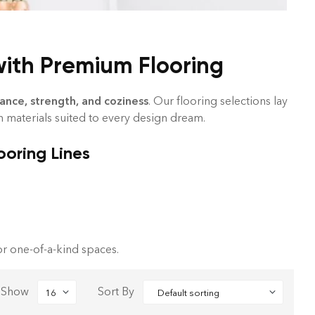
with Premium Flooring
ance, strength, and coziness
. Our flooring selections lay
th materials suited to every design dream.
ooring Lines
r one-of-a-kind spaces.
Show
Sort By