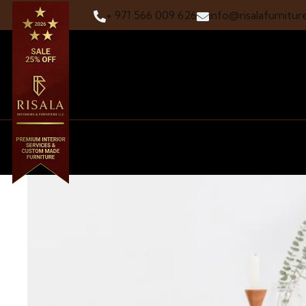
+ 971 566 009 626
info@risalafurnitur