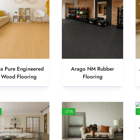
ta Pure Engineered
Arago NM Rubber
Wood Flooring
Flooring
-21%