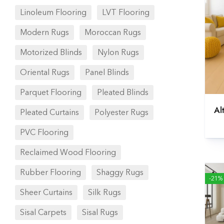
Linoleum Flooring
LVT Flooring
Modern Rugs
Moroccan Rugs
Motorized Blinds
Nylon Rugs
Oriental Rugs
Panel Blinds
Parquet Flooring
Pleated Blinds
Al
Pleated Curtains
Polyester Rugs
PVC Flooring
Reclaimed Wood Flooring
Rubber Flooring
Shaggy Rugs
-21%
Sheer Curtains
Silk Rugs
Sisal Carpets
Sisal Rugs