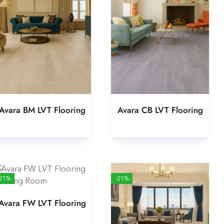
Avara BM LVT Flooring
Avara CB LVT Flooring
-21%
-21%
Avara FW LVT Flooring