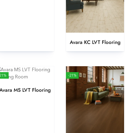
Avara KC LVT Flooring
-21%
-21%
Avara MS LVT Flooring