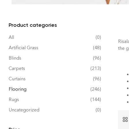
Product categories
All
(0)
Risal
Artificial Grass
(48)
the 
Blinds
(96)
Carpets
(213)
Curtains
(96)
Flooring
(246)
Rugs
(144)
Uncategorized
(0)