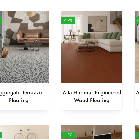
-17%
ggregate Terrazzo
Alta Harbour Engineered
A
Flooring
Wood Flooring
-10%