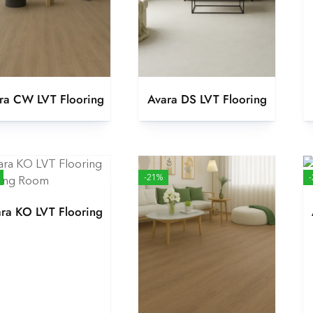
ra CW LVT Flooring
Avara DS LVT Flooring
-21%
ra KO LVT Flooring