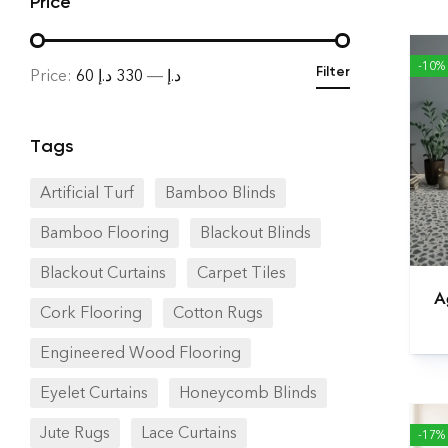
Price
-10%
Filter
Price:
330 د.إ
—
60 د.إ
Tags
Artificial Turf
Bamboo Blinds
Bamboo Flooring
Blackout Blinds
Blackout Curtains
Carpet Tiles
A
Cork Flooring
Cotton Rugs
Engineered Wood Flooring
Eyelet Curtains
Honeycomb Blinds
Jute Rugs
Lace Curtains
-17%