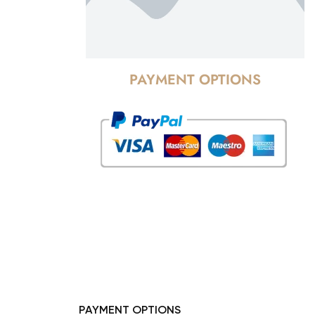
PAYMENT OPTIONS
PAYMENT OPTIONS