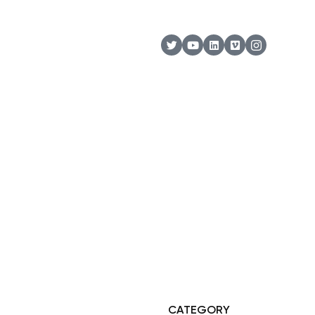
© Copyright 2025 Risala Furniture - All rights reserved
CATEGORY