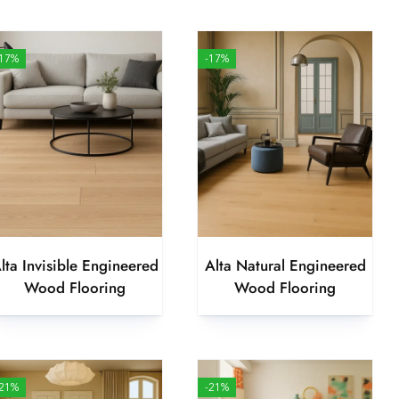
-17%
-17%
lta Invisible Engineered
Alta Natural Engineered
Wood Flooring
Wood Flooring
-21%
-21%