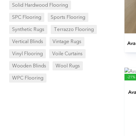
Solid Hardwood Flooring
SPC Flooring
Sports Flooring
Synthetic Rugs
Terrazzo Flooring
Vertical Blinds
Vintage Rugs
Ava
Vinyl Flooring
Voile Curtains
Wooden Blinds
Wool Rugs
-21%
WPC Flooring
Ava