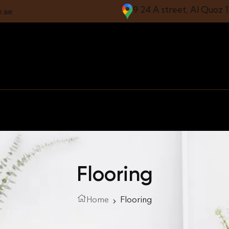
9 24 A street, Al Quoz 
e.ae
Flooring
Home
Flooring