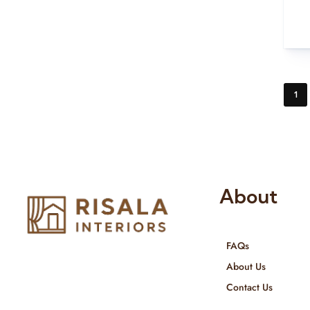
1
About
FAQs
Risala Furniture LLC is well known
About Us
for it’s utmost service in Interior
Contact Us
Designing and Interior decorative
products. We provide services all