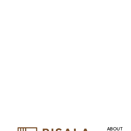
across United Arab Emirates, Gulf
Region and we even export our
products Internationally. We sell in
both retail & Whole Sale.
ABOUT