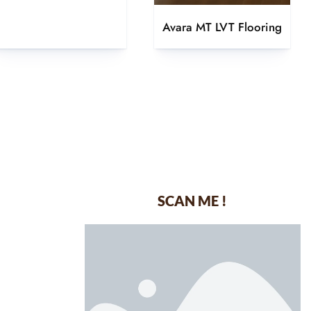
Avara MT LVT Flooring
SCAN ME !
dustrial Area-