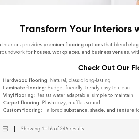
Transform Your Interiors 
a Interiors provides
premium flooring options
that blend
eleg
groundwork for
houses, workplaces, and business venues
, wi
Check Out Our Fl
Hardwood flooring
: Natural, classic long-lasting
Laminate flooring
: Budget-friendly, trendy easy to clean
Vinyl flooring
: Resists water adaptable, simple to maintain
Carpet flooring
: Plush cozy, muffles sound
Custom flooring
: Tailored
substance, shade, and texture
fo
Showing 1–16 of 246 results