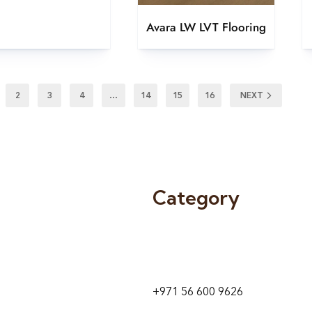
Avara LW LVT Flooring
2
3
4
…
14
15
16
NEXT
Category
9 24A St – Al Quoz – Al Quoz In
1
Dubai – United Arab Emirates
+971 56 600 9626