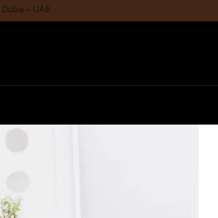
1 Dubai – UAE