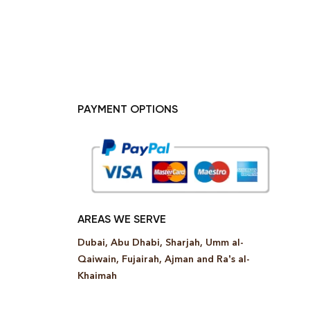
PAYMENT OPTIONS
AREAS WE SERVE
Dubai, Abu Dhabi, Sharjah, Umm al-
Qaiwain, Fujairah, Ajman and Ra’s al-
Khaimah