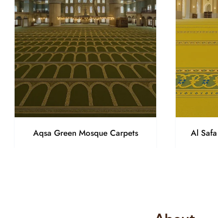
Aqsa Green Mosque Carpets
Al Saf