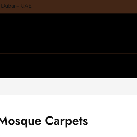
1 Dubai – UAE
 Mosque Carpets