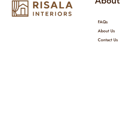
About
FAQs
Risala Furniture LLC is well known
About Us
for it’s utmost service in Interior
Contact Us
Designing and Interior decorative
products. We provide services all
across United Arab Emirates, Gulf
Region and we even export our
products Internationally. We sell in
both retail & Whole Sale.