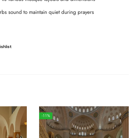
bs sound to maintain quiet during prayers
shlist
-11%