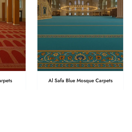
rpets
Al Safa Blue Mosque Carpets