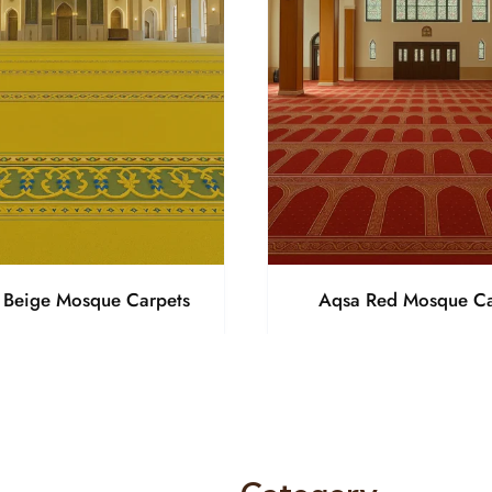
a Beige Mosque Carpets
Aqsa Red Mosque Ca