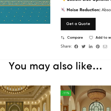
Noise Reduction:
Absor
Get a Quote
Compare
Add to wi
Share:
You may also like…
-11%