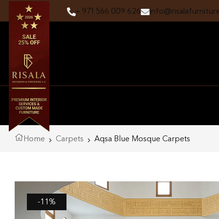
+ 971 566 009 626
info@risalafurnitur
Home
Carpets
Aqsa Blue Mosque Carpets
-11%