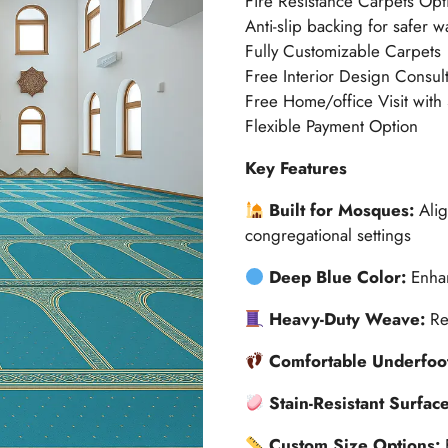
Fire Resistance Carpets Opt
Anti-slip backing for safer w
Fully Customizable Carpets
Free Interior Design Consult
Free Home/office Visit with
Flexible Payment Option
Key Features
Built for Mosques:
Alig
congregational settings
Deep Blue Color:
Enhan
Heavy-Duty Weave:
Re
Comfortable Underfoo
Stain-Resistant Surfac
Custom Size Options: