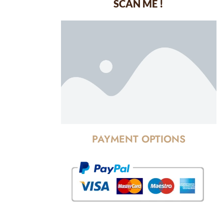
SCAN ME !
dustrial Area-
PAYMENT OPTIONS