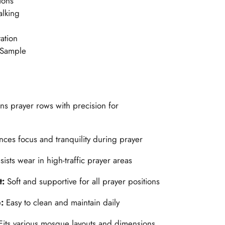
ions
alking
ation
 Sample
ns prayer rows with precision for
ces focus and tranquility during prayer
sists wear in high-traffic prayer areas
t:
Soft and supportive for all prayer positions
e:
Easy to clean and maintain daily
Fits various mosque layouts and dimensions