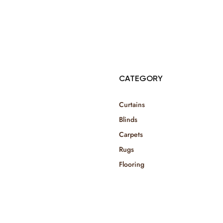
© Copyright 2025 Risala Furniture - All rights reserved
CATEGORY
Curtains
Blinds
Carpets
Rugs
Flooring