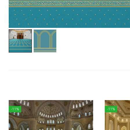
-11%
-11%