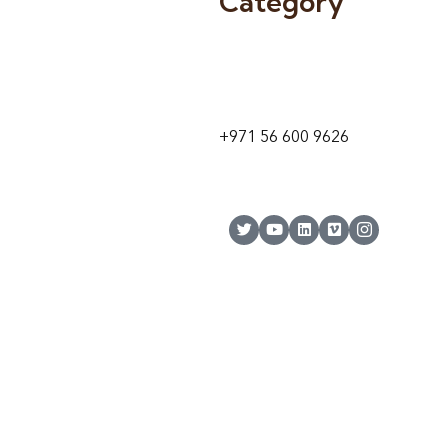
Category
9 24A St – Al Quoz – Al Quoz In
1
Dubai – United Arab Emirates
+971 56 600 9626