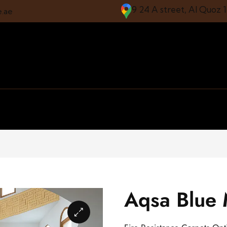
9 24 A street, Al Quoz 
e.ae
Aqsa Blue