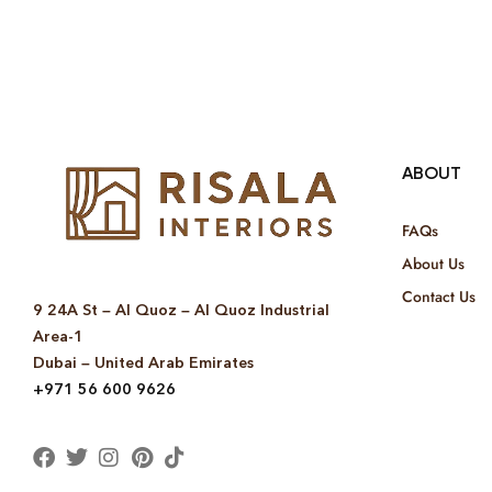
ABOUT
FAQs
About Us
Contact Us
9 24A St – Al Quoz – Al Quoz Industrial
Area-1
Dubai – United Arab Emirates
+971 56 600 9626