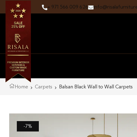
+ 971 566 009 626
info@risalafurnitur
Home
Carpets
Balsan Black Wall to Wall Carpets
-7%