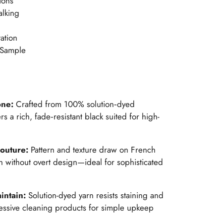
ions
alking
ation
 Sample
one:
Crafted from 100% solution‑dyed
rs a rich, fade‑resistant black suited for high-
couture:
Pattern and texture draw on French
h without overt design—ideal for sophisticated
intain:
Solution-dyed yarn resists staining and
essive cleaning products for simple upkeep