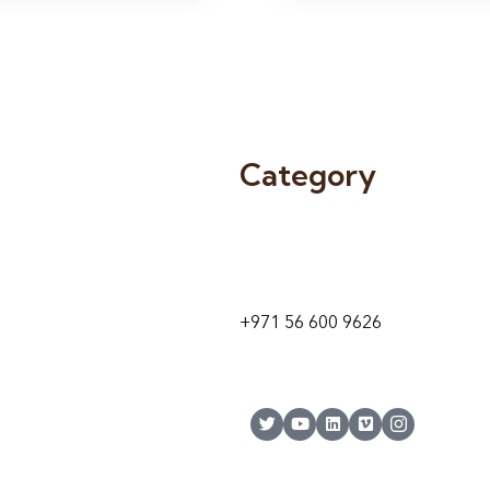
Category
9 24A St – Al Quoz – Al Quoz In
1
Dubai – United Arab Emirates
+971 56 600 9626