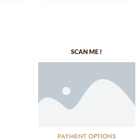
SCAN ME !
dustrial Area-
PAYMENT OPTIONS