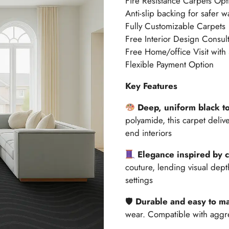
Fire Resistance Carpets Opt
Anti-slip backing for safer w
Fully Customizable Carpets
Free Interior Design Consult
Free Home/office Visit with
Flexible Payment Option
Key Features
Deep, uniform black t
polyamide, this carpet delive
end interiors
Elegance inspired by 
couture, lending visual dept
settings
🛡
Durable and easy to ma
wear. Compatible with aggr