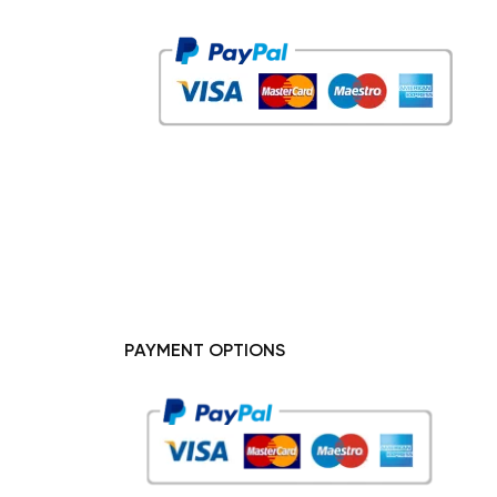
PAYMENT OPTIONS