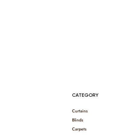
© Copyright 2025 Risala Furniture - All rights reserved
CATEGORY
Curtains
Blinds
Carpets