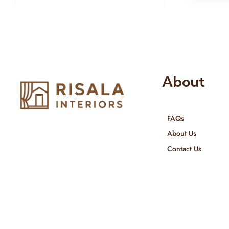
About
FAQs
Risala Furniture LLC is well known
About Us
for it’s utmost service in Interior
Contact Us
Designing and Interior decorative
products. We provide services all
across United Arab Emirates, Gulf
Region and we even export our
products Internationally. We sell in
both retail & Whole Sale.