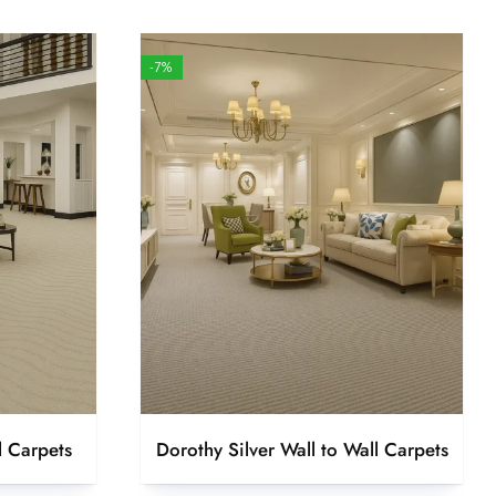
-7%
l Carpets
Dorothy Silver Wall to Wall Carpets