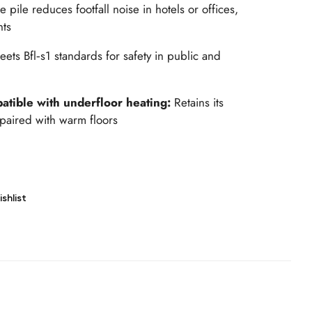
 pile reduces footfall noise in hotels or offices,
nts
eets Bfl‑s1 standards for safety in public and
atible with underfloor heating:
Retains its
paired with warm floors
shlist