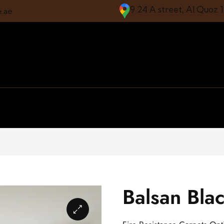
9 24 A street, Al Quoz 
e.ae
Balsan Blac