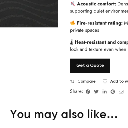
Acoustic comfort:
Dense
supporting quiet environme
Fire‑resistant rating:
M
private spaces
🌡
Heat‑resistant and comp
look and texture even when 
Get a Quote
Compare
Add to wi
Share:
You may also like…