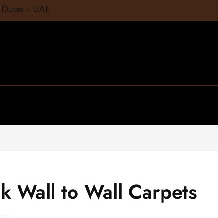
1 Dubai – UAE
k Wall to Wall Carpets