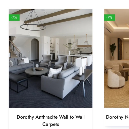
-7%
-7%
Dorothy Anthracite Wall to Wall
Dorothy Na
Carpets