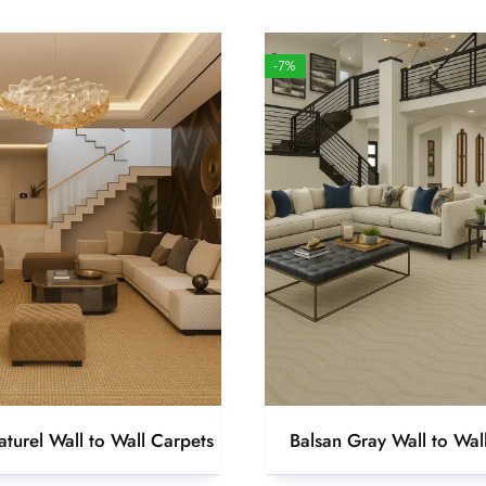
-7%
turel Wall to Wall Carpets
Balsan Gray Wall to Wal