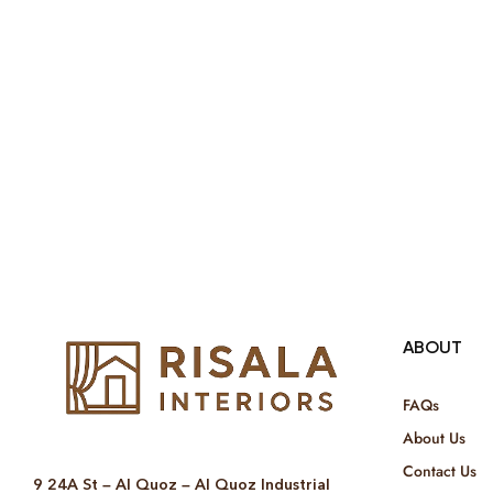
ABOUT
FAQs
About Us
Contact Us
9 24A St – Al Quoz – Al Quoz Industrial