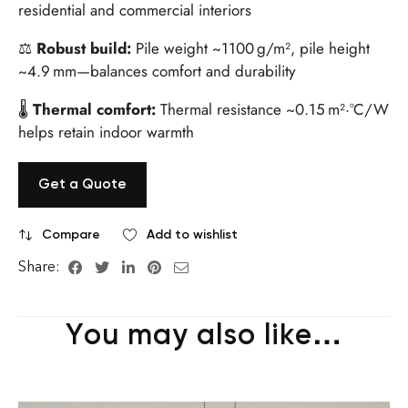
residential and commercial interiors
⚖
Robust build:
Pile weight ~1100 g/m², pile height
~4.9 mm—balances comfort and durability
🌡
Thermal comfort:
Thermal resistance ~0.15 m²·°C/W
helps retain indoor warmth
Get a Quote
Compare
Add to wishlist
Share:
You may also like…