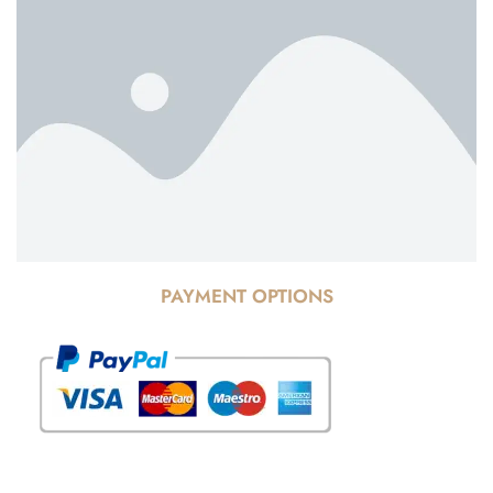
PAYMENT OPTIONS
© Copyright 2025 Risala Furniture - All rights reserved