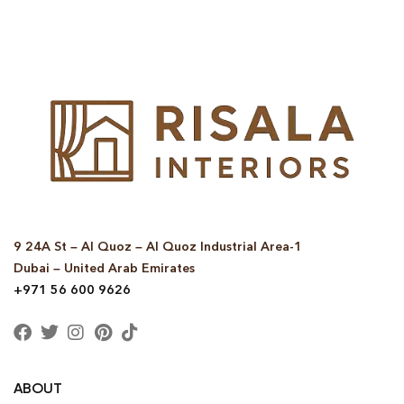
9 24A St – Al Quoz – Al Quoz Industrial Area-1
Dubai – United Arab Emirates
+971 56 600 9626
ABOUT