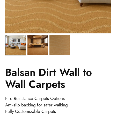
Balsan Dirt Wall to
Wall Carpets
Fire Resistance Carpets Options
Anti-slip backing for safer walking
Fully Customizable Carpets