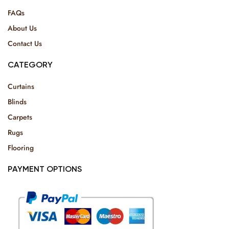
FAQs
About Us
Contact Us
CATEGORY
Curtains
Blinds
Carpets
Rugs
Flooring
PAYMENT OPTIONS