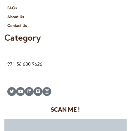
FAQs
About Us
Contact Us
Category
9 24A St – Al Quoz – Al Quoz Industrial Area-1
Dubai – United Arab Emirates
+971 56 600 9626
SCAN ME !