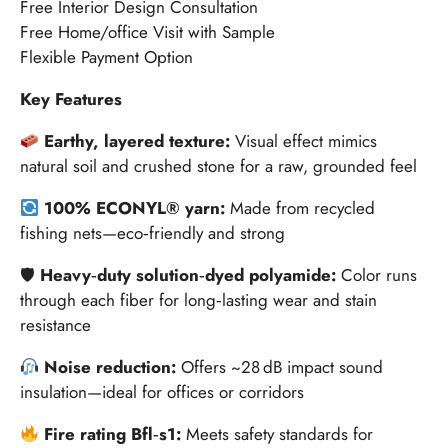
Free Interior Design Consultation
Free Home/office Visit with Sample
Flexible Payment Option
Key Features
Earthy, layered texture:
Visual effect mimics
natural soil and crushed stone for a raw, grounded feel
100% ECONYL® yarn:
Made from recycled
fishing nets—eco‑friendly and strong
🛡
Heavy‑duty solution‑dyed polyamide:
Color runs
through each fiber for long‑lasting wear and stain
resistance
Noise reduction:
Offers ~28 dB impact sound
insulation—ideal for offices or corridors
Fire rating Bfl‑s1:
Meets safety standards for