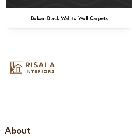
Balsan Black Wall to Wall Carpets
Risala Furniture LLC is well known for it’s utmost service in
Interior Designing and Interior decorative products. We
provide services all across United Arab Emirates, Gulf Region
and we even export our products Internationally. We sell in
both retail & Whole Sale.
About