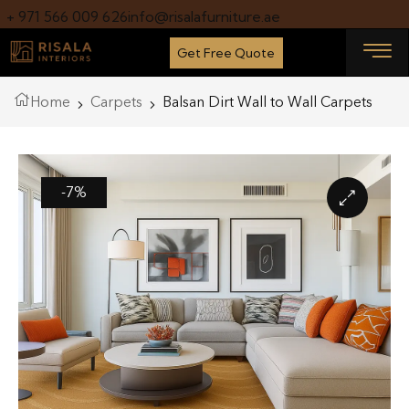
+ 971 566 009 626
info@risalafurniture.ae
Get Free Quote
Home
Carpets
Balsan Dirt Wall to Wall Carpets
-7%