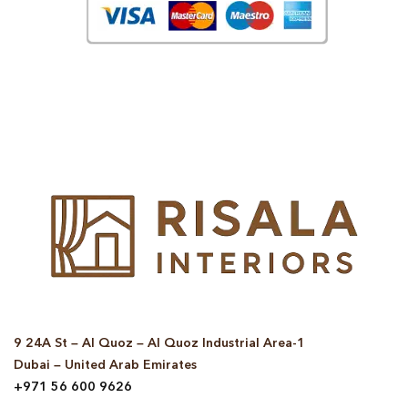
© Copyright 2025 Risala Furniture - All rights reserved
9 24A St – Al Quoz – Al Quoz Industrial Area-1
Dubai – United Arab Emirates
+971 56 600 9626