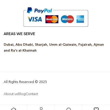
AREAS WE SERVE
Dubai, Abu Dhabi, Sharjah, Umm al-Qaiwain, Fujairah, Ajman
and Ra’s al-Khaimah
All Rights Reserved © 2025
About us
Blog
Contact