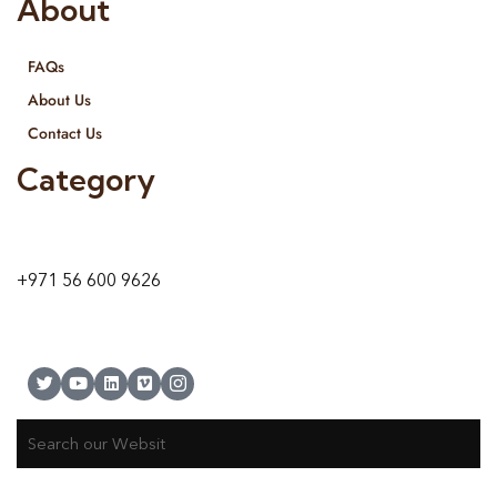
About
FAQs
About Us
Contact Us
Category
9 24A St – Al Quoz – Al Quoz Industrial Area-1
Dubai – United Arab Emirates
+971 56 600 9626