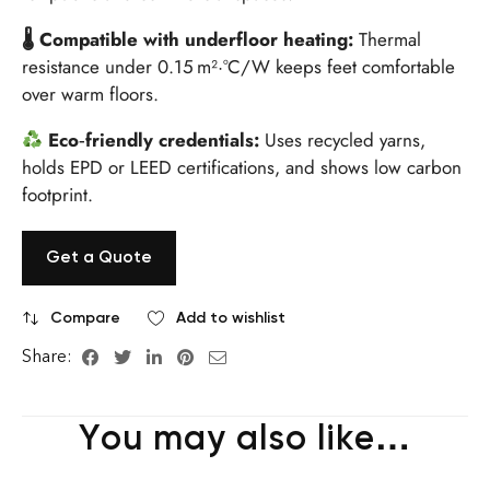
🌡 Compatible with underfloor heating:
Thermal
resistance under 0.15 m²·°C/W keeps feet comfortable
over warm floors.
Eco‑friendly credentials:
Uses recycled yarns,
holds EPD or LEED certifications, and shows low carbon
footprint.
Get a Quote
Compare
Add to wishlist
Share:
You may also like…