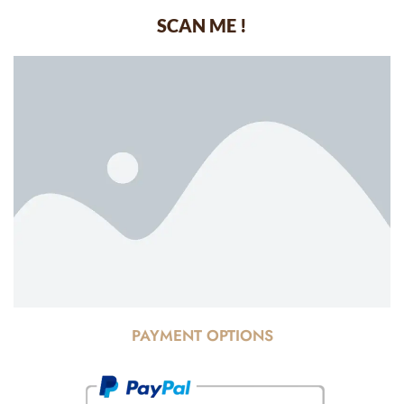
SCAN ME !
PAYMENT OPTIONS