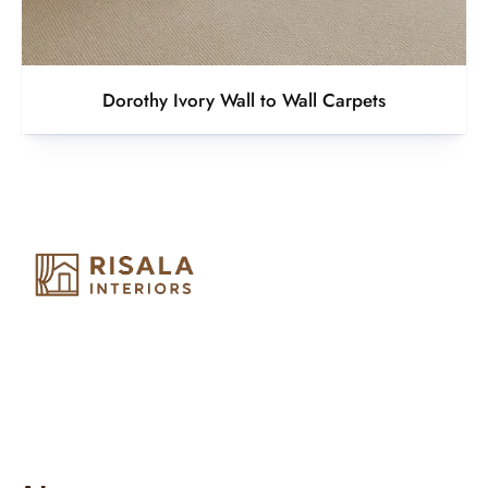
Dorothy Ivory Wall to Wall Carpets
Risala Furniture LLC is well known for it’s utmost service in
Interior Designing and Interior decorative products. We
provide services all across United Arab Emirates, Gulf Region
and we even export our products Internationally. We sell in
both retail & Whole Sale.