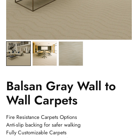
Balsan Gray Wall to
Wall Carpets
Fire Resistance Carpets Options
Anti-slip backing for safer walking
Fully Customizable Carpets