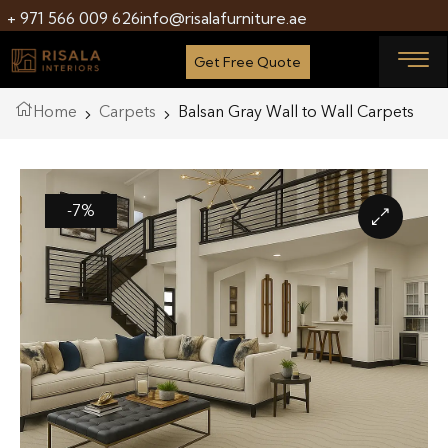
+ 971 566 009 626
info@risalafurniture.ae
Get Free Quote
Home
Carpets
Balsan Gray Wall to Wall Carpets
-7%