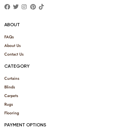
ABOUT
FAQs
About Us
Contact Us
CATEGORY
Curtains
Blinds
Carpets
Rugs
Flooring
PAYMENT OPTIONS