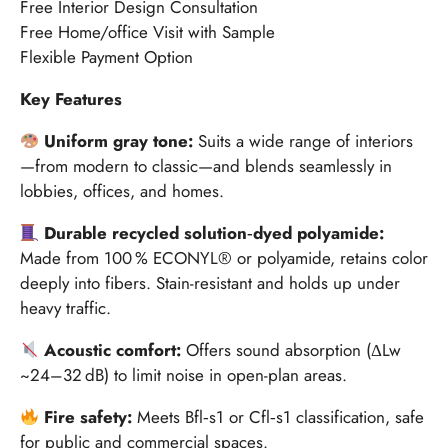
Free Interior Design Consultation
Free Home/office Visit with Sample
Flexible Payment Option
Key Features
Uniform gray tone:
Suits a wide range of interiors
—from modern to classic—and blends seamlessly in
lobbies, offices, and homes.
Durable recycled solution‑dyed polyamide:
Made from 100 % ECONYL® or polyamide, retains color
deeply into fibers. Stain-resistant and holds up under
heavy traffic.
Acoustic comfort:
Offers sound absorption (ΔLw
~24–32 dB) to limit noise in open-plan areas.
Fire safety:
Meets Bfl‑s1 or Cfl‑s1 classification, safe
for public and commercial spaces.