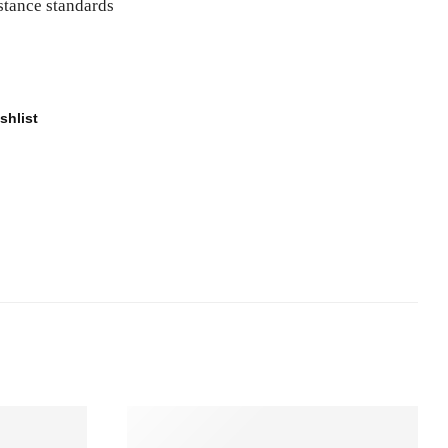
istance standards
shlist