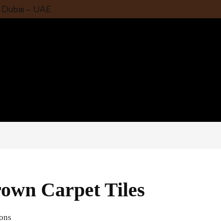
1 Dubai – UAE
own Carpet Tiles
ions