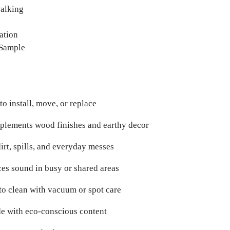
walking
ation
 Sample
to install, move, or replace
lements wood finishes and earthy decor
dirt, spills, and everyday messes
es sound in busy or shared areas
to clean with vacuum or spot care
e with eco-conscious content