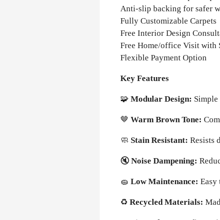
Anti-slip backing for safer 
Fully Customizable Carpets
Free Interior Design Consult
Free Home/office Visit with
Flexible Payment Option
Key Features
🧩
Modular Design:
Simple 
🤎
Warm Brown Tone:
Comp
🧼
Stain Resistant:
Resists 
🔇
Noise Dampening:
Reduc
🧽
Low Maintenance:
Easy 
♻️
Recycled Materials:
Mad