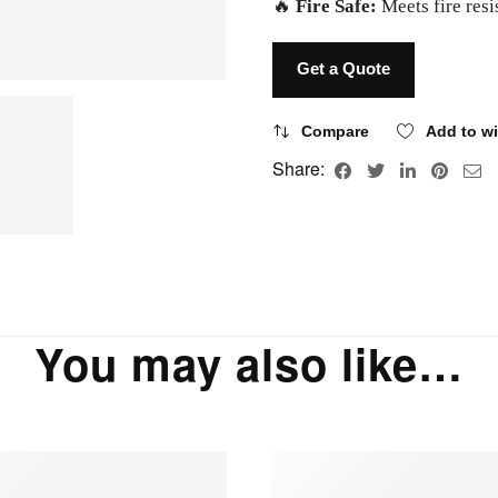
🔥
Fire Safe:
Meets fire res
Get a Quote
Compare
Add to wi
Share:
You may also like…