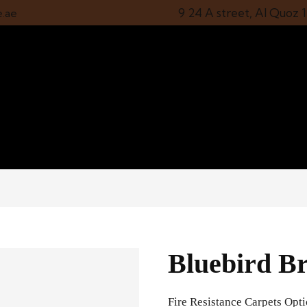
9 24 A street, Al Quoz 
e.ae
Bluebird Br
Fire Resistance Carpets Opt