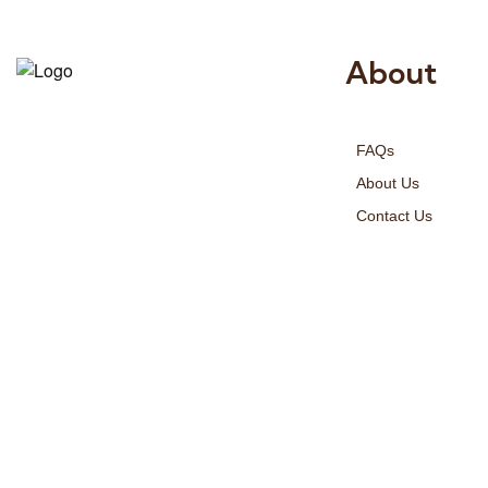
About
Risala Furniture LLC is well known
for it’s utmost service in Interior
FAQs
Designing and Interior decorative
products. We provide services all
About Us
across United Arab Emirates, Gulf
Contact Us
Region and we even export our
products Internationally. We sell in
both retail & Whole Sale.