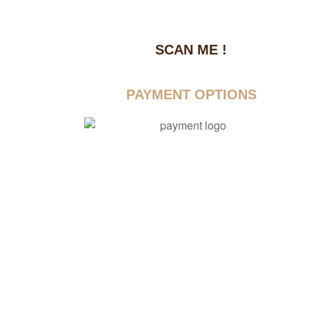
SCAN ME !
dustrial Area-1
PAYMENT OPTIONS