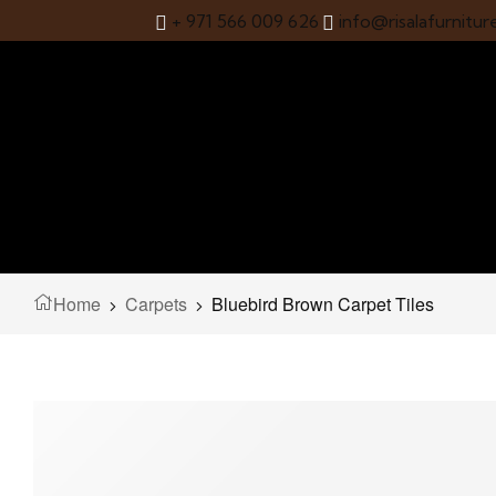
+ 971 566 009 626
info@risalafurnitur
Home
Carpets
Bluebird Brown Carpet Tiles