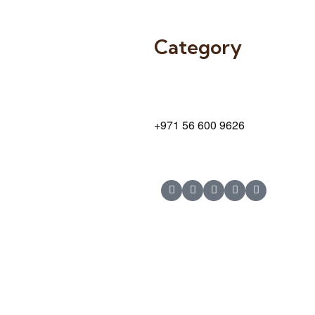
Category
9 24A St – Al Quoz – Al Quoz In
Dubai – United Arab Emirates
+971 56 600 9626
© Copyright 2025 Risala Furniture - All rights reserved