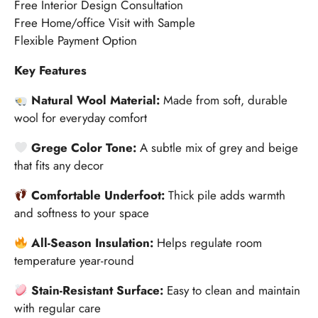
Free Interior Design Consultation
Free Home/office Visit with Sample
Flexible Payment Option
Key Features
Natural Wool Material:
Made from soft, durable
wool for everyday comfort
Grege Color Tone:
A subtle mix of grey and beige
that fits any decor
Comfortable Underfoot:
Thick pile adds warmth
and softness to your space
All-Season Insulation:
Helps regulate room
temperature year-round
Stain-Resistant Surface:
Easy to clean and maintain
with regular care