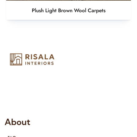
Plush Light Brown Wool Carpets
Risala Furniture LLC is well known for it’s utmost service in
Interior Designing and Interior decorative products. We
provide services all across United Arab Emirates, Gulf Region
and we even export our products Internationally. We sell in
both retail & Whole Sale.
About