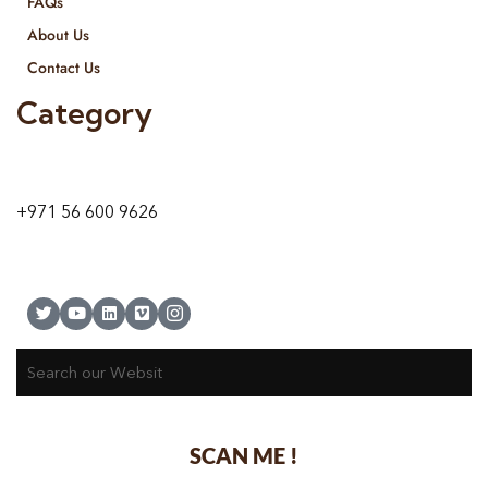
FAQs
About Us
Contact Us
Category
9 24A St – Al Quoz – Al Quoz Industrial Area-1
Dubai – United Arab Emirates
+971 56 600 9626
SCAN ME !