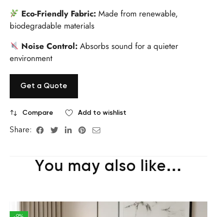
Eco-Friendly Fabric:
Made from renewable,
biodegradable materials
Noise Control:
Absorbs sound for a quieter
environment
Get a Quote
Compare
Add to wishlist
Share:
You may also like…
-9%