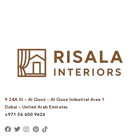
© Copyright 2025 Risala Furniture - All rights reserved
9 24A St – Al Quoz – Al Quoz Industrial Area-1
Dubai – United Arab Emirates
+971 56 600 9626