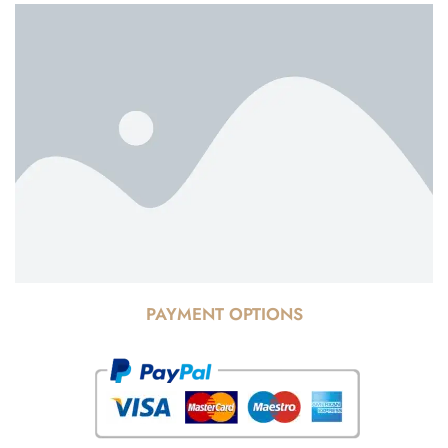
PAYMENT OPTIONS