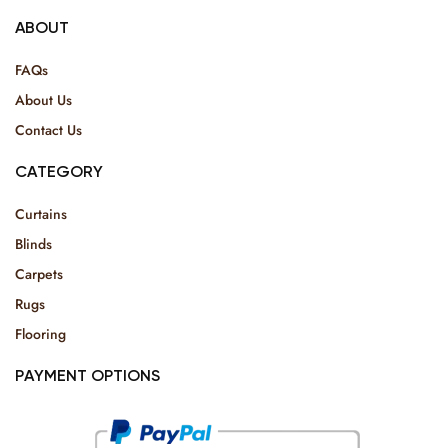
ABOUT
FAQs
About Us
Contact Us
CATEGORY
Curtains
Blinds
Carpets
Rugs
Flooring
PAYMENT OPTIONS