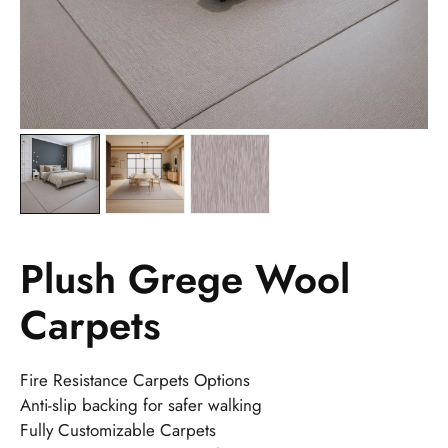
Plush Grege Wool
Carpets
Fire Resistance Carpets Options
Anti-slip backing for safer walking
Fully Customizable Carpets