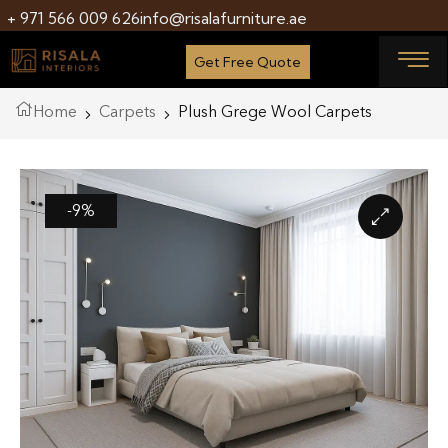
+ 971 566 009 626
info@risalafurniture.ae
Get Free Quote
Home
Carpets
Plush Grege Wool Carpets
-9%