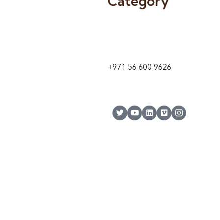
Category
9 24A St – Al Quoz – Al Quoz In
1
Dubai – United Arab Emirates
+971 56 600 9626