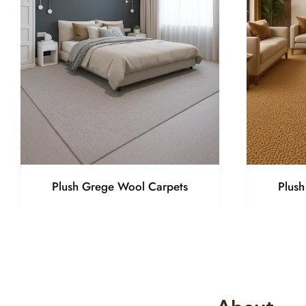
Plush Grege Wool Carpets
Plus