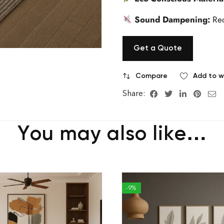
Sound Dampening:
Red
Get a Quote
Compare
Add to wi
Share:
You may also like…
-9%