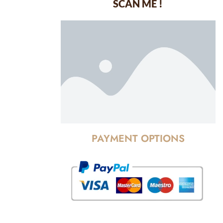
SCAN ME !
dustrial Area-
PAYMENT OPTIONS