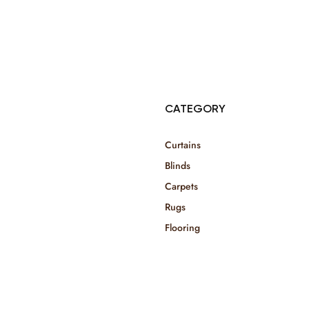
© Copyright 2025 Risala Furniture - All rights reserved
CATEGORY
Curtains
Blinds
Carpets
Rugs
Flooring