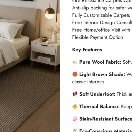
Fire Resistance Carpets Opt
Anti-slip backing for safer w
Fully Customizable Carpets
Free Interior Design Consult
Free Home/office Visit with
Flexible Payment Option
Key Features
Pure Wool Fabric:
Soft
Light Brown Shade:
Wa
classic interiors
Soft Underfoot:
Thick a
Thermal Balance:
Keep
Stain-Resistant Surfac
Eco-Conscious Materia