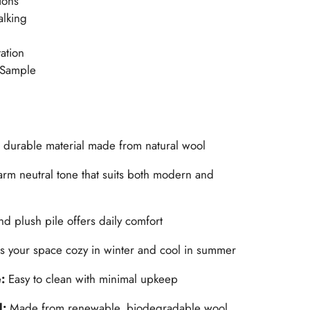
ions
alking
ation
 Sample
, durable material made from natural wool
rm neutral tone that suits both modern and
nd plush pile offers daily comfort
s your space cozy in winter and cool in summer
e:
Easy to clean with minimal upkeep
l:
Made from renewable, biodegradable wool