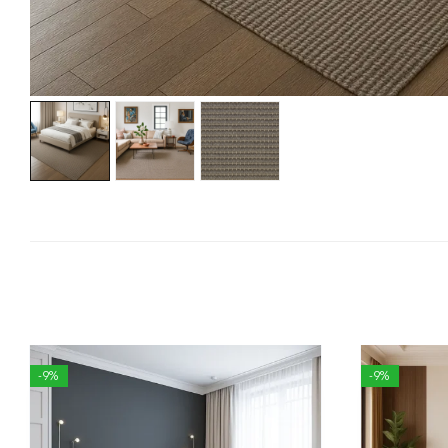
-9%
-9%