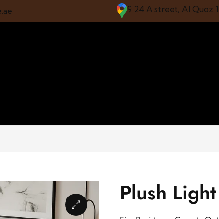
9 24 A street, Al Quoz 
e.ae
Plush Ligh