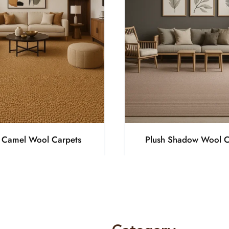
h Camel Wool Carpets
Plush Shadow Wool C