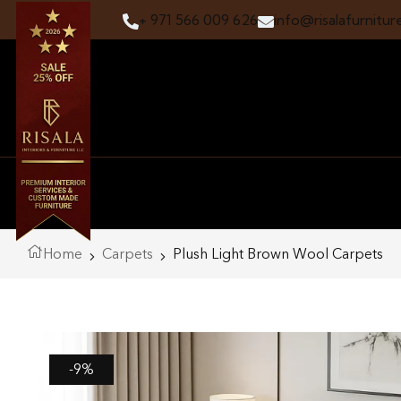
+ 971 566 009 626
info@risalafurnitur
Home
Carpets
Plush Light Brown Wool Carpets
-9%