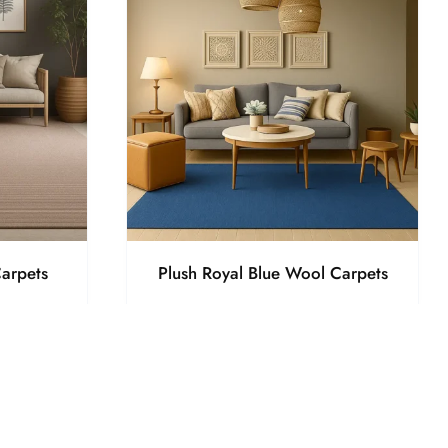
arpets
Plush Royal Blue Wool Carpets