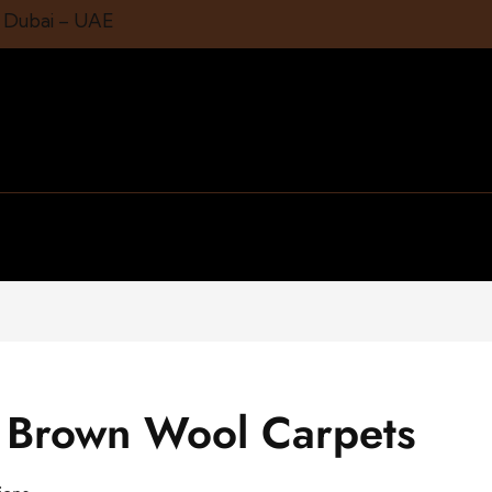
1 Dubai – UAE
t Brown Wool Carpets