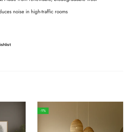
uces noise in high-traffic rooms
shlist
-9%