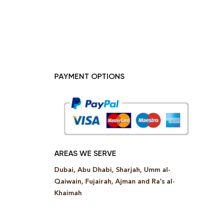
PAYMENT OPTIONS
AREAS WE SERVE
Dubai, Abu Dhabi, Sharjah, Umm al-
Qaiwain, Fujairah, Ajman and Ra’s al-
Khaimah