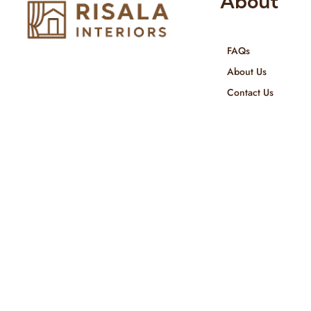
About
FAQs
Risala Furniture LLC is well known
About Us
for it’s utmost service in Interior
Contact Us
Designing and Interior decorative
products. We provide services all
across United Arab Emirates, Gulf
Region and we even export our
products Internationally. We sell in
both retail & Whole Sale.