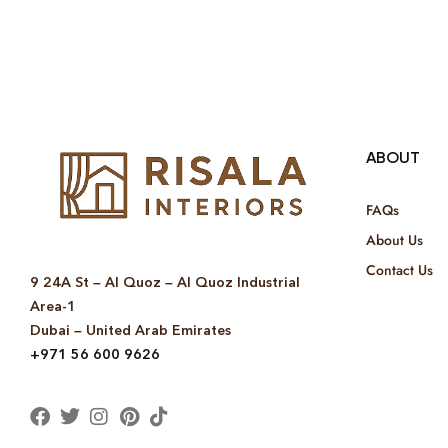
ABOUT
FAQs
About Us
Contact Us
9 24A St – Al Quoz – Al Quoz Industrial
Area-1
Dubai – United Arab Emirates
+971 56 600 9626