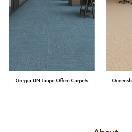
Gorgia DN Taupe Office Carpets
Queensba