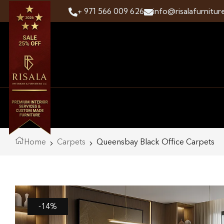
+ 971 566 009 626
info@risalafurnitur
Home
Carpets
Queensbay Black Office Carpets
-14%