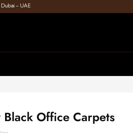
1 Dubai – UAE
Black Office Carpets