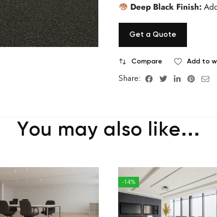
Deep Black Finish:
Add
Get a Quote
Compare
Add to wi
Share:
You may also like…
-14%