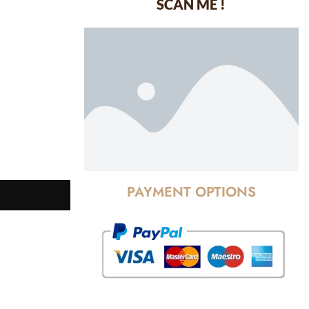
SCAN ME !
dustrial Area-
PAYMENT OPTIONS