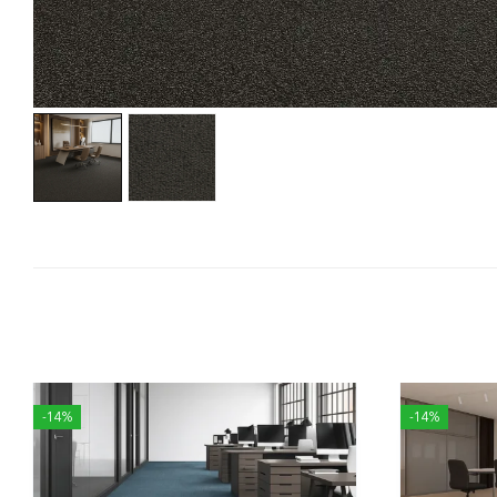
-14%
-14%