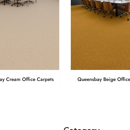
y Cream Office Carpets
Queensbay Beige Office