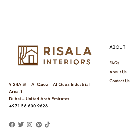
ABOUT
FAQs
About Us
Contact Us
9 24A St – Al Quoz – Al Quoz Industrial
Area-1
Dubai – United Arab Emirates
+971 56 600 9626