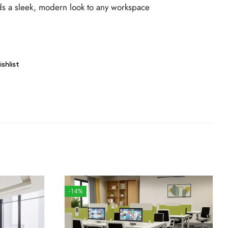
s a sleek, modern look to any workspace
shlist
-14%