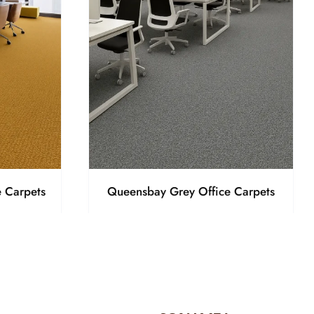
 Carpets
Queensbay Grey Office Carpets