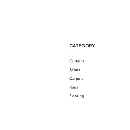
© Copyright 2025 Risala Furniture - All rights reserved
CATEGORY
Curtains
Blinds
Carpets
Rugs
Flooring