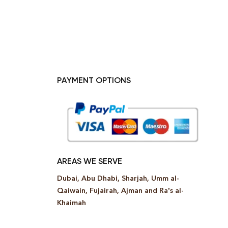
PAYMENT OPTIONS
AREAS WE SERVE
Dubai, Abu Dhabi, Sharjah, Umm al-
Qaiwain, Fujairah, Ajman and Ra’s al-
Khaimah