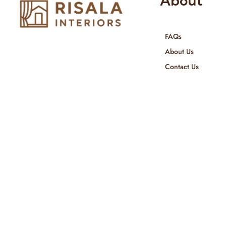
About
FAQs
Risala Furniture LLC is well known
About Us
for it’s utmost service in Interior
Contact Us
Designing and Interior decorative
products. We provide services all
across United Arab Emirates, Gulf
Region and we even export our
products Internationally. We sell in
both retail & Whole Sale.