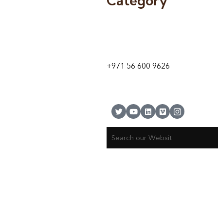
Category
9 24A St – Al Quoz – Al Quoz In
1
Dubai – United Arab Emirates
+971 56 600 9626