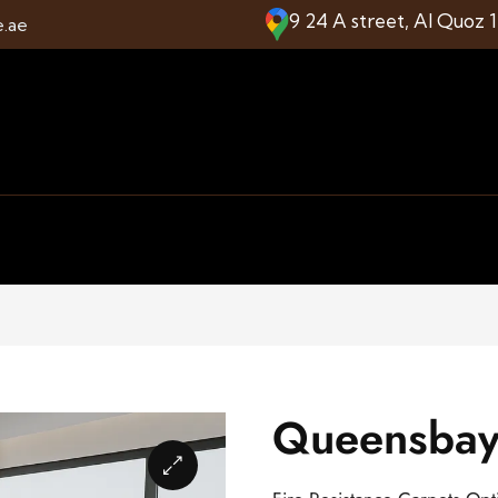
9 24 A street, Al Quoz 
e.ae
Queensbay 