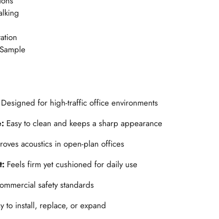
ions
alking
ation
 Sample
:
Designed for high-traffic office environments
e:
Easy to clean and keeps a sharp appearance
roves acoustics in open-plan offices
t:
Feels firm yet cushioned for daily use
ommercial safety standards
y to install, replace, or expand