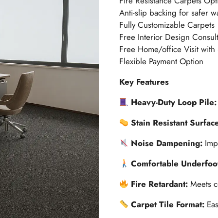
Fire Resistance Carpets Opt
Anti-slip backing for safer w
Fully Customizable Carpets
Free Interior Design Consult
Free Home/office Visit with
Flexible Payment Option
Key Features
Heavy-Duty Loop Pile
Stain Resistant Surfac
Noise Dampening:
Imp
Comfortable Underfoo
Fire Retardant:
Meets c
Carpet Tile Format:
Eas