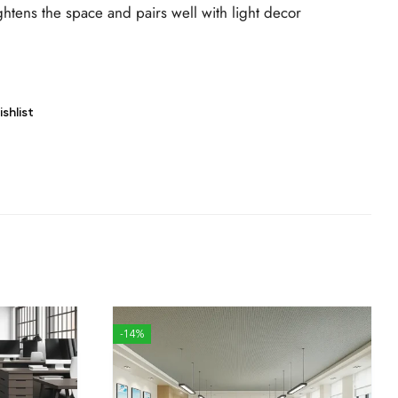
ghtens the space and pairs well with light decor
shlist
-14%