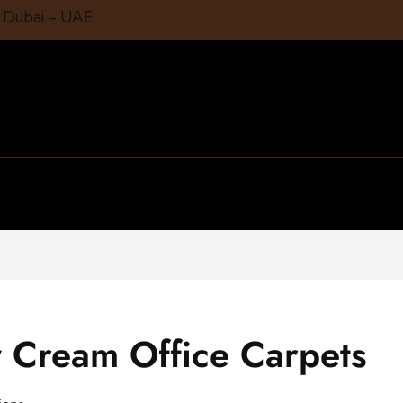
1 Dubai – UAE
 Cream Office Carpets