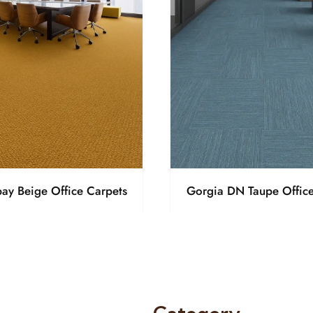
ay Beige Office Carpets
Gorgia DN Taupe Office