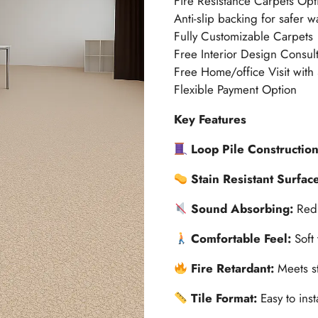
Fire Resistance Carpets Opt
Anti-slip backing for safer w
Fully Customizable Carpets
Free Interior Design Consult
Free Home/office Visit with
Flexible Payment Option
Key Features
Loop Pile Constructio
Stain Resistant Surfac
Sound Absorbing:
Redu
Comfortable Feel:
Soft
Fire Retardant:
Meets st
Tile Format:
Easy to ins