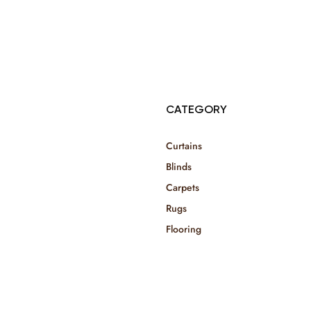
© Copyright 2025 Risala Furniture - All rights reserved
CATEGORY
Curtains
Blinds
Carpets
Rugs
Flooring