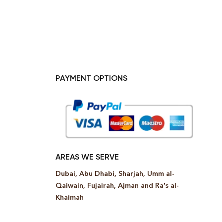
PAYMENT OPTIONS
AREAS WE SERVE
Dubai, Abu Dhabi, Sharjah, Umm al-
Qaiwain, Fujairah, Ajman and Ra’s al-
Khaimah