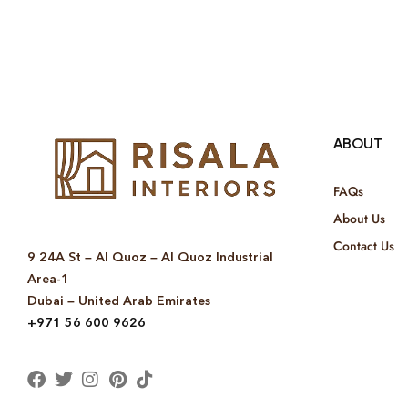
ABOUT
FAQs
About Us
Contact Us
9 24A St – Al Quoz – Al Quoz Industrial
Area-1
Dubai – United Arab Emirates
+971 56 600 9626