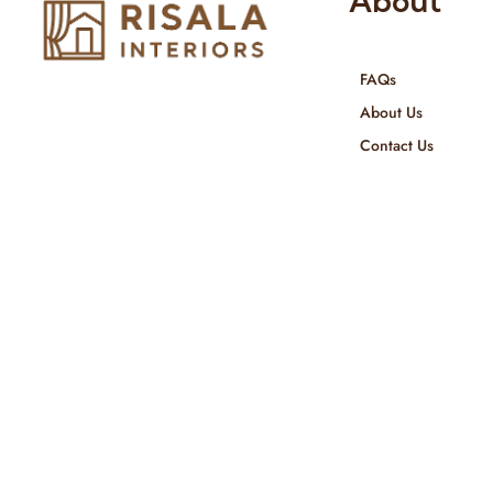
About
FAQs
Risala Furniture LLC is well known
About Us
for it’s utmost service in Interior
Contact Us
Designing and Interior decorative
products. We provide services all
across United Arab Emirates, Gulf
Region and we even export our
products Internationally. We sell in
both retail & Whole Sale.