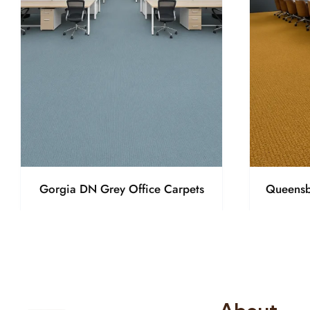
Gorgia DN Grey Office Carpets
Queensb