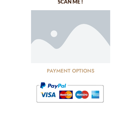
SCAN ME !
dustrial Area-
PAYMENT OPTIONS