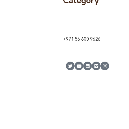
Category
9 24A St – Al Quoz – Al Quoz In
1
Dubai – United Arab Emirates
+971 56 600 9626