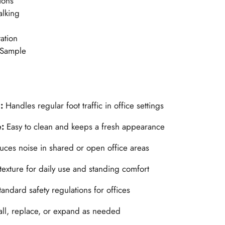
ions
alking
ation
 Sample
n:
Handles regular foot traffic in office settings
e:
Easy to clean and keeps a fresh appearance
ces noise in shared or open office areas
 texture for daily use and standing comfort
andard safety regulations for offices
tall, replace, or expand as needed