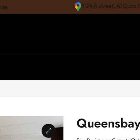
9 24 A street, Al Quoz 
e.ae
Queensbay