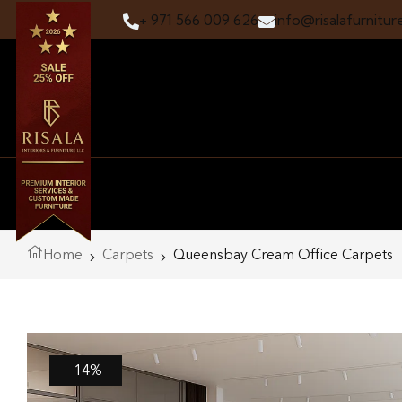
+ 971 566 009 626
info@risalafurnitur
Home
Carpets
Queensbay Cream Office Carpets
-14%