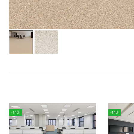
-14%
-14%