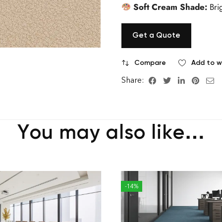
Soft Cream Shade:
Bri
Get a Quote
Compare
Add to wi
Share:
You may also like…
-14%