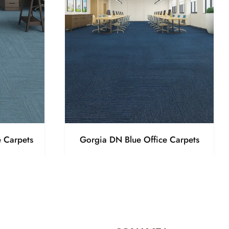
 Carpets
Gorgia DN Blue Office Carpets