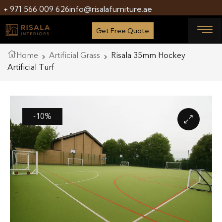
+ 971 566 009 626
info@risalafurniture.ae
Get Free Quote
Home
Artificial Grass
Risala 35mm Hockey
Artificial Turf
-10%