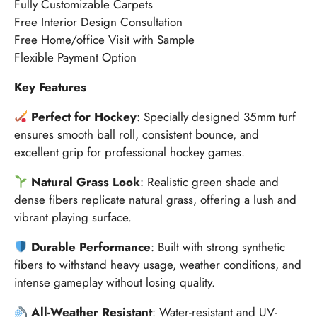
Fully Customizable Carpets
Free Interior Design Consultation
Free Home/office Visit with Sample
Flexible Payment Option
Key Features
Perfect for Hockey
: Specially designed 35mm turf
ensures smooth ball roll, consistent bounce, and
excellent grip for professional hockey games.
Natural Grass Look
: Realistic green shade and
dense fibers replicate natural grass, offering a lush and
vibrant playing surface.
Durable Performance
: Built with strong synthetic
fibers to withstand heavy usage, weather conditions, and
intense gameplay without losing quality.
All-Weather Resistant
: Water-resistant and UV-