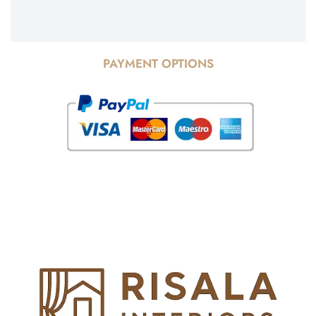
PAYMENT OPTIONS
© Copyright 2025 Risala Furniture - All rights reserved