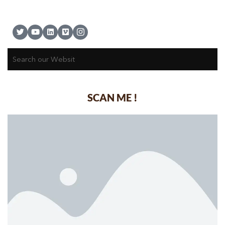
SCAN ME !