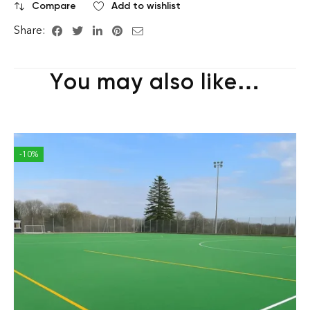
Compare
Add to wishlist
Share:
You may also like…
-10%