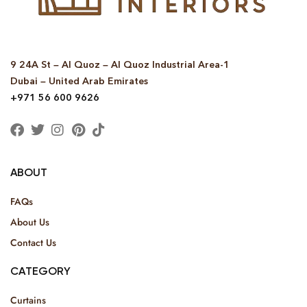
9 24A St – Al Quoz – Al Quoz Industrial Area-1
Dubai – United Arab Emirates
+971 56 600 9626
ABOUT
FAQs
About Us
Contact Us
CATEGORY
Curtains