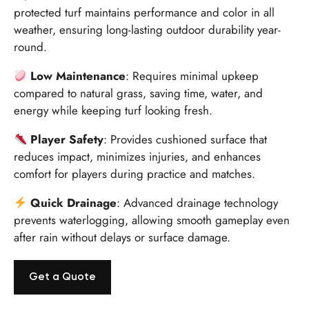
protected turf maintains performance and color in all
weather, ensuring long-lasting outdoor durability year-
round.
Low Maintenance
: Requires minimal upkeep
compared to natural grass, saving time, water, and
energy while keeping turf looking fresh.
Player Safety
: Provides cushioned surface that
reduces impact, minimizes injuries, and enhances
comfort for players during practice and matches.
Quick Drainage
: Advanced drainage technology
prevents waterlogging, allowing smooth gameplay even
after rain without delays or surface damage.
Get a Quote