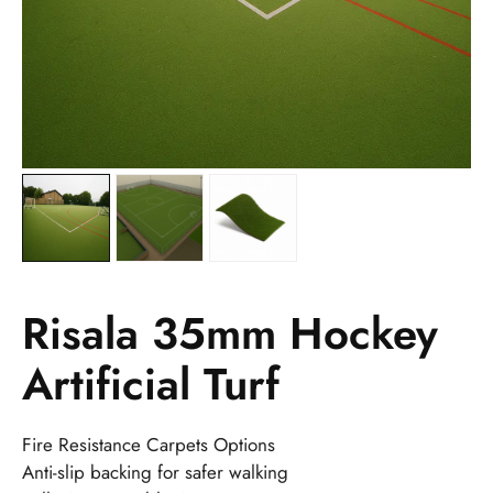
Risala 35mm Hockey
Artificial Turf
Fire Resistance Carpets Options
Anti-slip backing for safer walking