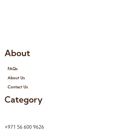
Risala Furniture LLC is well known for it’s utmost service in
Interior Designing and Interior decorative products. We
provide services all across United Arab Emirates, Gulf Region
and we even export our products Internationally. We sell in
both retail & Whole Sale.
About
FAQs
About Us
Contact Us
Category
9 24A St – Al Quoz – Al Quoz Industrial Area-1
Dubai – United Arab Emirates
+971 56 600 9626