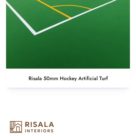
Risala 50mm Hockey Artificial Turf