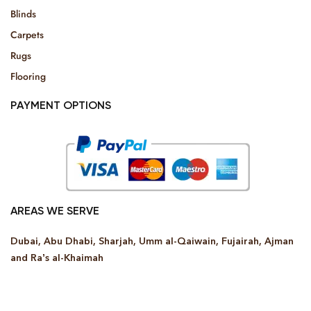
Blinds
Carpets
Rugs
Flooring
PAYMENT OPTIONS
AREAS WE SERVE
Dubai, Abu Dhabi, Sharjah, Umm al-Qaiwain, Fujairah, Ajman
and Ra’s al-Khaimah