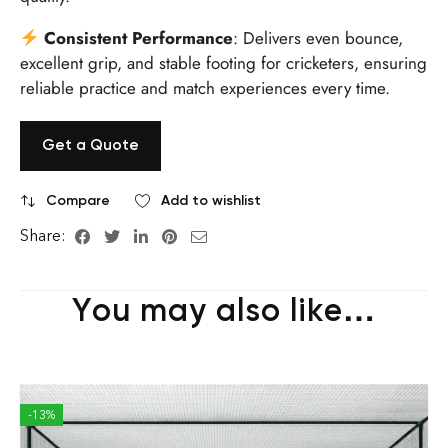
Consistent Performance
: Delivers even bounce,
excellent grip, and stable footing for cricketers, ensuring
reliable practice and match experiences every time.
Get a Quote
Compare
Add to wishlist
Share:
You may also like…
-13%