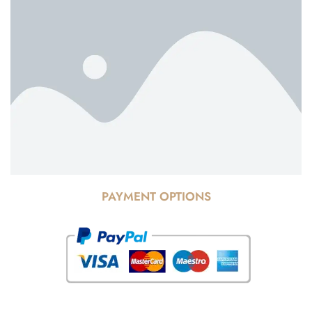
PAYMENT OPTIONS