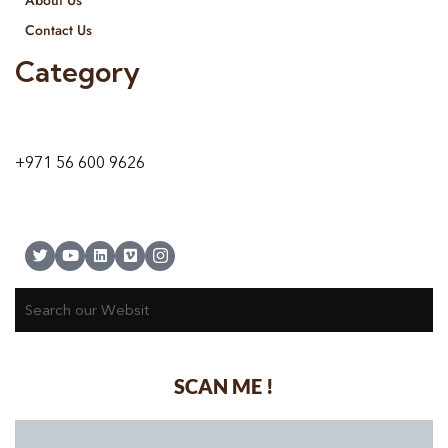
Contact Us
Category
9 24A St – Al Quoz – Al Quoz Industrial Area-1
Dubai – United Arab Emirates
+971 56 600 9626
SCAN ME !