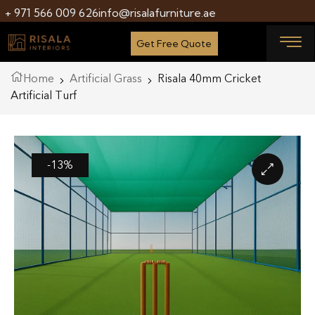
+ 971 566 009 626
info@risalafurniture.ae
Get Free Quote
Home
Artificial Grass
Risala 40mm Cricket
Artificial Turf
-13%