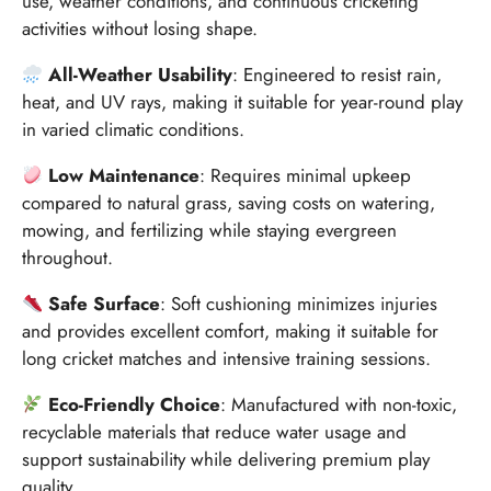
use, weather conditions, and continuous cricketing
activities without losing shape.
All-Weather Usability
: Engineered to resist rain,
heat, and UV rays, making it suitable for year-round play
in varied climatic conditions.
Low Maintenance
: Requires minimal upkeep
compared to natural grass, saving costs on watering,
mowing, and fertilizing while staying evergreen
throughout.
Safe Surface
: Soft cushioning minimizes injuries
and provides excellent comfort, making it suitable for
long cricket matches and intensive training sessions.
Eco-Friendly Choice
: Manufactured with non-toxic,
recyclable materials that reduce water usage and
support sustainability while delivering premium play
quality.