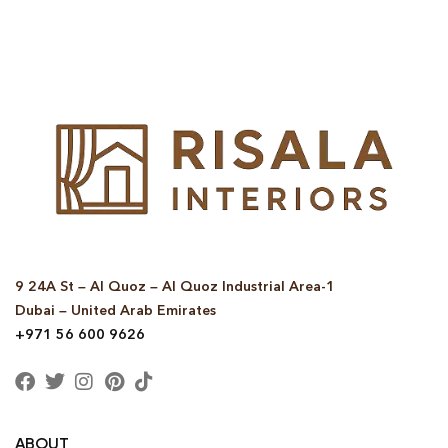
© Copyright 2025 Risala Furniture - All rights reserved
9 24A St – Al Quoz – Al Quoz Industrial Area-1
Dubai – United Arab Emirates
+971 56 600 9626
ABOUT