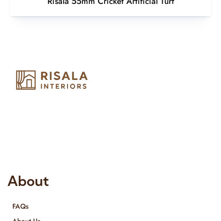
Risala 55mm Cricket Artificial Turf
Risala Furniture LLC is well known for it’s utmost service in
Interior Designing and Interior decorative products. We
provide services all across United Arab Emirates, Gulf Region
and we even export our products Internationally. We sell in
both retail & Whole Sale.
About
FAQs
About Us