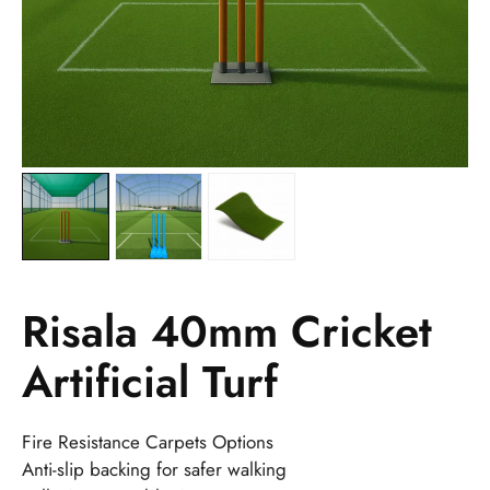
Risala 40mm Cricket
Artificial Turf
Fire Resistance Carpets Options
Anti-slip backing for safer walking