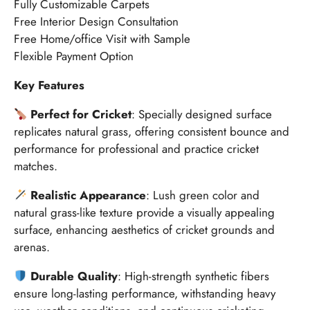
Fully Customizable Carpets
Free Interior Design Consultation
Free Home/office Visit with Sample
Flexible Payment Option
Key Features
Perfect for Cricket
: Specially designed surface
replicates natural grass, offering consistent bounce and
performance for professional and practice cricket
matches.
Realistic Appearance
: Lush green color and
natural grass-like texture provide a visually appealing
surface, enhancing aesthetics of cricket grounds and
arenas.
Durable Quality
: High-strength synthetic fibers
ensure long-lasting performance, withstanding heavy