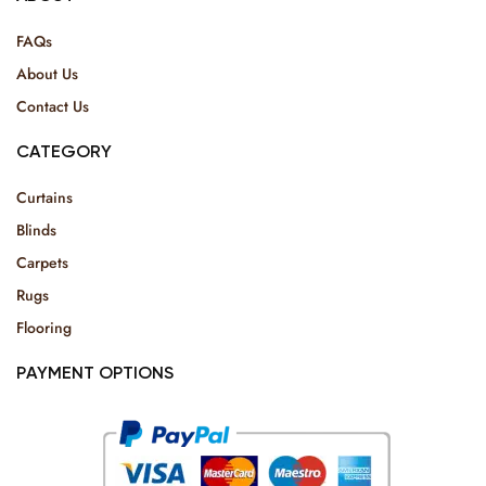
FAQs
About Us
Contact Us
CATEGORY
Curtains
Blinds
Carpets
Rugs
Flooring
PAYMENT OPTIONS