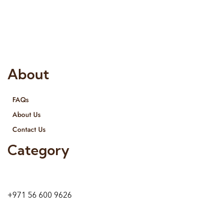
Interior Designing and Interior decorative products. We
provide services all across United Arab Emirates, Gulf Region
and we even export our products Internationally. We sell in
both retail & Whole Sale.
About
FAQs
About Us
Contact Us
Category
9 24A St – Al Quoz – Al Quoz Industrial Area-1
Dubai – United Arab Emirates
+971 56 600 9626