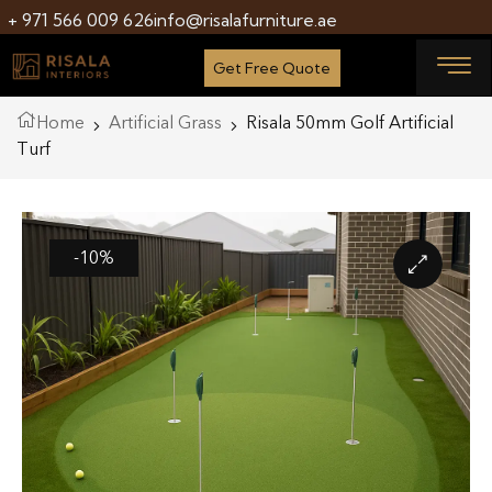
+ 971 566 009 626
info@risalafurniture.ae
Get Free Quote
Home
Artificial Grass
Risala 50mm Golf Artificial
Turf
-10%