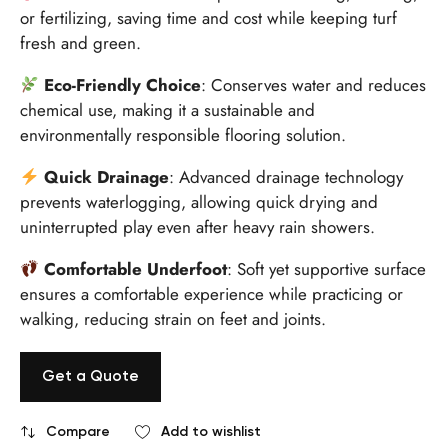
or fertilizing, saving time and cost while keeping turf
fresh and green.
Eco-Friendly Choice
: Conserves water and reduces
chemical use, making it a sustainable and
environmentally responsible flooring solution.
Quick Drainage
: Advanced drainage technology
prevents waterlogging, allowing quick drying and
uninterrupted play even after heavy rain showers.
Comfortable Underfoot
: Soft yet supportive surface
ensures a comfortable experience while practicing or
walking, reducing strain on feet and joints.
Get a Quote
Compare
Add to wishlist