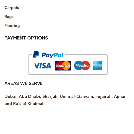
Carpets
Rugs
Flooring
PAYMENT OPTIONS
AREAS WE SERVE
Dubai, Abu Dhabi, Sharjah, Umm al-Qaiwain, Fujairah, Ajman
and Ra’s al-Khaimah