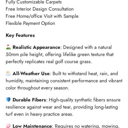
Fully Customizable Carpets
Free Interior Design Consultation
Free Home/office Visit with Sample
Flexible Payment Option
Key Features
Realistic Appearance
: Designed with a natural
50mm pile height, offering lifelike green texture that
perfectly replicates real golf course grass.
All-Weather Use
: Built to withstand heat, rain, and
humidity, maintaining consistent performance and vibrant
color throughout every season.
Durable Fibers
: High-quality synthetic fibers ensure
resilience against wear and tear, providing long-lasting
turf even in heavy practice areas.
Low Maintenance
: Requires no watering, mowing,