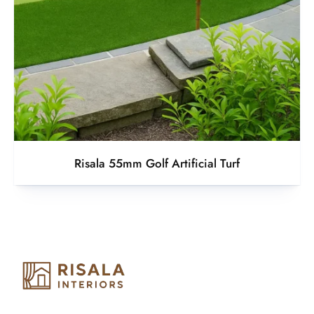
Risala 55mm Golf Artificial Turf
Risala Furniture LLC is well known for it’s utmost service in