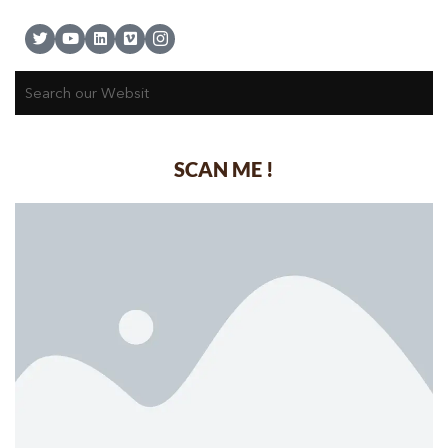
SCAN ME !