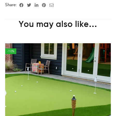
Share:
You may also like…
-10%