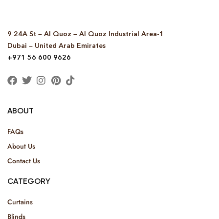
9 24A St – Al Quoz – Al Quoz Industrial Area-1
Dubai – United Arab Emirates
+971 56 600 9626
ABOUT
FAQs
About Us
Contact Us
CATEGORY
Curtains
Blinds