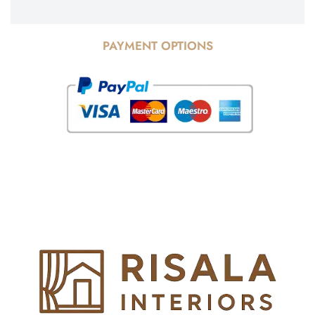
PAYMENT OPTIONS
© Copyright 2025 Risala Furniture - All rights reserved