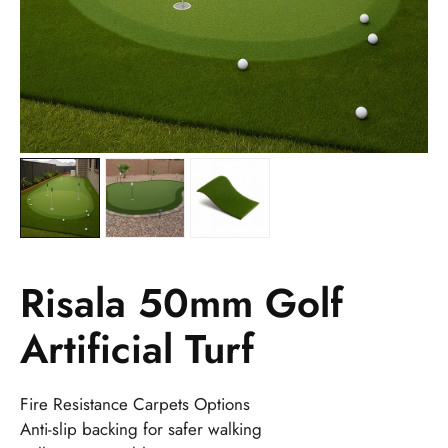
Risala 50mm Golf
Artificial Turf
Fire Resistance Carpets Options
Anti-slip backing for safer walking