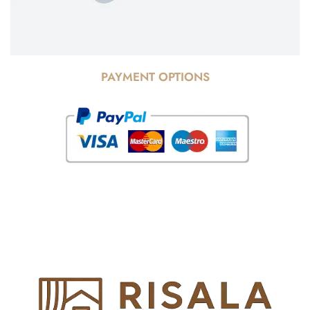
PAYMENT OPTIONS
© Copyright 2025 Risala Furniture - All rights reserved