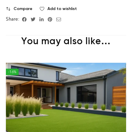
Compare
Add to wishlist
Share:
You may also like…
-16%