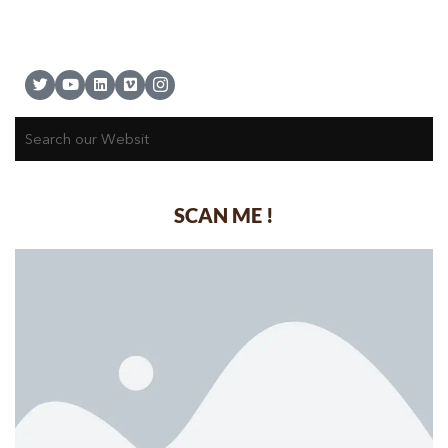
SCAN ME !