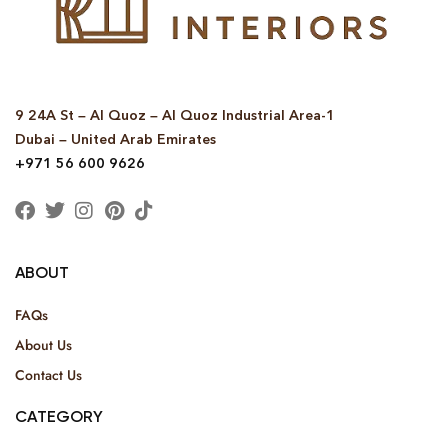
9 24A St – Al Quoz – Al Quoz Industrial Area-1
Dubai – United Arab Emirates
+971 56 600 9626
ABOUT
FAQs
About Us
Contact Us
CATEGORY