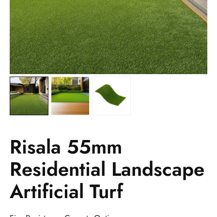
Risala 55mm
Residential Landscape
Artificial Turf