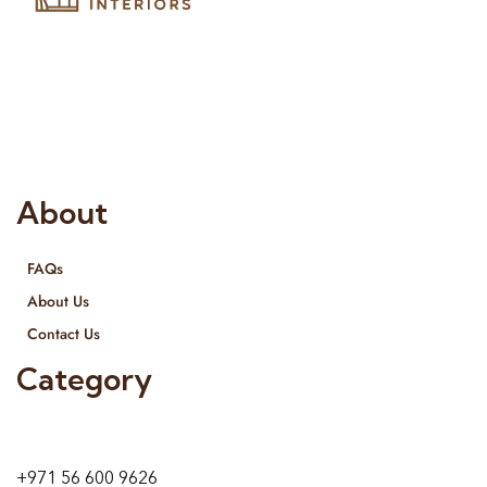
Risala Furniture LLC is well known for it’s utmost service in
Interior Designing and Interior decorative products. We
provide services all across United Arab Emirates, Gulf Region
and we even export our products Internationally. We sell in
both retail & Whole Sale.
About
FAQs
About Us
Contact Us
Category
9 24A St – Al Quoz – Al Quoz Industrial Area-1
Dubai – United Arab Emirates
+971 56 600 9626