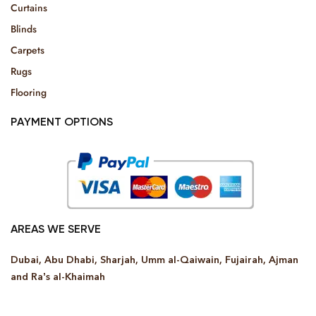
Curtains
Blinds
Carpets
Rugs
Flooring
PAYMENT OPTIONS
AREAS WE SERVE
Dubai, Abu Dhabi, Sharjah, Umm al-Qaiwain, Fujairah, Ajman
and Ra’s al-Khaimah