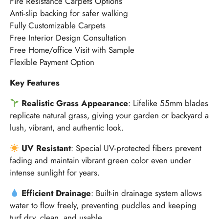
Fire Resistance Carpets Options
Anti-slip backing for safer walking
Fully Customizable Carpets
Free Interior Design Consultation
Free Home/office Visit with Sample
Flexible Payment Option
Key Features
Realistic Grass Appearance
: Lifelike 55mm blades
replicate natural grass, giving your garden or backyard a
lush, vibrant, and authentic look.
UV Resistant
: Special UV-protected fibers prevent
fading and maintain vibrant green color even under
intense sunlight for years.
Efficient Drainage
: Built-in drainage system allows
water to flow freely, preventing puddles and keeping
turf dry, clean, and usable.