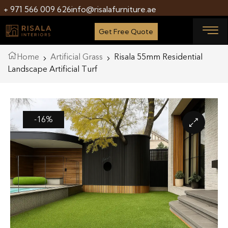
+ 971 566 009 626
info@risalafurniture.ae
Get Free Quote
Home
Artificial Grass
Risala 55mm Residential
Landscape Artificial Turf
-16%