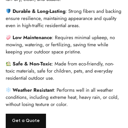
Durable & Long-Lasting
: Strong fibers and backing
ensure resilience, maintaining appearance and quality
even in high-traffic residential areas.
Low Maintenance
: Requires minimal upkeep, no
mowing, watering, or fertilizing, saving time while
keeping your outdoor space pristine.
Safe & Non-Toxic
: Made from eco-friendly, non-
toxic materials, safe for children, pets, and everyday
residential outdoor use.
Weather Resistant
: Performs well in all weather
conditions, including extreme heat, heavy rain, or cold,
without losing texture or color.
Get a Quote