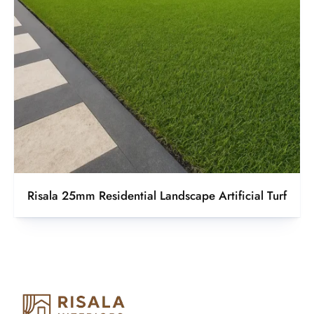
Risala 25mm Residential Landscape Artificial Turf