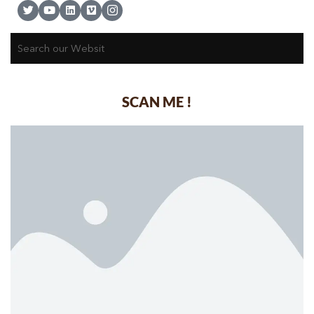
SCAN ME !