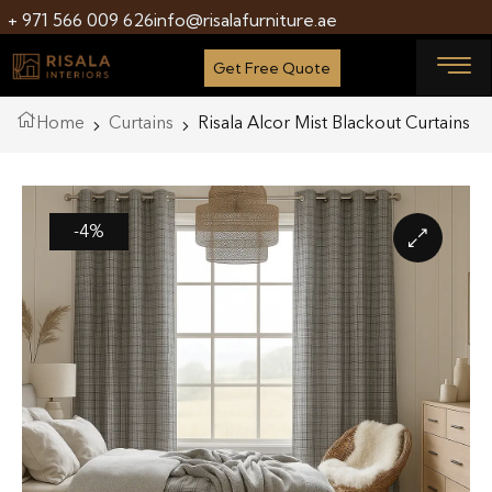
+ 971 566 009 626
info@risalafurniture.ae
Get Free Quote
Home
Curtains
Risala Alcor Mist Blackout Curtains
-4%