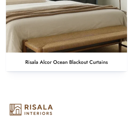
Risala Alcor Ocean Blackout Curtains
Risala Furniture LLC is well known for it’s utmost service in
Interior Designing and Interior decorative products. We