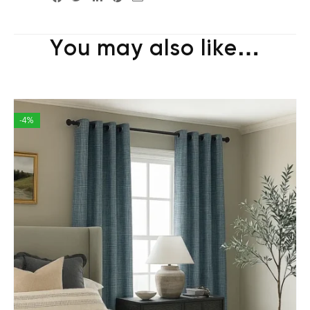
You may also like…
-4%