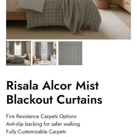
Risala Alcor Mist
Blackout Curtains
Fire Resistance Carpets Options
Anti-slip backing for safer walking
Fully Customizable Carpets