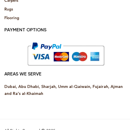
Carpets
Rugs
Flooring
PAYMENT OPTIONS
AREAS WE SERVE
Dubai, Abu Dhabi, Sharjah, Umm al-Qaiwain, Fujairah, Ajman
and Ra’s al-Khaimah