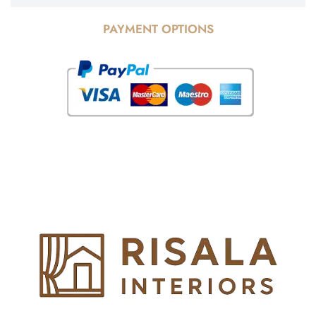
PAYMENT OPTIONS
© Copyright 2025 Risala Furniture - All rights reserved