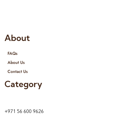
provide services all across United Arab Emirates, Gulf Region
and we even export our products Internationally. We sell in
both retail & Whole Sale.
About
FAQs
About Us
Contact Us
Category
9 24A St – Al Quoz – Al Quoz Industrial Area-1
Dubai – United Arab Emirates
+971 56 600 9626