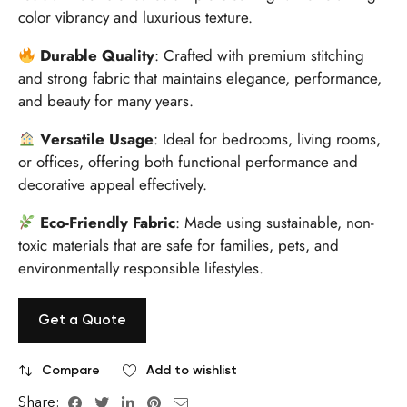
color vibrancy and luxurious texture.
Durable Quality
: Crafted with premium stitching
and strong fabric that maintains elegance, performance,
and beauty for many years.
Versatile Usage
: Ideal for bedrooms, living rooms,
or offices, offering both functional performance and
decorative appeal effectively.
Eco-Friendly Fabric
: Made using sustainable, non-
toxic materials that are safe for families, pets, and
environmentally responsible lifestyles.
Get a Quote
Compare
Add to wishlist
Share: