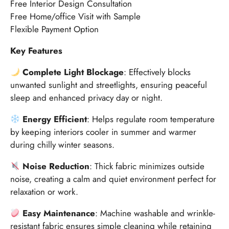
Free Interior Design Consultation
Free Home/office Visit with Sample
Flexible Payment Option
Key Features
Complete Light Blockage
: Effectively blocks
unwanted sunlight and streetlights, ensuring peaceful
sleep and enhanced privacy day or night.
Energy Efficient
: Helps regulate room temperature
by keeping interiors cooler in summer and warmer
during chilly winter seasons.
Noise Reduction
: Thick fabric minimizes outside
noise, creating a calm and quiet environment perfect for
relaxation or work.
Easy Maintenance
: Machine washable and wrinkle-
resistant fabric ensures simple cleaning while retaining