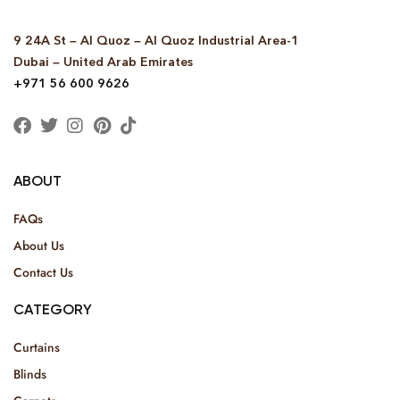
9 24A St – Al Quoz – Al Quoz Industrial Area-1
Dubai – United Arab Emirates
+971 56 600 9626
ABOUT
FAQs
About Us
Contact Us
CATEGORY
Curtains
Blinds