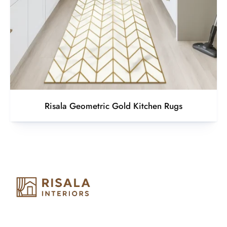
Risala Geometric Gold Kitchen Rugs
Risala Furniture LLC is well known for it’s utmost service in
Interior Designing and Interior decorative products. We