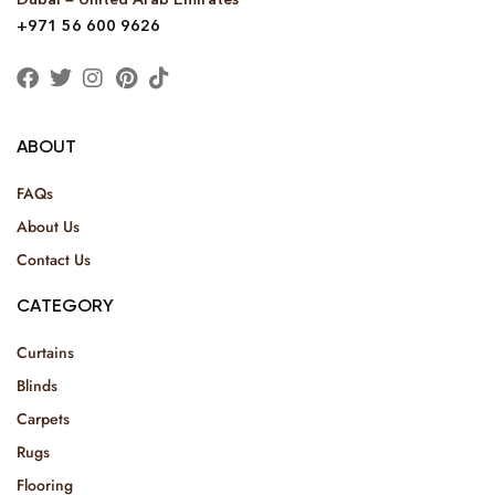
+971 56 600 9626
ABOUT
FAQs
About Us
Contact Us
CATEGORY
Curtains
Blinds
Carpets
Rugs
Flooring