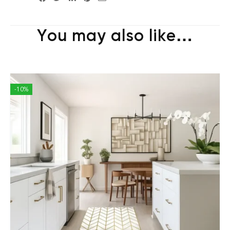
You may also like…
-10%