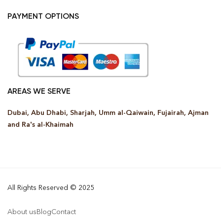
PAYMENT OPTIONS
AREAS WE SERVE
Dubai, Abu Dhabi, Sharjah, Umm al-Qaiwain, Fujairah, Ajman
and Ra’s al-Khaimah
All Rights Reserved © 2025
About us
Blog
Contact