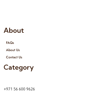
provide services all across United Arab Emirates, Gulf Region
and we even export our products Internationally. We sell in
both retail & Whole Sale.
About
FAQs
About Us
Contact Us
Category
9 24A St – Al Quoz – Al Quoz Industrial Area-1
Dubai – United Arab Emirates
+971 56 600 9626