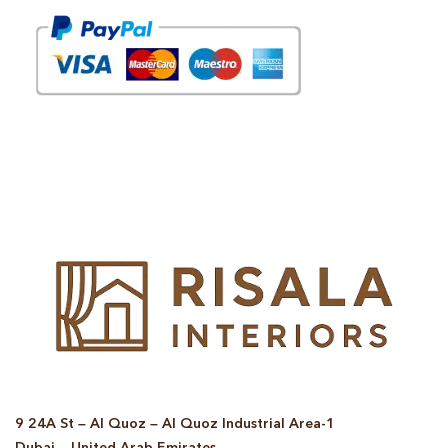
© Copyright 2025 Risala Furniture - All rights reserved
9 24A St – Al Quoz – Al Quoz Industrial Area-1
Dubai – United Arab Emirates