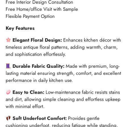
Free Interior Design Consultation
Free Home/office Visit with Sample
Flexible Payment Option
Key Features
Elegant Floral Design:
Enhances kitchen décor with
timeless antique floral patterns, adding warmth, charm,
and sophistication effortlessly.
Durable Fabric Quality:
Made with premium, long-
lasting material ensuring strength, comfort, and excellent
performance in daily kitchen use.
Easy to Clean:
Low-maintenance fabric resists stains
and dirt, allowing simple cleaning and effortless upkeep
with minimal effort.
Soft Underfoot Comfort:
Provides gentle
cushioning underfoot, reducing fatigue while standing,