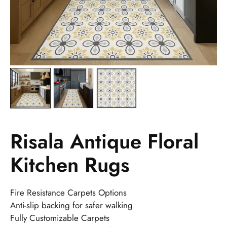
Risala Antique Floral
Kitchen Rugs
Fire Resistance Carpets Options
Anti-slip backing for safer walking
Fully Customizable Carpets