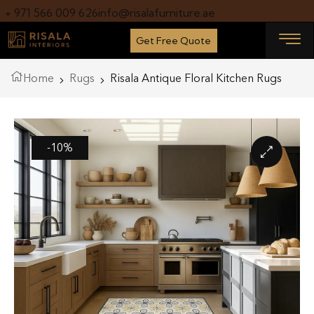
+ 971 566 009 626
info@risalafurniture.ae
Get Free Quote
Home
Rugs
Risala Antique Floral Kitchen Rugs
-10%