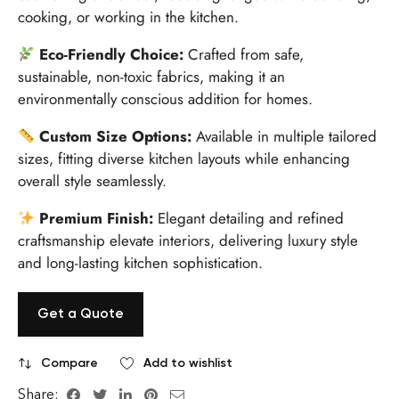
cooking, or working in the kitchen.
Eco-Friendly Choice:
Crafted from safe,
sustainable, non-toxic fabrics, making it an
environmentally conscious addition for homes.
Custom Size Options:
Available in multiple tailored
sizes, fitting diverse kitchen layouts while enhancing
overall style seamlessly.
Premium Finish:
Elegant detailing and refined
craftsmanship elevate interiors, delivering luxury style
and long-lasting kitchen sophistication.
Get a Quote
Compare
Add to wishlist
Share: