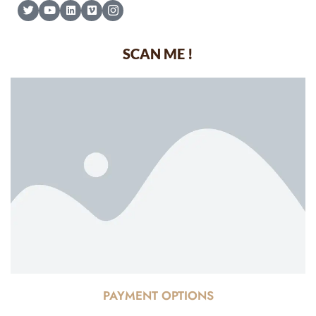
SCAN ME !
PAYMENT OPTIONS