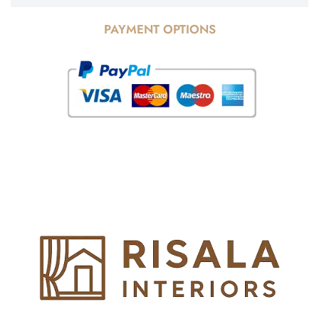
PAYMENT OPTIONS
© Copyright 2025 Risala Furniture - All rights reserved