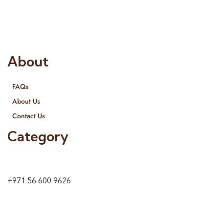
provide services all across United Arab Emirates, Gulf Region
and we even export our products Internationally. We sell in
both retail & Whole Sale.
About
FAQs
About Us
Contact Us
Category
9 24A St – Al Quoz – Al Quoz Industrial Area-1
Dubai – United Arab Emirates
+971 56 600 9626