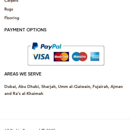
Carpets
Rugs
Flooring
PAYMENT OPTIONS
AREAS WE SERVE
Dubai, Abu Dhabi, Sharjah, Umm al-Qaiwain, Fujairah, Ajman
and Ra’s al-Khaimah