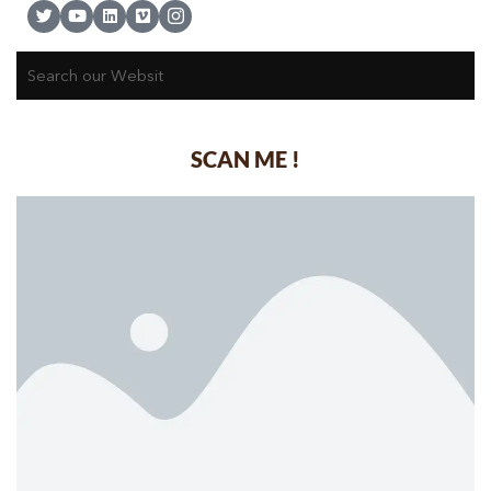
SCAN ME !