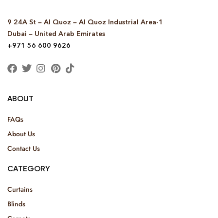
9 24A St – Al Quoz – Al Quoz Industrial Area-1
Dubai – United Arab Emirates
+971 56 600 9626
ABOUT
FAQs
About Us
Contact Us
CATEGORY
Curtains
Blinds