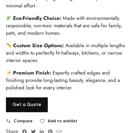
minimal effort.
Eco-Friendly Choice:
Made with environmentally
responsible, non-toxic materials that are safe for family,
pets, and modern homes.
Custom Size Options:
Available in multiple lengths
and widths to perfectly fit hallways, kitchens, or narrow
interior spaces.
Premium Finish:
Expertly crafted edges and
finishing provide long-lasting beauty, elegance, and a
polished look for every interior.
Get a Quote
Compare
Add to wishlist
Share: