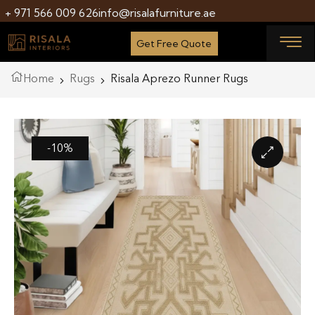
+ 971 566 009 626
info@risalafurniture.ae
Get Free Quote
Home
Rugs
Risala Aprezo Runner Rugs
-10%