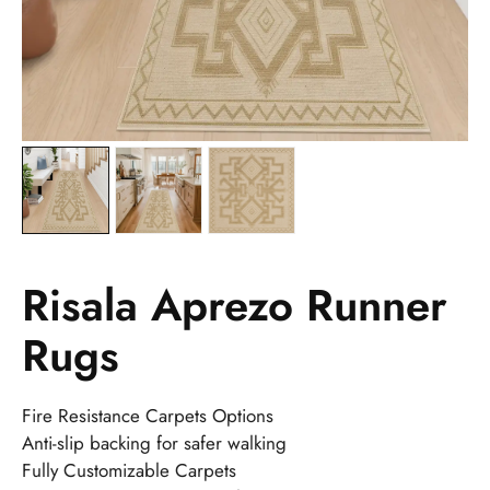
Risala Aprezo Runner
Rugs
Fire Resistance Carpets Options
Anti-slip backing for safer walking
Fully Customizable Carpets