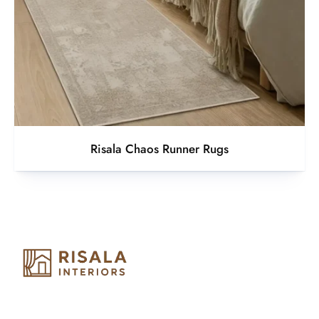
Risala Chaos Runner Rugs
Risala Furniture LLC is well known for it’s utmost service in
Interior Designing and Interior decorative products. We