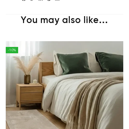
You may also like…
-10%