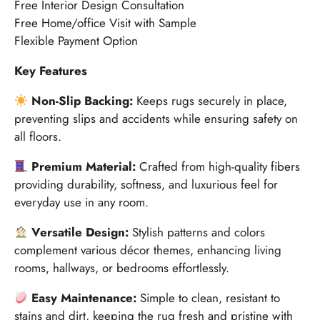
Free Interior Design Consultation
Free Home/office Visit with Sample
Flexible Payment Option
Key Features
Non-Slip Backing:
Keeps rugs securely in place,
preventing slips and accidents while ensuring safety on
all floors.
Premium Material:
Crafted from high-quality fibers
providing durability, softness, and luxurious feel for
everyday use in any room.
Versatile Design:
Stylish patterns and colors
complement various décor themes, enhancing living
rooms, hallways, or bedrooms effortlessly.
Easy Maintenance:
Simple to clean, resistant to
stains and dirt, keeping the rug fresh and pristine with