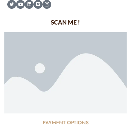
SCAN ME !
PAYMENT OPTIONS