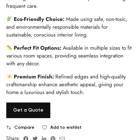
frequent care.
Eco-Friendly Choice:
Made using safe, non-toxic,
and environmentally responsible materials for
sustainable, conscious interior living.
Perfect Fit Options:
Available in multiple sizes to fit
various room spaces, providing seamless integration
with any décor.
Premium Finish:
Refined edges and high-quality
craftsmanship enhance aesthetic appeal, giving your
home a luxurious and stylish touch.
Get a Quote
Compare
Add to wishlist
Share: