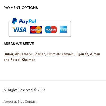
PAYMENT OPTIONS
AREAS WE SERVE
Dubai, Abu Dhabi, Sharjah, Umm al-Qaiwain, Fujairah, Ajman
and Ra’s al-Khaimah
All Rights Reserved © 2025
About us
Blog
Contact