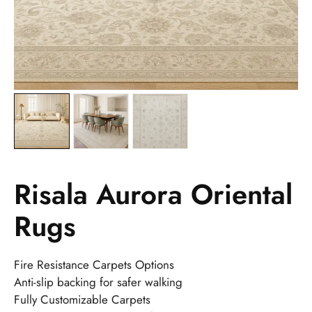
Risala Aurora Oriental
Rugs
Fire Resistance Carpets Options
Anti-slip backing for safer walking
Fully Customizable Carpets