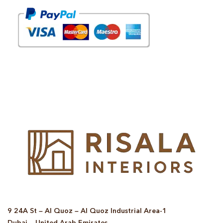
© Copyright 2025 Risala Furniture - All rights reserved
9 24A St – Al Quoz – Al Quoz Industrial Area-1
Dubai – United Arab Emirates