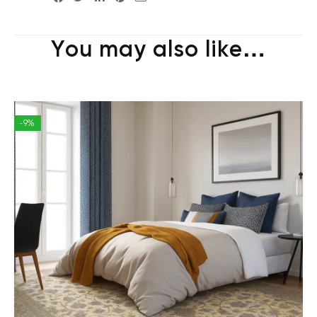
You may also like…
-9%