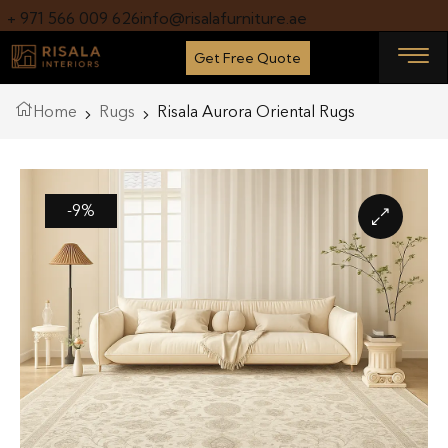
+ 971 566 009 626
info@risalafurniture.ae
Get Free Quote
Home
Rugs
Risala Aurora Oriental Rugs
-9%