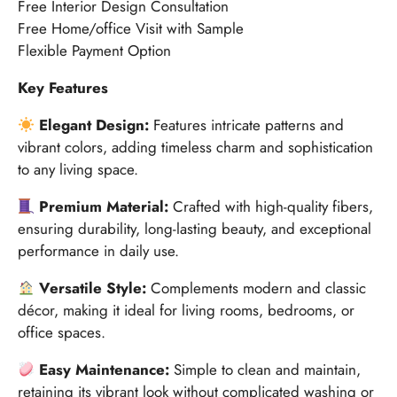
Free Interior Design Consultation
Free Home/office Visit with Sample
Flexible Payment Option
Key Features
Elegant Design:
Features intricate patterns and
vibrant colors, adding timeless charm and sophistication
to any living space.
Premium Material:
Crafted with high-quality fibers,
ensuring durability, long-lasting beauty, and exceptional
performance in daily use.
Versatile Style:
Complements modern and classic
décor, making it ideal for living rooms, bedrooms, or
office spaces.
Easy Maintenance:
Simple to clean and maintain,
retaining its vibrant look without complicated washing or