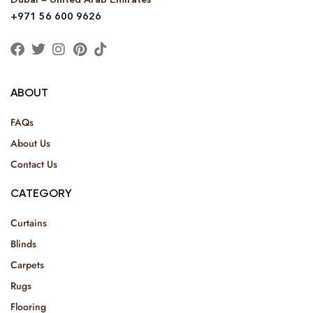
+971 56 600 9626
ABOUT
FAQs
About Us
Contact Us
CATEGORY
Curtains
Blinds
Carpets
Rugs
Flooring