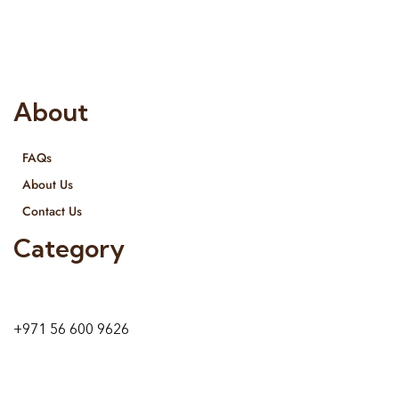
provide services all across United Arab Emirates, Gulf Region
and we even export our products Internationally. We sell in
both retail & Whole Sale.
About
FAQs
About Us
Contact Us
Category
9 24A St – Al Quoz – Al Quoz Industrial Area-1
Dubai – United Arab Emirates
+971 56 600 9626