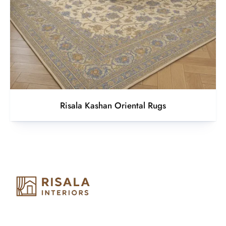
Risala Kashan Oriental Rugs
Risala Furniture LLC is well known for it’s utmost service in
Interior Designing and Interior decorative products. We