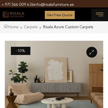
+ 971 566 009 626
info@risalafurniture.ae
Get Free Quote
Home
Carpets
Risala Azure Custom Carpets
-10%