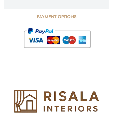
PAYMENT OPTIONS
© Copyright 2025 Risala Furniture - All rights reserved