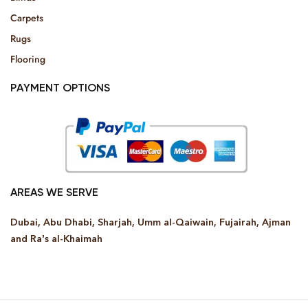
Carpets
Rugs
Flooring
PAYMENT OPTIONS
AREAS WE SERVE
Dubai, Abu Dhabi, Sharjah, Umm al-Qaiwain, Fujairah, Ajman
and Ra’s al-Khaimah