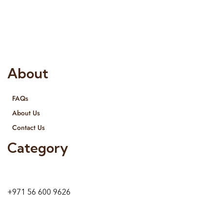
Interior Designing and Interior decorative products. We
provide services all across United Arab Emirates, Gulf Region
and we even export our products Internationally. We sell in
both retail & Whole Sale.
About
FAQs
About Us
Contact Us
Category
9 24A St – Al Quoz – Al Quoz Industrial Area-1
Dubai – United Arab Emirates
+971 56 600 9626