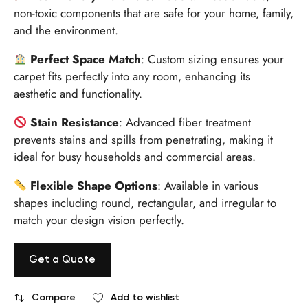
non-toxic components that are safe for your home, family,
and the environment.
Perfect Space Match
: Custom sizing ensures your
carpet fits perfectly into any room, enhancing its
aesthetic and functionality.
Stain Resistance
: Advanced fiber treatment
prevents stains and spills from penetrating, making it
ideal for busy households and commercial areas.
Flexible Shape Options
: Available in various
shapes including round, rectangular, and irregular to
match your design vision perfectly.
Get a Quote
Compare
Add to wishlist