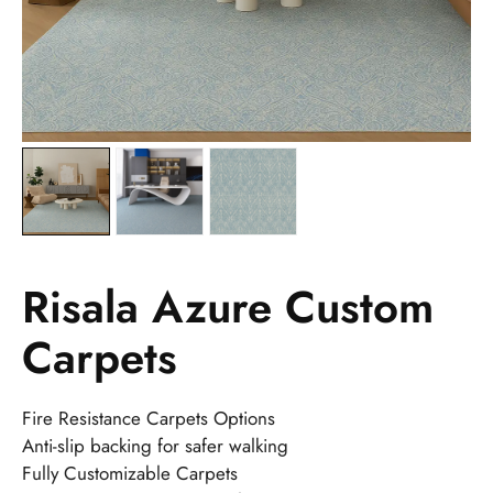
Risala Azure Custom
Carpets
Fire Resistance Carpets Options
Anti-slip backing for safer walking
Fully Customizable Carpets