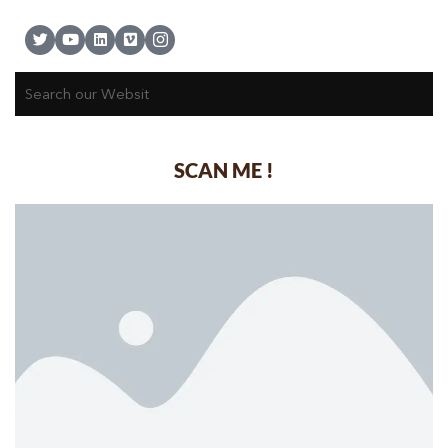
SCAN ME !