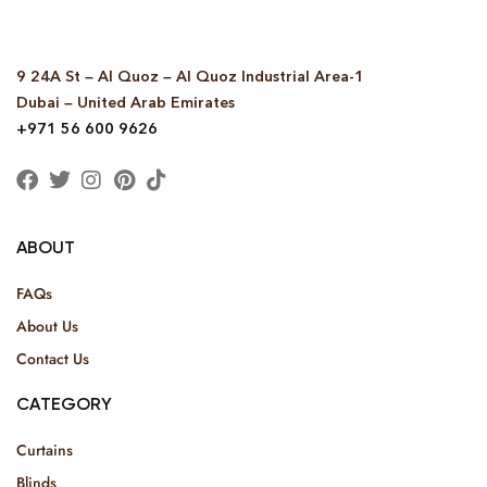
9 24A St – Al Quoz – Al Quoz Industrial Area-1
Dubai – United Arab Emirates
+971 56 600 9626
ABOUT
FAQs
About Us
Contact Us
CATEGORY
Curtains
Blinds