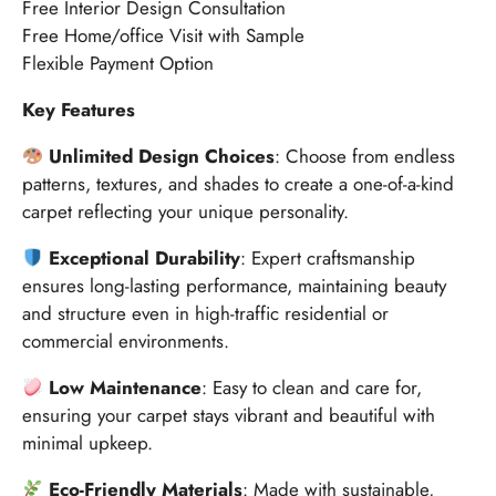
Free Interior Design Consultation
Free Home/office Visit with Sample
Flexible Payment Option
Key Features
Unlimited Design Choices
: Choose from endless
patterns, textures, and shades to create a one-of-a-kind
carpet reflecting your unique personality.
Exceptional Durability
: Expert craftsmanship
ensures long-lasting performance, maintaining beauty
and structure even in high-traffic residential or
commercial environments.
Low Maintenance
: Easy to clean and care for,
ensuring your carpet stays vibrant and beautiful with
minimal upkeep.
Eco-Friendly Materials
: Made with sustainable,