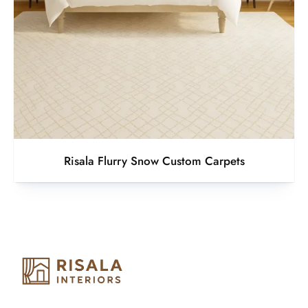
Risala Flurry Snow Custom Carpets
Risala Furniture LLC is well known for it’s utmost service in