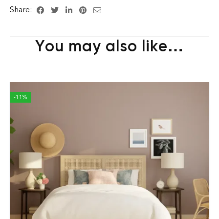
Share:
You may also like…
-11%