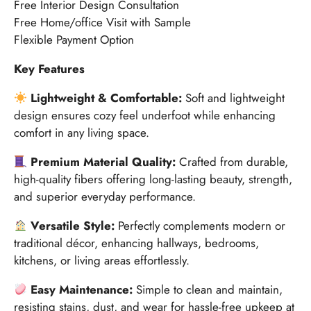
Free Interior Design Consultation
Free Home/office Visit with Sample
Flexible Payment Option
Key Features
Lightweight & Comfortable:
Soft and lightweight
design ensures cozy feel underfoot while enhancing
comfort in any living space.
Premium Material Quality:
Crafted from durable,
high-quality fibers offering long-lasting beauty, strength,
and superior everyday performance.
Versatile Style:
Perfectly complements modern or
traditional décor, enhancing hallways, bedrooms,
kitchens, or living areas effortlessly.
Easy Maintenance:
Simple to clean and maintain,
resisting stains, dust, and wear for hassle-free upkeep at