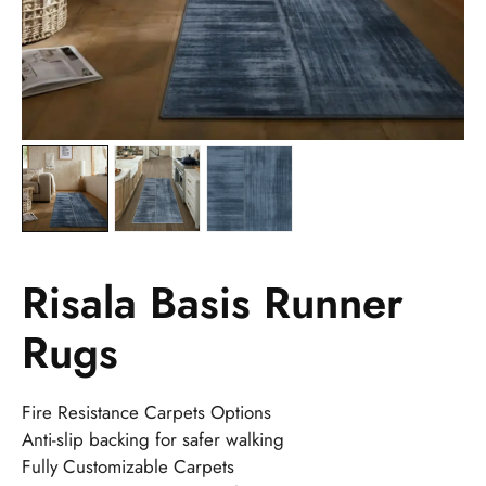
Risala Basis Runner
Rugs
Fire Resistance Carpets Options
Anti-slip backing for safer walking
Fully Customizable Carpets