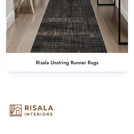
Risala Unstring Runner Rugs
Risala Furniture LLC is well known for it’s utmost service in
Interior Designing and Interior decorative products. We