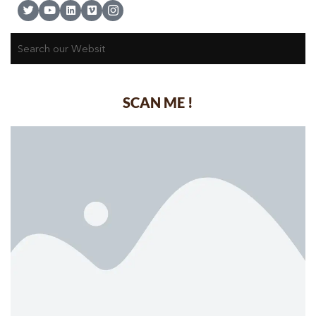
SCAN ME !