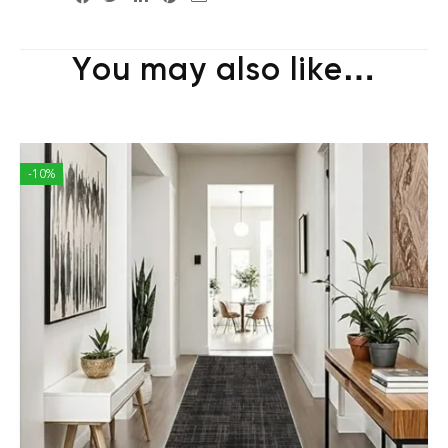
You may also like…
-10%