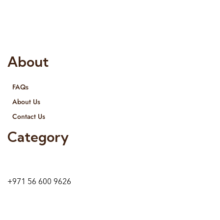
provide services all across United Arab Emirates, Gulf Region
and we even export our products Internationally. We sell in
both retail & Whole Sale.
About
FAQs
About Us
Contact Us
Category
9 24A St – Al Quoz – Al Quoz Industrial Area-1
Dubai – United Arab Emirates
+971 56 600 9626