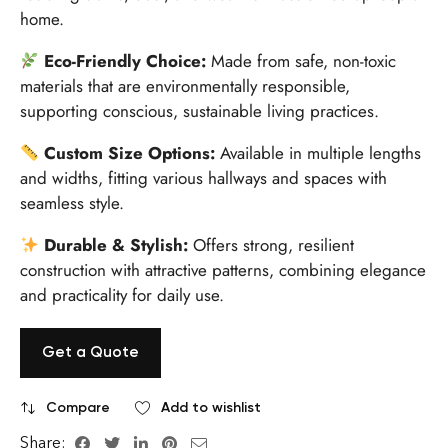
home.
Eco-Friendly Choice:
Made from safe, non-toxic
materials that are environmentally responsible,
supporting conscious, sustainable living practices.
Custom Size Options:
Available in multiple lengths
and widths, fitting various hallways and spaces with
seamless style.
Durable & Stylish:
Offers strong, resilient
construction with attractive patterns, combining elegance
and practicality for daily use.
Get a Quote
Compare
Add to wishlist
Share: