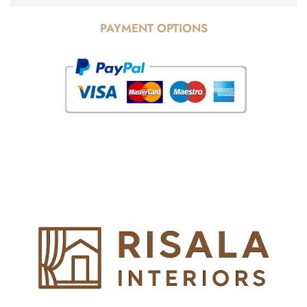
PAYMENT OPTIONS
© Copyright 2025 Risala Furniture - All rights reserved