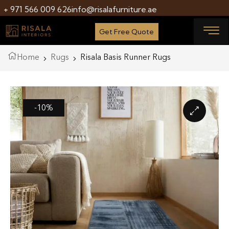
+ 971 566 009 626
info@risalafurniture.ae
Get Free Quote
Home
Rugs
Risala Basis Runner Rugs
-10%