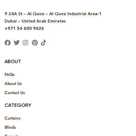
9 24A St – Al Quoz – Al Quoz Industrial Area-1
Dubai – United Arab Emirates
+971 56 600 9626
ABOUT
FAQs
About Us
Contact Us
CATEGORY
Curtains
Blinds