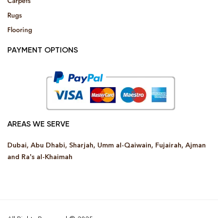
Carpets
Rugs
Flooring
PAYMENT OPTIONS
AREAS WE SERVE
Dubai, Abu Dhabi, Sharjah, Umm al-Qaiwain, Fujairah, Ajman
and Ra’s al-Khaimah