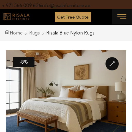
+ 971 566 009 626
info@risalafurniture.ae
Get Free Quote
Home
Rugs
Risala Blue Nylon Rugs
-8%