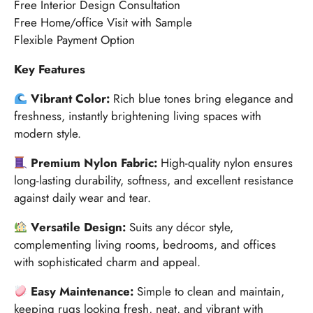
Free Interior Design Consultation
Free Home/office Visit with Sample
Flexible Payment Option
Key Features
Vibrant Color:
Rich blue tones bring elegance and
freshness, instantly brightening living spaces with
modern style.
Premium Nylon Fabric:
High-quality nylon ensures
long-lasting durability, softness, and excellent resistance
against daily wear and tear.
Versatile Design:
Suits any décor style,
complementing living rooms, bedrooms, and offices
with sophisticated charm and appeal.
Easy Maintenance:
Simple to clean and maintain,
keeping rugs looking fresh, neat, and vibrant with