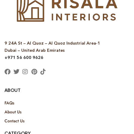
9 24A St – Al Quoz – Al Quoz Industrial Area-1
Dubai – United Arab Emirates
+971 56 600 9626
ABOUT
FAQs
About Us
Contact Us
CATEGORY