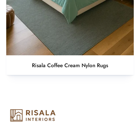
Risala Coffee Cream Nylon Rugs
Risala Furniture LLC is well known for it’s utmost service in
Interior Designing and Interior decorative products. We