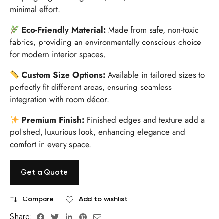
minimal effort.
Eco-Friendly Material:
Made from safe, non-toxic
fabrics, providing an environmentally conscious choice
for modern interior spaces.
Custom Size Options:
Available in tailored sizes to
perfectly fit different areas, ensuring seamless
integration with room décor.
Premium Finish:
Finished edges and texture add a
polished, luxurious look, enhancing elegance and
comfort in every space.
Get a Quote
Compare
Add to wishlist
Share: