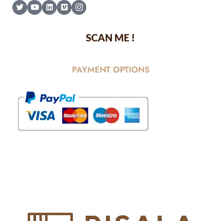
SCAN ME !
PAYMENT OPTIONS
© Copyright 2025 Risala Furniture - All rights reserved