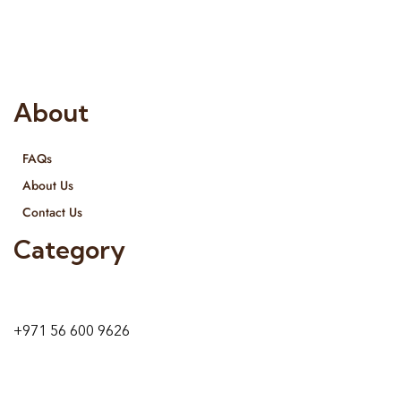
provide services all across United Arab Emirates, Gulf Region
and we even export our products Internationally. We sell in
both retail & Whole Sale.
About
FAQs
About Us
Contact Us
Category
9 24A St – Al Quoz – Al Quoz Industrial Area-1
Dubai – United Arab Emirates
+971 56 600 9626