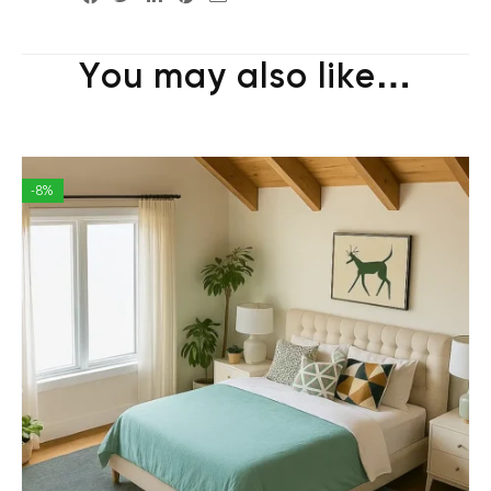
You may also like…
-8%