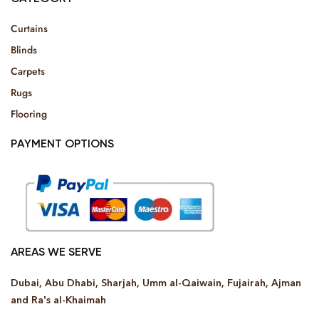
Curtains
Blinds
Carpets
Rugs
Flooring
PAYMENT OPTIONS
AREAS WE SERVE
Dubai, Abu Dhabi, Sharjah, Umm al-Qaiwain, Fujairah, Ajman
and Ra’s al-Khaimah