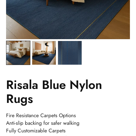
Risala Blue Nylon
Rugs
Fire Resistance Carpets Options
Anti-slip backing for safer walking
Fully Customizable Carpets