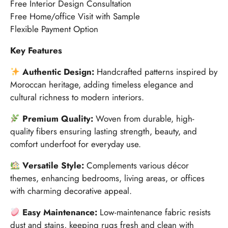
Free Interior Design Consultation
Free Home/office Visit with Sample
Flexible Payment Option
Key Features
Authentic Design:
Handcrafted patterns inspired by
Moroccan heritage, adding timeless elegance and
cultural richness to modern interiors.
Premium Quality:
Woven from durable, high-
quality fibers ensuring lasting strength, beauty, and
comfort underfoot for everyday use.
Versatile Style:
Complements various décor
themes, enhancing bedrooms, living areas, or offices
with charming decorative appeal.
Easy Maintenance:
Low-maintenance fabric resists
dust and stains, keeping rugs fresh and clean with