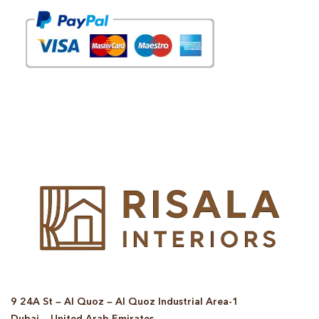
© Copyright 2025 Risala Furniture - All rights reserved
9 24A St – Al Quoz – Al Quoz Industrial Area-1
Dubai – United Arab Emirates