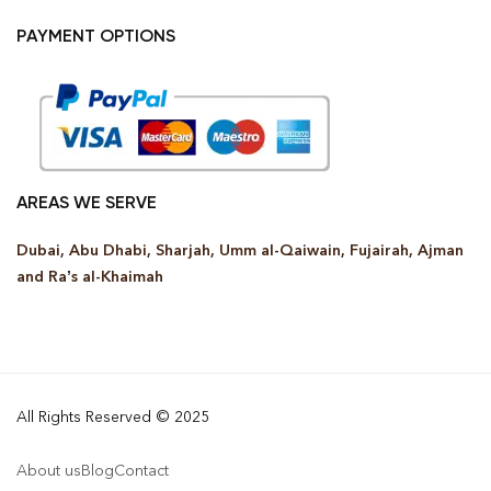
PAYMENT OPTIONS
AREAS WE SERVE
Dubai, Abu Dhabi, Sharjah, Umm al-Qaiwain, Fujairah, Ajman
and Ra’s al-Khaimah
All Rights Reserved © 2025
About us
Blog
Contact