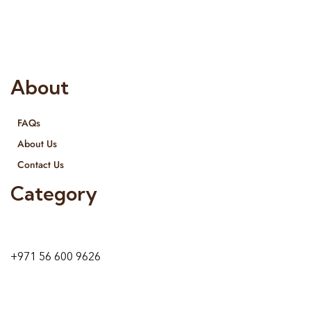
provide services all across United Arab Emirates, Gulf Region
and we even export our products Internationally. We sell in
both retail & Whole Sale.
About
FAQs
About Us
Contact Us
Category
9 24A St – Al Quoz – Al Quoz Industrial Area-1
Dubai – United Arab Emirates
+971 56 600 9626