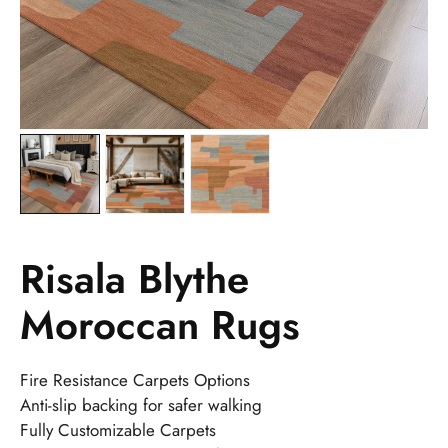
Risala Blythe
Moroccan Rugs
Fire Resistance Carpets Options
Anti-slip backing for safer walking
Fully Customizable Carpets