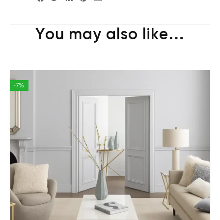
You may also like…
-7%