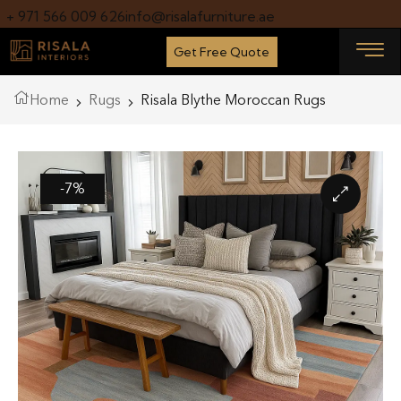
+ 971 566 009 626
info@risalafurniture.ae
Get Free Quote
Home
Rugs
Risala Blythe Moroccan Rugs
-7%