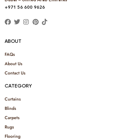
+971 56 600 9626
ABOUT
FAQs
About Us
Contact Us
CATEGORY
Curtains
Blinds
Carpets
Rugs
Flooring