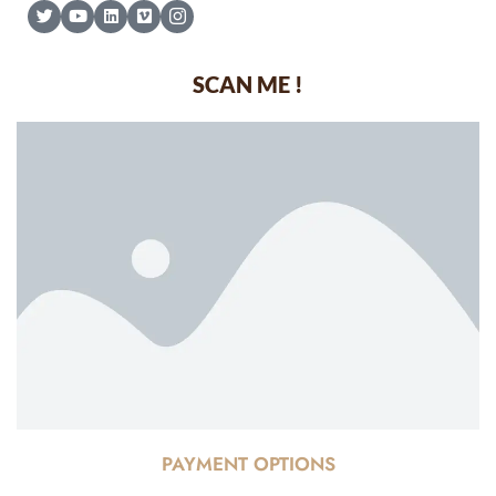
SCAN ME !
PAYMENT OPTIONS