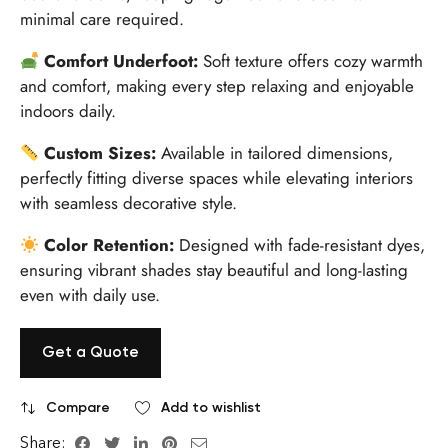
minimal care required.
Comfort Underfoot:
Soft texture offers cozy warmth
and comfort, making every step relaxing and enjoyable
indoors daily.
Custom Sizes:
Available in tailored dimensions,
perfectly fitting diverse spaces while elevating interiors
with seamless decorative style.
Color Retention:
Designed with fade-resistant dyes,
ensuring vibrant shades stay beautiful and long-lasting
even with daily use.
Get a Quote
Compare
Add to wishlist
Share: