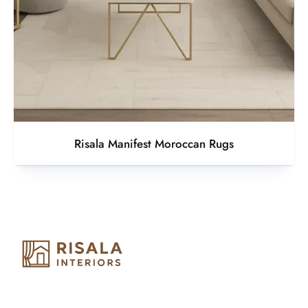
Risala Manifest Moroccan Rugs
Risala Furniture LLC is well known for it’s utmost service in
Interior Designing and Interior decorative products. We