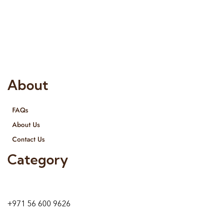
Risala Furniture LLC is well known for it’s utmost service in
Interior Designing and Interior decorative products. We
provide services all across United Arab Emirates, Gulf Region
and we even export our products Internationally. We sell in
both retail & Whole Sale.
About
FAQs
About Us
Contact Us
Category
9 24A St – Al Quoz – Al Quoz Industrial Area-1
Dubai – United Arab Emirates
+971 56 600 9626