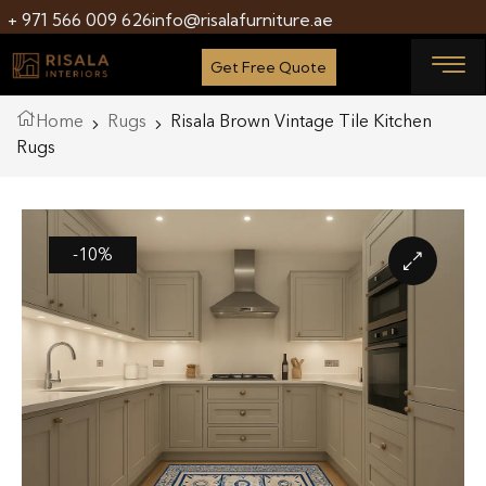
+ 971 566 009 626
info@risalafurniture.ae
Get Free Quote
Home
Rugs
Risala Brown Vintage Tile Kitchen
Rugs
-10%