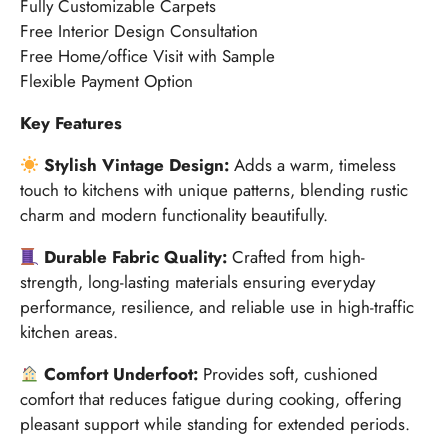
Fully Customizable Carpets
Free Interior Design Consultation
Free Home/office Visit with Sample
Flexible Payment Option
Key Features
Stylish Vintage Design:
Adds a warm, timeless
touch to kitchens with unique patterns, blending rustic
charm and modern functionality beautifully.
Durable Fabric Quality:
Crafted from high-
strength, long-lasting materials ensuring everyday
performance, resilience, and reliable use in high-traffic
kitchen areas.
Comfort Underfoot:
Provides soft, cushioned
comfort that reduces fatigue during cooking, offering
pleasant support while standing for extended periods.