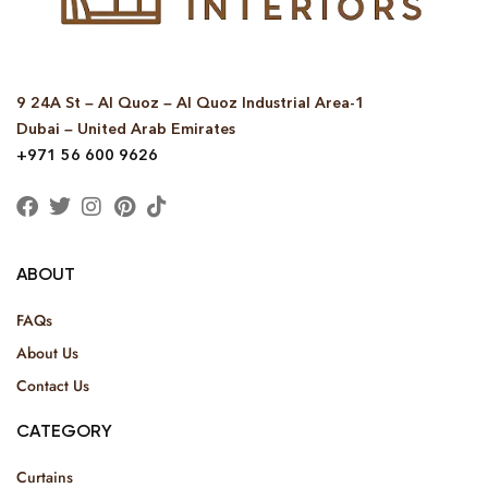
9 24A St – Al Quoz – Al Quoz Industrial Area-1
Dubai – United Arab Emirates
+971 56 600 9626
ABOUT
FAQs
About Us
Contact Us
CATEGORY
Curtains