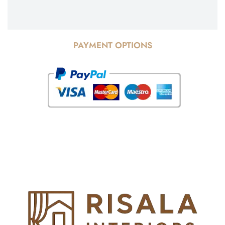
PAYMENT OPTIONS
© Copyright 2025 Risala Furniture - All rights reserved