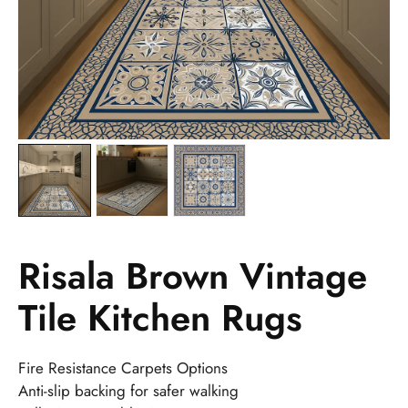
Risala Brown Vintage
Tile Kitchen Rugs
Fire Resistance Carpets Options
Anti-slip backing for safer walking