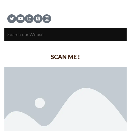
SCAN ME !