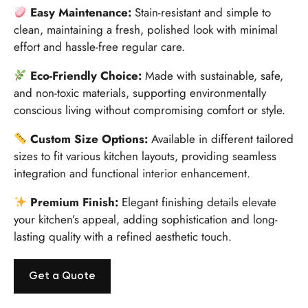
Easy Maintenance:
Stain-resistant and simple to
clean, maintaining a fresh, polished look with minimal
effort and hassle-free regular care.
Eco-Friendly Choice:
Made with sustainable, safe,
and non-toxic materials, supporting environmentally
conscious living without compromising comfort or style.
Custom Size Options:
Available in different tailored
sizes to fit various kitchen layouts, providing seamless
integration and functional interior enhancement.
Premium Finish:
Elegant finishing details elevate
your kitchen’s appeal, adding sophistication and long-
lasting quality with a refined aesthetic touch.
Get a Quote