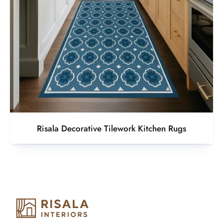
Risala Decorative Tilework Kitchen Rugs