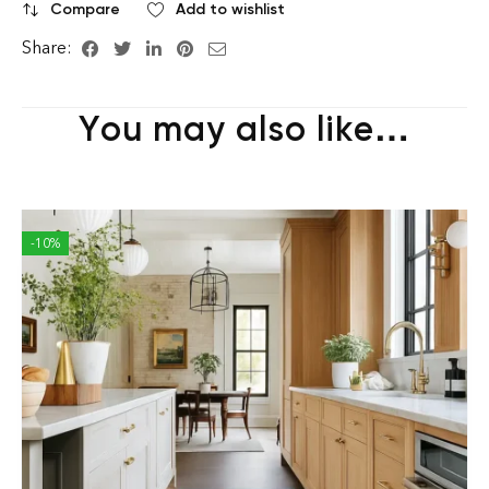
Compare
Add to wishlist
Share:
You may also like…
-10%