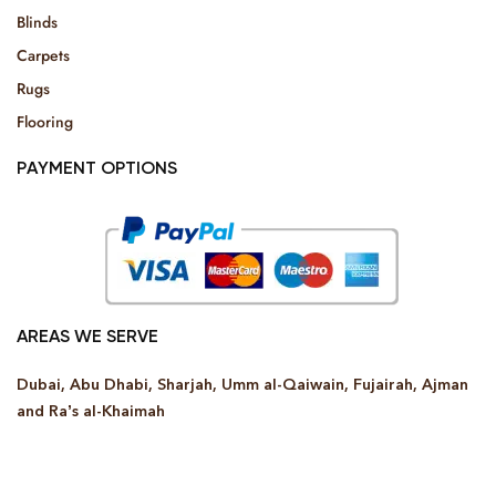
Blinds
Carpets
Rugs
Flooring
PAYMENT OPTIONS
AREAS WE SERVE
Dubai, Abu Dhabi, Sharjah, Umm al-Qaiwain, Fujairah, Ajman
and Ra’s al-Khaimah