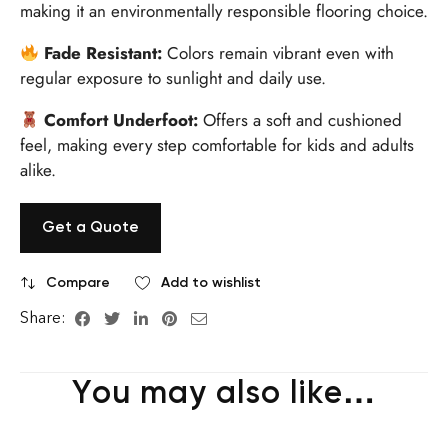
making it an environmentally responsible flooring choice.
Fade Resistant:
Colors remain vibrant even with
regular exposure to sunlight and daily use.
Comfort Underfoot:
Offers a soft and cushioned
feel, making every step comfortable for kids and adults
alike.
Get a Quote
Compare
Add to wishlist
Share:
You may also like…