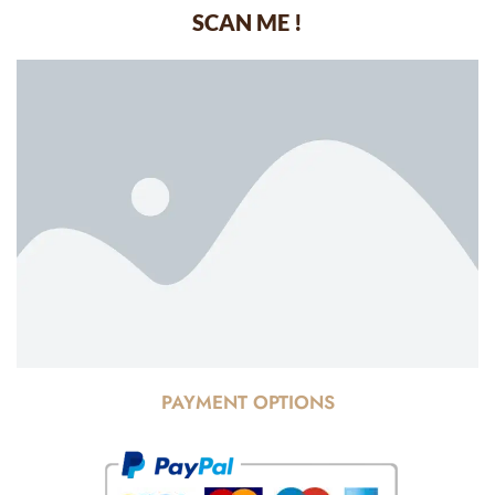
SCAN ME !
PAYMENT OPTIONS