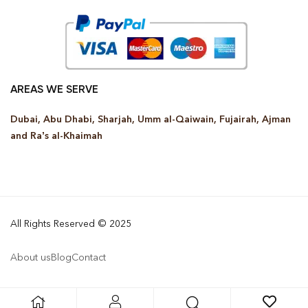
AREAS WE SERVE
Dubai, Abu Dhabi, Sharjah, Umm al-Qaiwain, Fujairah, Ajman
and Ra’s al-Khaimah
All Rights Reserved © 2025
About us
Blog
Contact