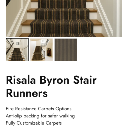
Risala Byron Stair
Runners
Fire Resistance Carpets Options
Anti-slip backing for safer walking
Fully Customizable Carpets