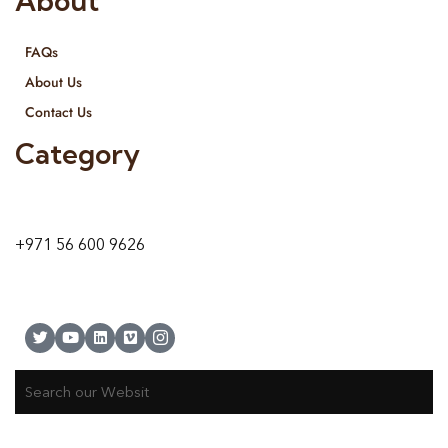
About
FAQs
About Us
Contact Us
Category
9 24A St – Al Quoz – Al Quoz Industrial Area-1
Dubai – United Arab Emirates
+971 56 600 9626