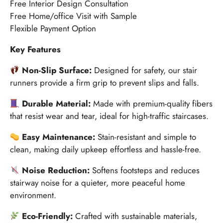
Free Interior Design Consultation
Free Home/office Visit with Sample
Flexible Payment Option
Key Features
Non-Slip Surface:
Designed for safety, our stair
runners provide a firm grip to prevent slips and falls.
Durable Material:
Made with premium-quality fibers
that resist wear and tear, ideal for high-traffic staircases.
Easy Maintenance:
Stain-resistant and simple to
clean, making daily upkeep effortless and hassle-free.
Noise Reduction:
Softens footsteps and reduces
stairway noise for a quieter, more peaceful home
environment.
Eco-Friendly:
Crafted with sustainable materials,