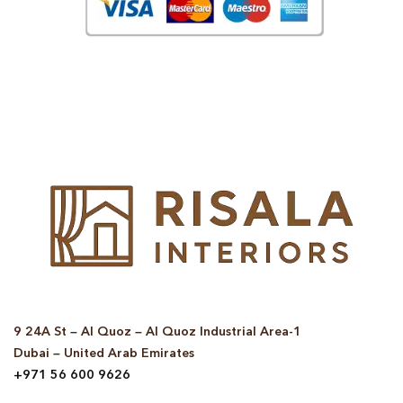
© Copyright 2025 Risala Furniture - All rights reserved
9 24A St – Al Quoz – Al Quoz Industrial Area-1
Dubai – United Arab Emirates
+971 56 600 9626