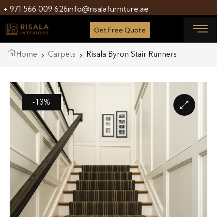
+ 971 566 009 626
info@risalafurniture.ae
Get Free Quote
Home
Carpets
Risala Byron Stair Runners
-13%