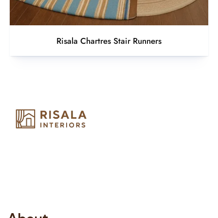
Risala Chartres Stair Runners
Risala Furniture LLC is well known for it’s utmost service in
Interior Designing and Interior decorative products. We
provide services all across United Arab Emirates, Gulf Region
and we even export our products Internationally. We sell in
both retail & Whole Sale.