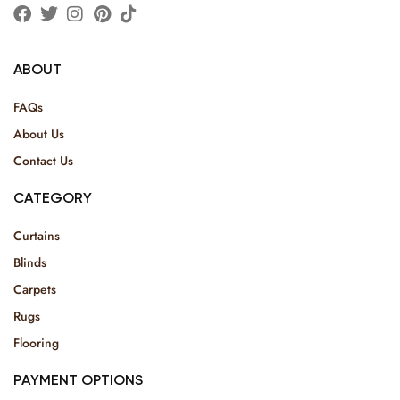
ABOUT
FAQs
About Us
Contact Us
CATEGORY
Curtains
Blinds
Carpets
Rugs
Flooring
PAYMENT OPTIONS