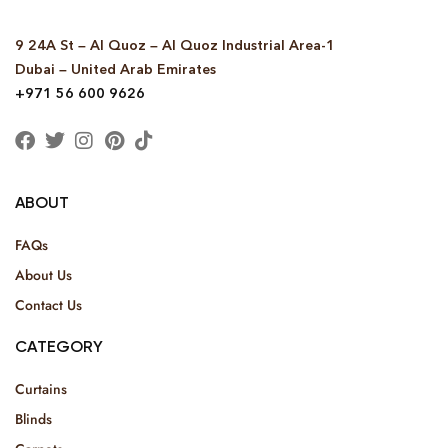
9 24A St – Al Quoz – Al Quoz Industrial Area-1
Dubai – United Arab Emirates
+971 56 600 9626
ABOUT
FAQs
About Us
Contact Us
CATEGORY
Curtains
Blinds