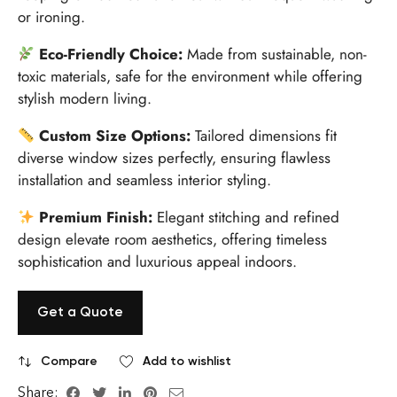
or ironing.
Eco-Friendly Choice:
Made from sustainable, non-
toxic materials, safe for the environment while offering
stylish modern living.
Custom Size Options:
Tailored dimensions fit
diverse window sizes perfectly, ensuring flawless
installation and seamless interior styling.
Premium Finish:
Elegant stitching and refined
design elevate room aesthetics, offering timeless
sophistication and luxurious appeal indoors.
Get a Quote
Compare
Add to wishlist
Share: