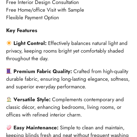
Free Interior Design Consultation
Free Home/office Visit with Sample
Flexible Payment Option
Key Features
Light Control:
Effectively balances natural light and
privacy, keeping rooms bright yet comfortably shaded
throughout the day.
Premium Fabric Quality:
Crafted from high-quality
durable fabric, ensuring long-lasting elegance, softness,
and superior everyday performance.
Versatile Style:
Complements contemporary and
classic décor, enhancing bedrooms, living rooms, or
offices with refined interior charm.
Easy Maintenance:
Simple to clean and maintain,
keeping blinds fresh and neat without frequent washing