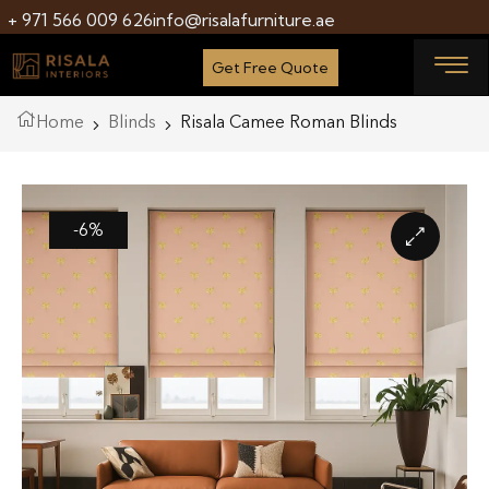
+ 971 566 009 626
info@risalafurniture.ae
Get Free Quote
Home
Blinds
Risala Camee Roman Blinds
-6%