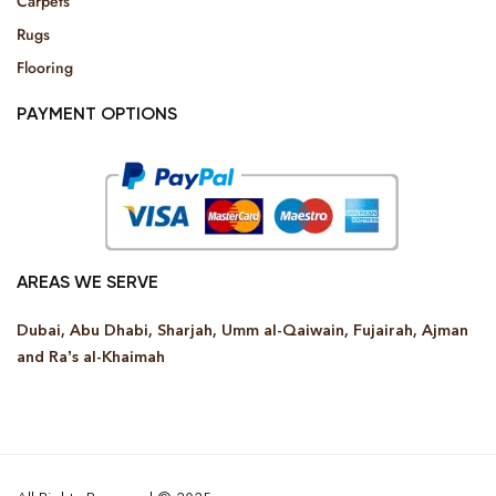
Carpets
Rugs
Flooring
PAYMENT OPTIONS
AREAS WE SERVE
Dubai, Abu Dhabi, Sharjah, Umm al-Qaiwain, Fujairah, Ajman
and Ra’s al-Khaimah