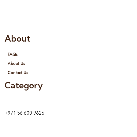
provide services all across United Arab Emirates, Gulf Region
and we even export our products Internationally. We sell in
both retail & Whole Sale.
About
FAQs
About Us
Contact Us
Category
9 24A St – Al Quoz – Al Quoz Industrial Area-1
Dubai – United Arab Emirates
+971 56 600 9626