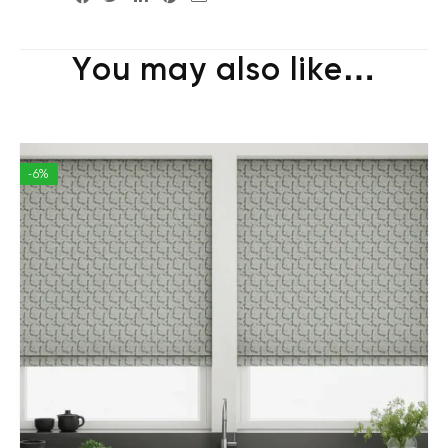
You may also like…
-6%