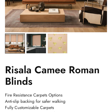
Risala Camee Roman
Blinds
Fire Resistance Carpets Options
Anti-slip backing for safer walking
Fully Customizable Carpets