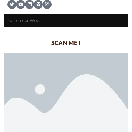
SCAN ME !