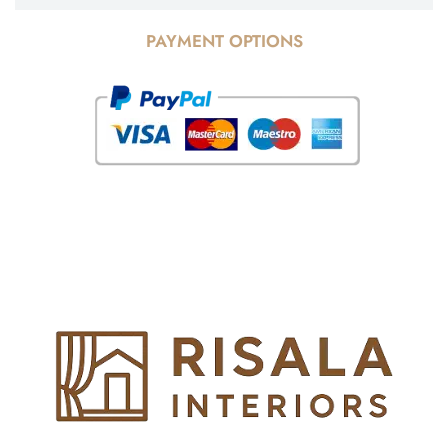
PAYMENT OPTIONS
© Copyright 2025 Risala Furniture - All rights reserved