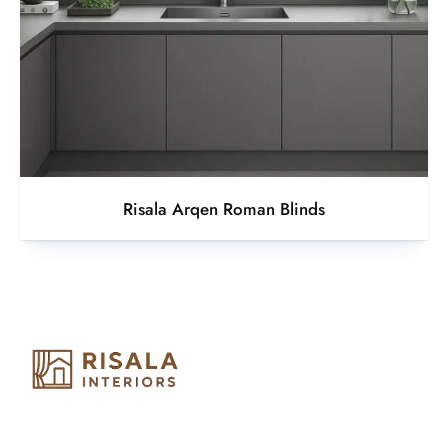
Risala Arqen Roman Blinds
Risala Furniture LLC is well known for it’s utmost service in
Interior Designing and Interior decorative products. We