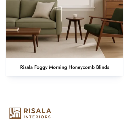
Risala Foggy Morning Honeycomb Blinds
Risala Furniture LLC is well known for it’s utmost service in