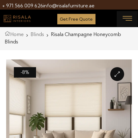
+ 971 566 009 626
info@risalafurniture.ae
Get Free Quote
Home
Blinds
Risala Champagne Honeycomb
Blinds
-8%