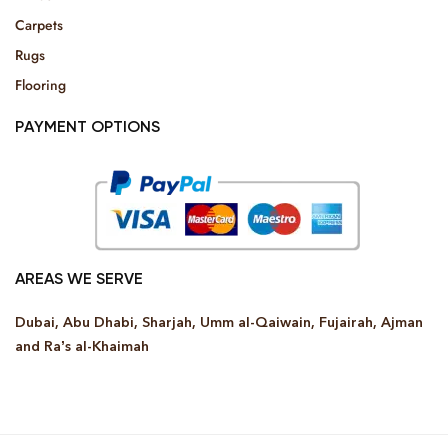
Carpets
Rugs
Flooring
PAYMENT OPTIONS
AREAS WE SERVE
Dubai, Abu Dhabi, Sharjah, Umm al-Qaiwain, Fujairah, Ajman
and Ra’s al-Khaimah