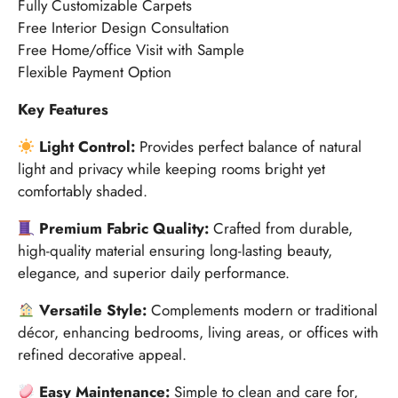
Fully Customizable Carpets
Free Interior Design Consultation
Free Home/office Visit with Sample
Flexible Payment Option
Key Features
Light Control:
Provides perfect balance of natural
light and privacy while keeping rooms bright yet
comfortably shaded.
Premium Fabric Quality:
Crafted from durable,
high-quality material ensuring long-lasting beauty,
elegance, and superior daily performance.
Versatile Style:
Complements modern or traditional
décor, enhancing bedrooms, living areas, or offices with
refined decorative appeal.
Easy Maintenance:
Simple to clean and care for,