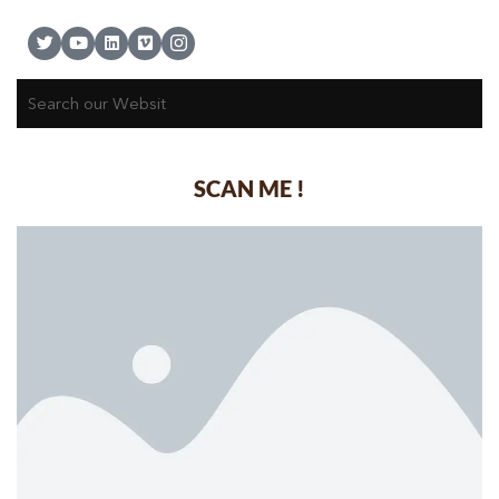
SCAN ME !