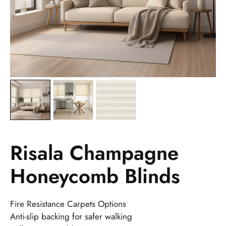
Risala Champagne
Honeycomb Blinds
Fire Resistance Carpets Options
Anti-slip backing for safer walking