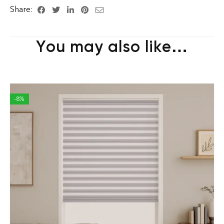
Share:
You may also like…
-8%