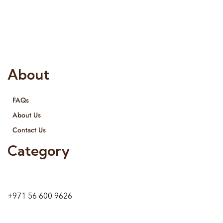
Interior Designing and Interior decorative products. We
provide services all across United Arab Emirates, Gulf Region
and we even export our products Internationally. We sell in
both retail & Whole Sale.
About
FAQs
About Us
Contact Us
Category
9 24A St – Al Quoz – Al Quoz Industrial Area-1
Dubai – United Arab Emirates
+971 56 600 9626