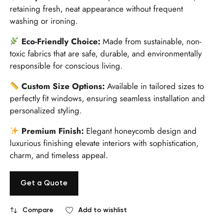
retaining fresh, neat appearance without frequent
washing or ironing.
Eco-Friendly Choice:
Made from sustainable, non-
toxic fabrics that are safe, durable, and environmentally
responsible for conscious living.
Custom Size Options:
Available in tailored sizes to
perfectly fit windows, ensuring seamless installation and
personalized styling.
Premium Finish:
Elegant honeycomb design and
luxurious finishing elevate interiors with sophistication,
charm, and timeless appeal.
Get a Quote
Compare
Add to wishlist