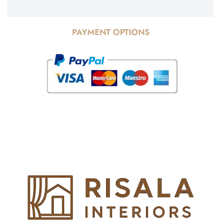
PAYMENT OPTIONS
© Copyright 2025 Risala Furniture - All rights reserved