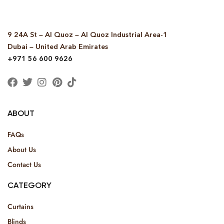
9 24A St – Al Quoz – Al Quoz Industrial Area-1
Dubai – United Arab Emirates
+971 56 600 9626
ABOUT
FAQs
About Us
Contact Us
CATEGORY
Curtains
Blinds