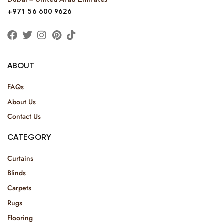
+971 56 600 9626
ABOUT
FAQs
About Us
Contact Us
CATEGORY
Curtains
Blinds
Carpets
Rugs
Flooring