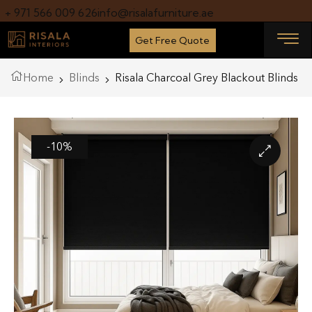
+ 971 566 009 626
info@risalafurniture.ae
Get Free Quote
Home
Blinds
Risala Charcoal Grey Blackout Blinds
-10%