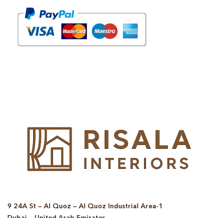
© Copyright 2025 Risala Furniture - All rights reserved
9 24A St – Al Quoz – Al Quoz Industrial Area-1
Dubai – United Arab Emirates