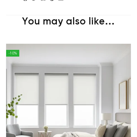
You may also like…
-10%