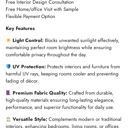
Free Interior Design Consultation
Free Home/office Visit with Sample
Flexible Payment Option
Key Features
Light Control:
Blocks unwanted sunlight effectively,
maintaining perfect room brightness while ensuring
comfortable privacy throughout the day.
UV Protection:
Protects interiors and furniture from
harmful UV rays, keeping rooms cooler and preventing
fading of décor.
Premium Fabric Quality:
Crafted from durable,
high-quality materials ensuring long-lasting elegance,
performance, and superior functionality for daily use.
Versatile Style:
Complements modern or traditional
interiors, enhancing bedrooms, living rooms, or offices