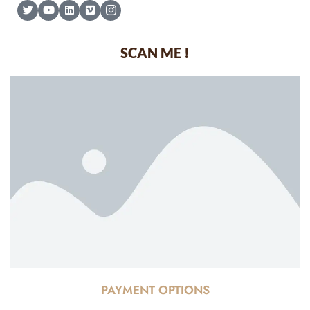
SCAN ME !
PAYMENT OPTIONS