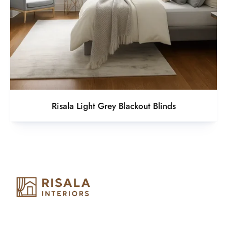
Risala Light Grey Blackout Blinds
Risala Furniture LLC is well known for it’s utmost service in
Interior Designing and Interior decorative products. We