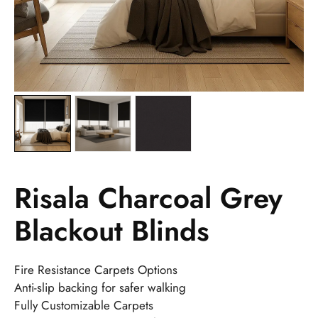
Risala Charcoal Grey
Blackout Blinds
Fire Resistance Carpets Options
Anti-slip backing for safer walking
Fully Customizable Carpets