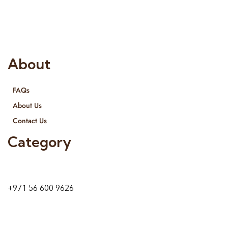
provide services all across United Arab Emirates, Gulf Region
and we even export our products Internationally. We sell in
both retail & Whole Sale.
About
FAQs
About Us
Contact Us
Category
9 24A St – Al Quoz – Al Quoz Industrial Area-1
Dubai – United Arab Emirates
+971 56 600 9626