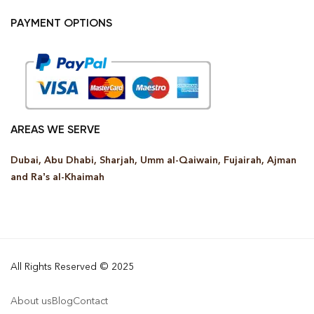
PAYMENT OPTIONS
AREAS WE SERVE
Dubai, Abu Dhabi, Sharjah, Umm al-Qaiwain, Fujairah, Ajman
and Ra’s al-Khaimah
All Rights Reserved © 2025
About us
Blog
Contact