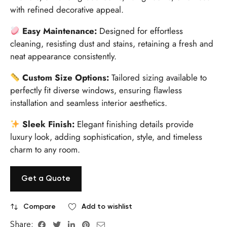
with refined decorative appeal.
Easy Maintenance:
Designed for effortless
cleaning, resisting dust and stains, retaining a fresh and
neat appearance consistently.
Custom Size Options:
Tailored sizing available to
perfectly fit diverse windows, ensuring flawless
installation and seamless interior aesthetics.
Sleek Finish:
Elegant finishing details provide
luxury look, adding sophistication, style, and timeless
charm to any room.
Get a Quote
Compare
Add to wishlist
Share: