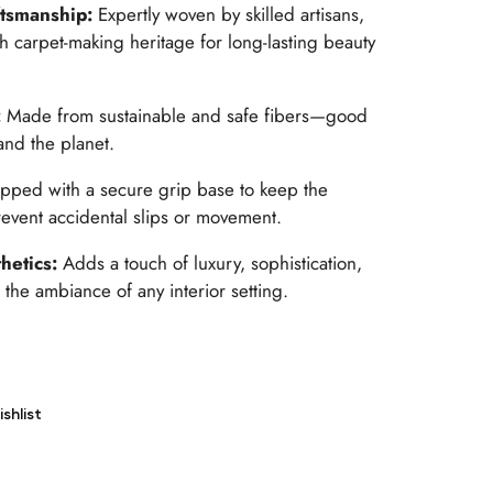
ftsmanship:
Expertly woven by skilled artisans,
sh carpet-making heritage for long-lasting beauty
:
Made from sustainable and safe fibers—good
nd the planet.
pped with a secure grip base to keep the
revent accidental slips or movement.
hetics:
Adds a touch of luxury, sophistication,
 the ambiance of any interior setting.
shlist