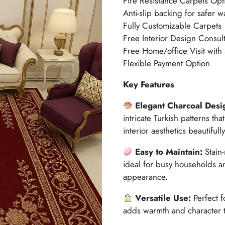
Fire Resistance Carpets Opt
Anti-slip backing for safer w
Fully Customizable Carpets
Free Interior Design Consult
Free Home/office Visit with
Flexible Payment Option
Key Features
Elegant Charcoal Desi
intricate Turkish patterns t
interior aesthetics beautifully
Easy to Maintain:
Stain
ideal for busy households a
appearance.
Versatile Use:
Perfect 
adds warmth and character 