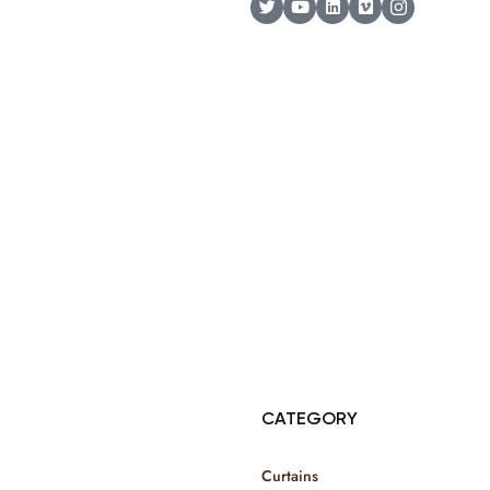
© Copyright 2025 Risala Furniture - All rights reserved
CATEGORY
Curtains