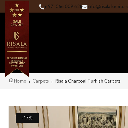
+ 971 566 009 626
info@risalafurnitur
Home
Carpets
Risala Charcoal Turkish Carpets
-17%