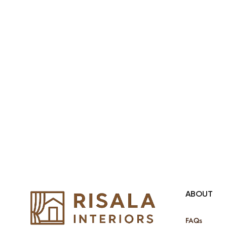
products Internationally. We sell in
both retail & Whole Sale.
ABOUT
FAQs