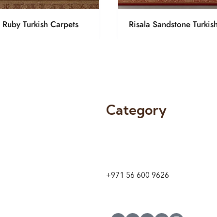
a Ruby Turkish Carpets
Risala Sandstone Turkis
Category
9 24A St – Al Quoz – Al Quoz In
1
Dubai – United Arab Emirates
+971 56 600 9626