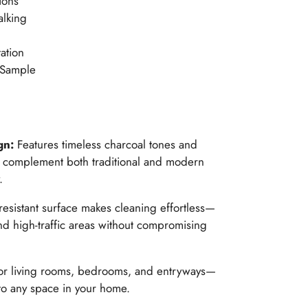
ions
alking
ation
 Sample
gn:
Features timeless charcoal tones and
hat complement both traditional and modern
.
-resistant surface makes cleaning effortless—
nd high-traffic areas without compromising
for living rooms, bedrooms, and entryways—
to any space in your home.