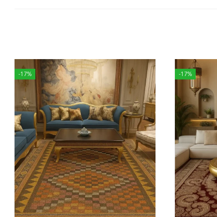
-17%
-17%