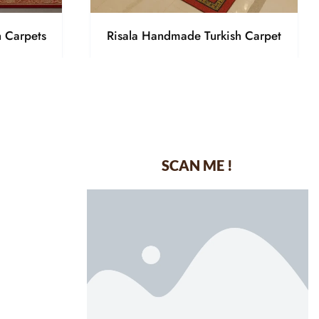
h Carpets
Risala Handmade Turkish Carpet
SCAN ME !
dustrial Area-