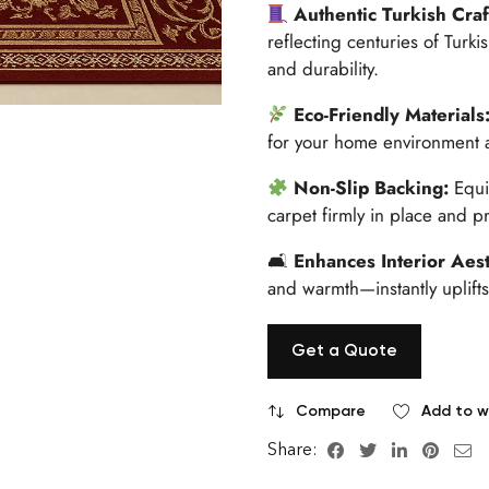
Authentic Turkish Cra
reflecting centuries of Turki
and durability.
Eco-Friendly Materials
for your home environment a
Non-Slip Backing:
Equi
carpet firmly in place and p
🛋
Enhances Interior Aest
and warmth—instantly uplifts
Get a Quote
Compare
Add to wi
Share: