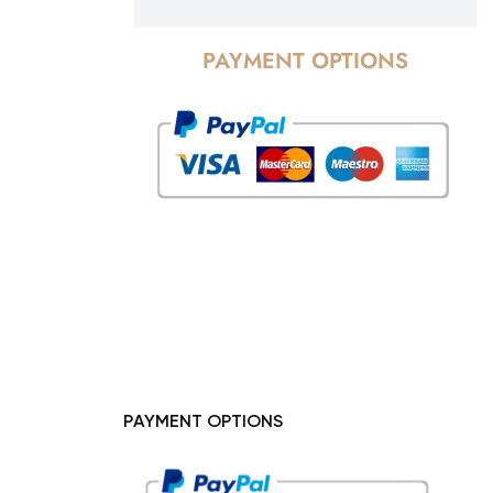
PAYMENT OPTIONS
PAYMENT OPTIONS