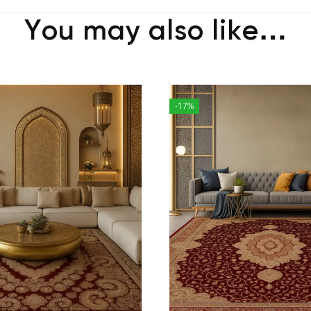
You may also like…
-17%