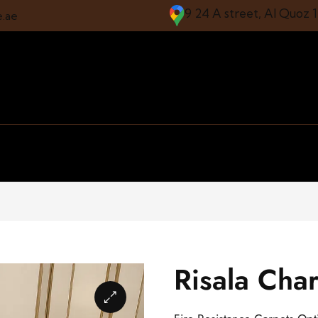
9 24 A street, Al Quoz 
e.ae
Risala Char