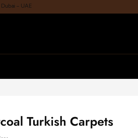
1 Dubai – UAE
coal Turkish Carpets