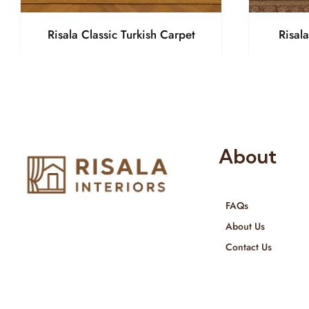
Risala Classic Turkish Carpet
Risal
About
FAQs
Risala Furniture LLC is well known
About Us
for it’s utmost service in Interior
Contact Us
Designing and Interior decorative
products. We provide services all
across United Arab Emirates, Gulf
Region and we even export our