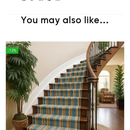
You may also like…
-13%