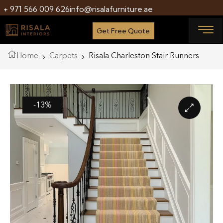
+ 971 566 009 626
info@risalafurniture.ae
Get Free Quote
Home
Carpets
Risala Charleston Stair Runners
-13%