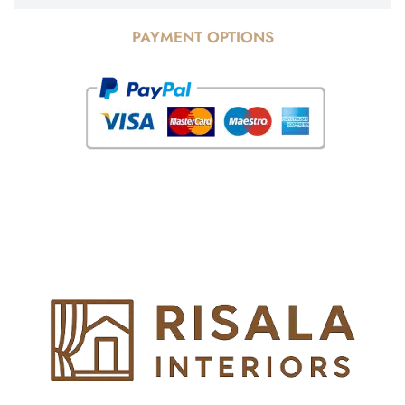
PAYMENT OPTIONS
© Copyright 2025 Risala Furniture - All rights reserved