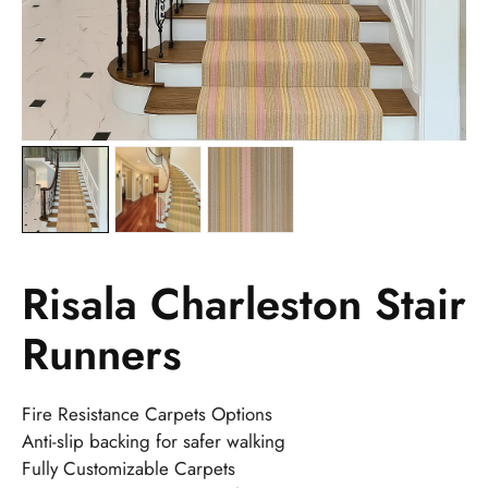
Risala Charleston Stair
Runners
Fire Resistance Carpets Options
Anti-slip backing for safer walking
Fully Customizable Carpets