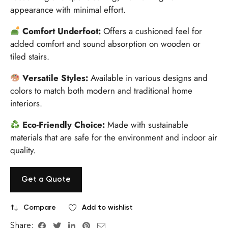
appearance with minimal effort.
Comfort Underfoot:
Offers a cushioned feel for
added comfort and sound absorption on wooden or
tiled stairs.
Versatile Styles:
Available in various designs and
colors to match both modern and traditional home
interiors.
Eco-Friendly Choice:
Made with sustainable
materials that are safe for the environment and indoor air
quality.
Get a Quote
Compare
Add to wishlist
Share: