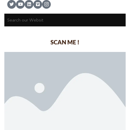
SCAN ME !