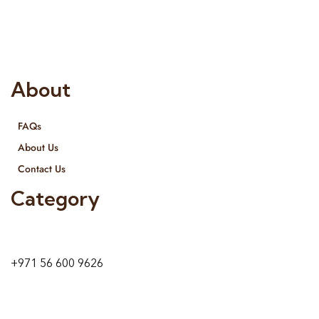
provide services all across United Arab Emirates, Gulf Region
and we even export our products Internationally. We sell in
both retail & Whole Sale.
About
FAQs
About Us
Contact Us
Category
9 24A St – Al Quoz – Al Quoz Industrial Area-1
Dubai – United Arab Emirates
+971 56 600 9626