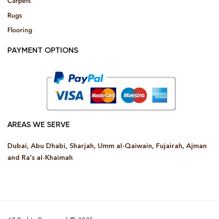
Carpets
Rugs
Flooring
PAYMENT OPTIONS
AREAS WE SERVE
Dubai, Abu Dhabi, Sharjah, Umm al-Qaiwain, Fujairah, Ajman
and Ra’s al-Khaimah