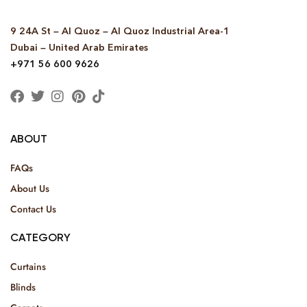
9 24A St – Al Quoz – Al Quoz Industrial Area-1
Dubai – United Arab Emirates
+971 56 600 9626
ABOUT
FAQs
About Us
Contact Us
CATEGORY
Curtains
Blinds