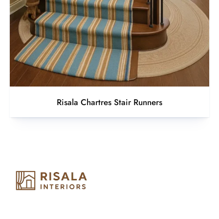
Risala Chartres Stair Runners
Risala Furniture LLC is well known for it’s utmost service in
Interior Designing and Interior decorative products. We