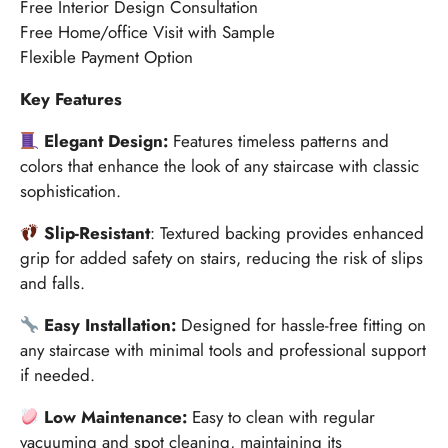
Free Interior Design Consultation
Free Home/office Visit with Sample
Flexible Payment Option
Key Features
Elegant Design:
Features timeless patterns and
colors that enhance the look of any staircase with classic
sophistication.
Slip-Resistant
: Textured backing provides enhanced
grip for added safety on stairs, reducing the risk of slips
and falls.
Easy Installation:
Designed for hassle-free fitting on
any staircase with minimal tools and professional support
if needed.
Low Maintenance:
Easy to clean with regular
vacuuming and spot cleaning, maintaining its