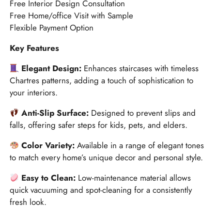
Free Interior Design Consultation
Free Home/office Visit with Sample
Flexible Payment Option
Key Features
Elegant Design:
Enhances staircases with timeless
Chartres patterns, adding a touch of sophistication to
your interiors.
Anti-Slip Surface:
Designed to prevent slips and
falls, offering safer steps for kids, pets, and elders.
Color Variety:
Available in a range of elegant tones
to match every home’s unique decor and personal style.
Easy to Clean:
Low-maintenance material allows
quick vacuuming and spot-cleaning for a consistently
fresh look.