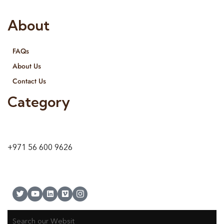
About
FAQs
About Us
Contact Us
Category
9 24A St – Al Quoz – Al Quoz Industrial Area-1
Dubai – United Arab Emirates
+971 56 600 9626