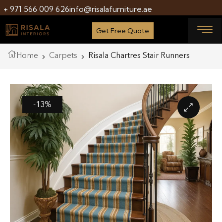
+ 971 566 009 626
info@risalafurniture.ae
Get Free Quote
Home
Carpets
Risala Chartres Stair Runners
-13%