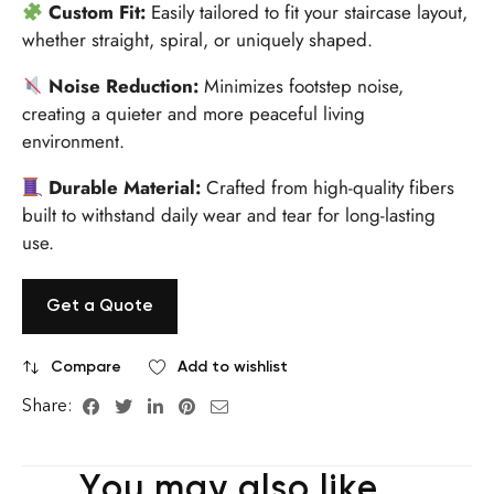
Custom Fit:
Easily tailored to fit your staircase layout,
whether straight, spiral, or uniquely shaped.
Noise Reduction:
Minimizes footstep noise,
creating a quieter and more peaceful living
environment.
Durable Material:
Crafted from high-quality fibers
built to withstand daily wear and tear for long-lasting
use.
Get a Quote
Compare
Add to wishlist
Share:
You may also like…