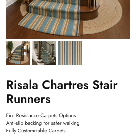
Risala Chartres Stair
Runners
Fire Resistance Carpets Options
Anti-slip backing for safer walking
Fully Customizable Carpets