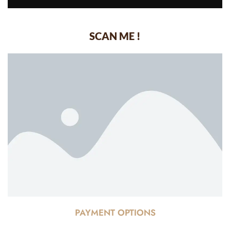
SCAN ME !
PAYMENT OPTIONS