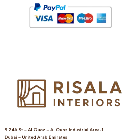
© Copyright 2025 Risala Furniture - All rights reserved
9 24A St – Al Quoz – Al Quoz Industrial Area-1
Dubai – United Arab Emirates