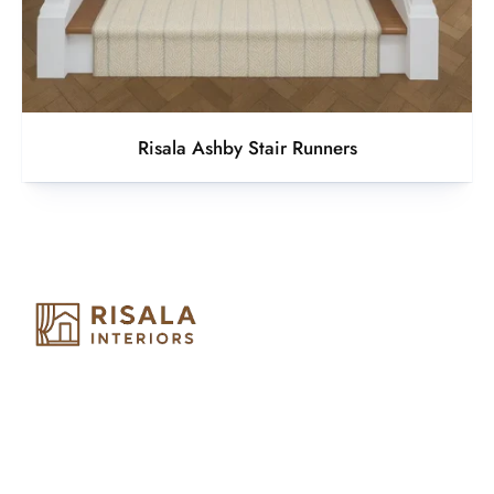
Risala Ashby Stair Runners
Risala Furniture LLC is well known for it’s utmost service in
Interior Designing and Interior decorative products. We
provide services all across United Arab Emirates, Gulf Region
and we even export our products Internationally. We sell in
both retail & Whole Sale.