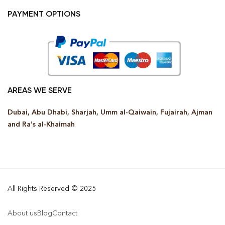
PAYMENT OPTIONS
AREAS WE SERVE
Dubai, Abu Dhabi, Sharjah, Umm al-Qaiwain, Fujairah, Ajman
and Ra’s al-Khaimah
All Rights Reserved © 2025
About us
Blog
Contact