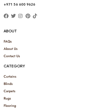
+971 56 600 9626
ABOUT
FAQs
About Us
Contact Us
CATEGORY
Curtains
Blinds
Carpets
Rugs
Flooring