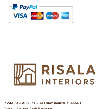
© Copyright 2025 Risala Furniture - All rights reserved
9 24A St – Al Quoz – Al Quoz Industrial Area-1
Dubai – United Arab Emirates