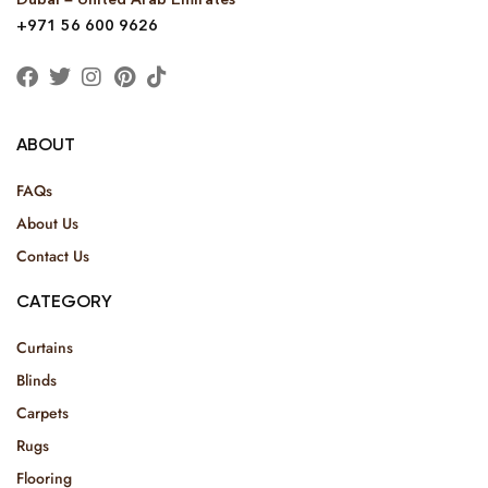
+971 56 600 9626
ABOUT
FAQs
About Us
Contact Us
CATEGORY
Curtains
Blinds
Carpets
Rugs
Flooring