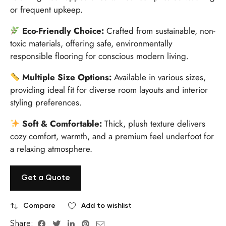
or frequent upkeep.
Eco-Friendly Choice:
Crafted from sustainable, non-
toxic materials, offering safe, environmentally
responsible flooring for conscious modern living.
Multiple Size Options:
Available in various sizes,
providing ideal fit for diverse room layouts and interior
styling preferences.
Soft & Comfortable:
Thick, plush texture delivers
cozy comfort, warmth, and a premium feel underfoot for
a relaxing atmosphere.
Get a Quote
Compare
Add to wishlist
Share: