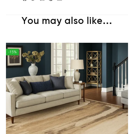
You may also like…
-15%