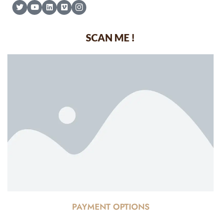
SCAN ME !
PAYMENT OPTIONS