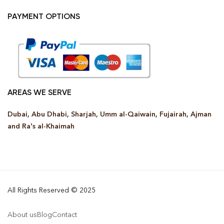
PAYMENT OPTIONS
AREAS WE SERVE
Dubai, Abu Dhabi, Sharjah, Umm al-Qaiwain, Fujairah, Ajman
and Ra’s al-Khaimah
All Rights Reserved © 2025
About us
Blog
Contact