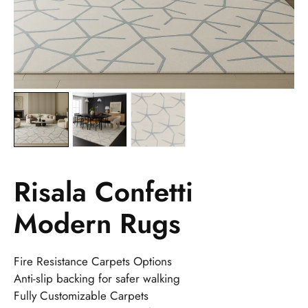
Risala Confetti
Modern Rugs
Fire Resistance Carpets Options
Anti-slip backing for safer walking
Fully Customizable Carpets