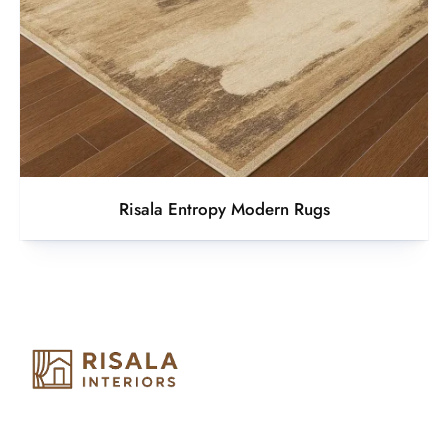
Risala Entropy Modern Rugs
Risala Furniture LLC is well known for it’s utmost service in
Interior Designing and Interior decorative products. We