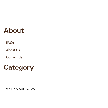
provide services all across United Arab Emirates, Gulf Region
and we even export our products Internationally. We sell in
both retail & Whole Sale.
About
FAQs
About Us
Contact Us
Category
9 24A St – Al Quoz – Al Quoz Industrial Area-1
Dubai – United Arab Emirates
+971 56 600 9626