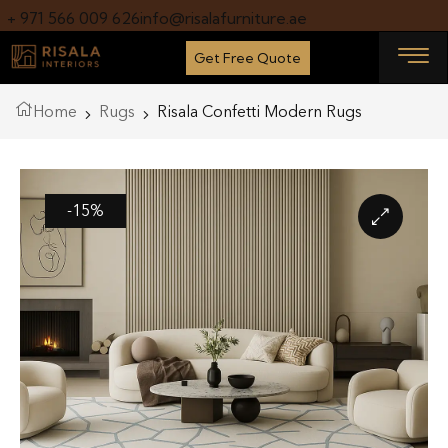
+ 971 566 009 626
info@risalafurniture.ae
Get Free Quote
Home
Rugs
Risala Confetti Modern Rugs
-15%