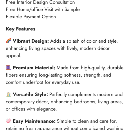
Free Interior Design Consultation
Free Home/office Visit with Sample
Flexible Payment Option
Key Features
Vibrant Design:
Adds a splash of color and style,
enhancing living spaces with lively, modern décor
appeal.
Premium Material:
Made from high-quality, durable
fibers ensuring long-lasting softness, strength, and
comfort underfoot for everyday use.
Versatile Style:
Perfectly complements modern and
contemporary décor, enhancing bedrooms, living areas,
or offices with elegance.
Easy Maintenance:
Simple to clean and care for,
retaining fresh appearance without complicated washing