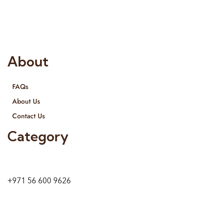
provide services all across United Arab Emirates, Gulf Region
and we even export our products Internationally. We sell in
both retail & Whole Sale.
About
FAQs
About Us
Contact Us
Category
9 24A St – Al Quoz – Al Quoz Industrial Area-1
Dubai – United Arab Emirates
+971 56 600 9626