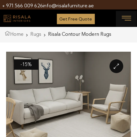
+ 971 566 009 626
info@risalafurniture.ae
Get Free Quote
Home
Rugs
Risala Contour Modern Rugs
-15%