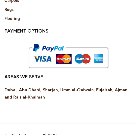
Carpets
Rugs
Flooring
PAYMENT OPTIONS
AREAS WE SERVE
Dubai, Abu Dhabi, Sharjah, Umm al-Qaiwain, Fujairah, Ajman
and Ra’s al-Khaimah