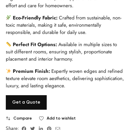
effort and care for homeowners.
Eco-Friendly Fabric:
Crafted from sustainable, non-
toxic materials, making it safe, environmentally
responsible, and durable for daily use.
Perfect Fit Options:
Available in multiple sizes to
suit different rooms, ensuring stylish, proportionate
placement and interior harmony.
Premium Finish:
Expertly woven edges and refined
texture elevate room aesthetics, delivering sophistication,
luxury, and lasting elegance.
Get a Quote
Compare
Add to wishlist
Share: