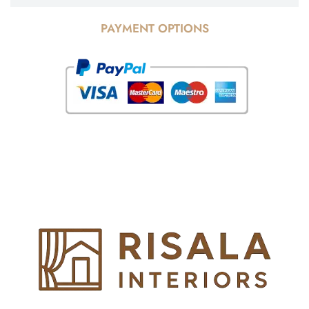
PAYMENT OPTIONS
© Copyright 2025 Risala Furniture - All rights reserved