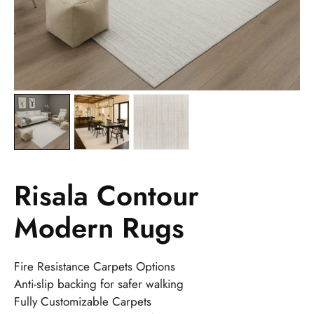
Risala Contour
Modern Rugs
Fire Resistance Carpets Options
Anti-slip backing for safer walking
Fully Customizable Carpets