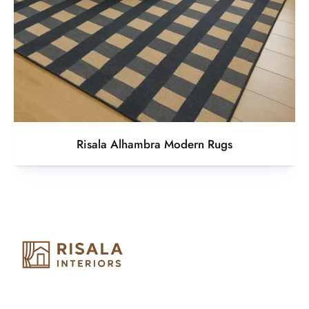
Risala Alhambra Modern Rugs
Risala Furniture LLC is well known for it’s utmost service in
Interior Designing and Interior decorative products. We