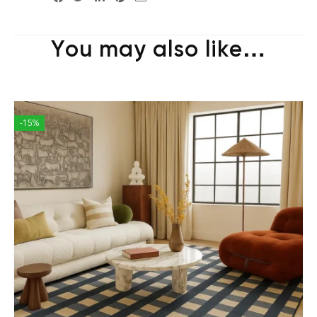
You may also like…
-15%