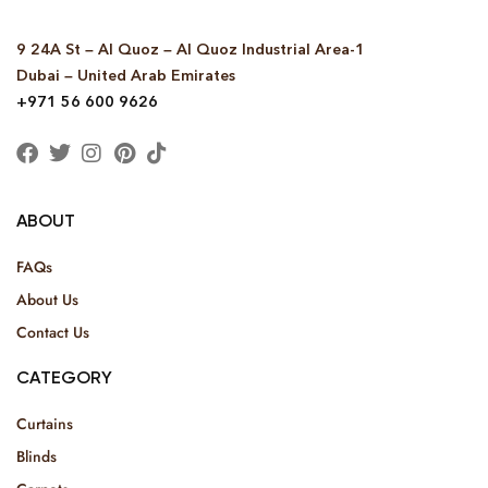
9 24A St – Al Quoz – Al Quoz Industrial Area-1
Dubai – United Arab Emirates
+971 56 600 9626
ABOUT
FAQs
About Us
Contact Us
CATEGORY
Curtains
Blinds