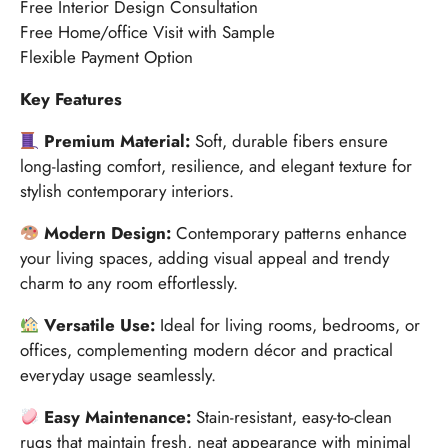
Free Interior Design Consultation
Free Home/office Visit with Sample
Flexible Payment Option
Key Features
Premium Material:
Soft, durable fibers ensure
long-lasting comfort, resilience, and elegant texture for
stylish contemporary interiors.
Modern Design:
Contemporary patterns enhance
your living spaces, adding visual appeal and trendy
charm to any room effortlessly.
Versatile Use:
Ideal for living rooms, bedrooms, or
offices, complementing modern décor and practical
everyday usage seamlessly.
Easy Maintenance:
Stain-resistant, easy-to-clean
rugs that maintain fresh, neat appearance with minimal