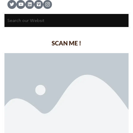
SCAN ME !