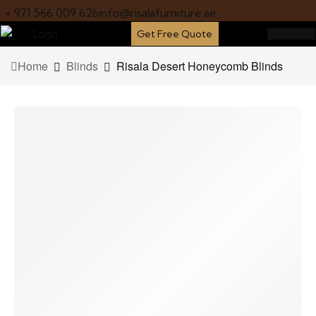
+ 971 566 009 626
info@risalafurniture.ae
Get Free Quote
Home
Blinds
Risala Desert Honeycomb Blinds