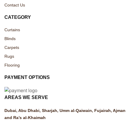
Contact Us
CATEGORY
Curtains
Blinds
Carpets
Rugs
Flooring
PAYMENT OPTIONS
AREAS WE SERVE
Dubai, Abu Dhabi, Sharjah, Umm al-Qaiwain, Fujairah, Ajman
and Ra’s al-Khaimah