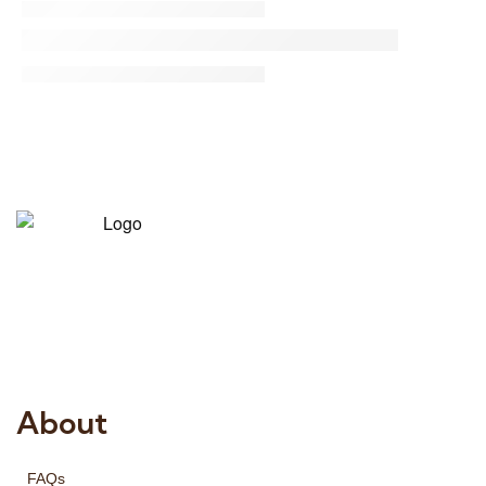
Risala Furniture LLC is well known for it’s utmost service in
Interior Designing and Interior decorative products. We
provide services all across United Arab Emirates, Gulf
Region and we even export our products Internationally.
We sell in both retail & Whole Sale.
About
FAQs