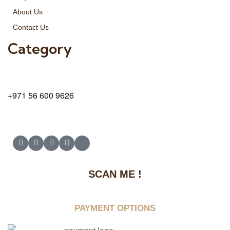
About Us
Contact Us
Category
9 24A St – Al Quoz – Al Quoz Industrial Area-1
Dubai – United Arab Emirates
+971 56 600 9626
SCAN ME !
PAYMENT OPTIONS