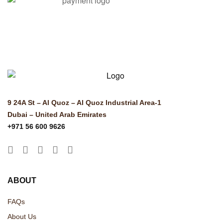
© Copyright 2025 Risala Furniture - All rights reserved
9 24A St – Al Quoz – Al Quoz Industrial Area-1
Dubai – United Arab Emirates
+971 56 600 9626
ABOUT
FAQs
About Us