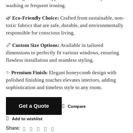
washing or frequent ironing.
🌿
Eco-Friendly Choice:
Crafted from sustainable, non-
toxic fabrics that are safe, durable, and environmentally
responsible for conscious living.
📏
Custom Size Options:
Available in tailored
dimensions to perfectly fit various windows, ensuring
flawless installation and seamless styling.
✨
Premium Finish:
Elegant honeycomb design with
polished finishing touches elevates interiors, adding
sophistication and timeless style to any room.
Get a Quote
Compare
Add to wishlist
Share: