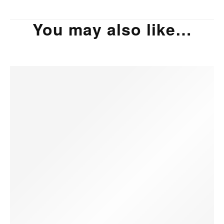
You may also like…