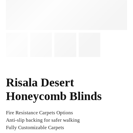
Risala Desert
Honeycomb Blinds
Fire Resistance Carpets Options
Anti-slip backing for safer walking
Fully Customizable Carpets