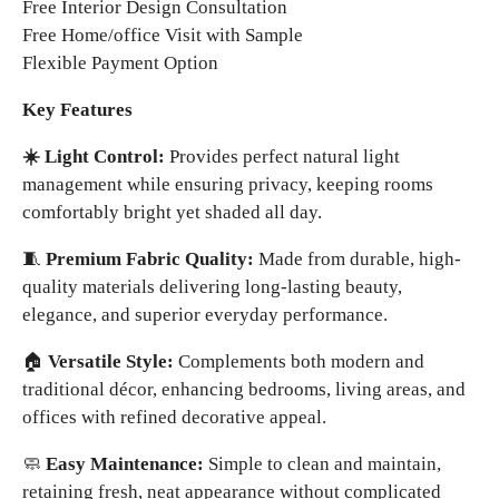
Free Interior Design Consultation
Free Home/office Visit with Sample
Flexible Payment Option
Key Features
☀️ Light Control:
Provides perfect natural light
management while ensuring privacy, keeping rooms
comfortably bright yet shaded all day.
🧵
Premium Fabric Quality:
Made from durable, high-
quality materials delivering long-lasting beauty,
elegance, and superior everyday performance.
🏠
Versatile Style:
Complements both modern and
traditional décor, enhancing bedrooms, living areas, and
offices with refined decorative appeal.
🧼
Easy Maintenance:
Simple to clean and maintain,
retaining fresh, neat appearance without complicated