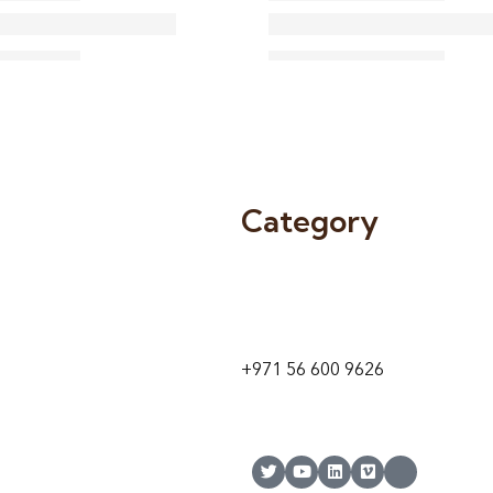
Category
9 24A St – Al Quoz – Al Quoz In
1
Dubai – United Arab Emirates
+971 56 600 9626