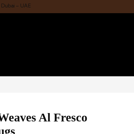
1 Dubai – UAE
 Weaves Al Fresco
ugs