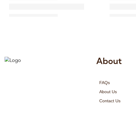
About
Risala Furniture LLC is well known
for it’s utmost service in Interior
FAQs
Designing and Interior decorative
products. We provide services all
About Us
across United Arab Emirates, Gulf
Contact Us
Region and we even export our
products Internationally. We sell in
both retail & Whole Sale.