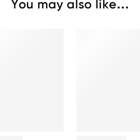
You may also like…