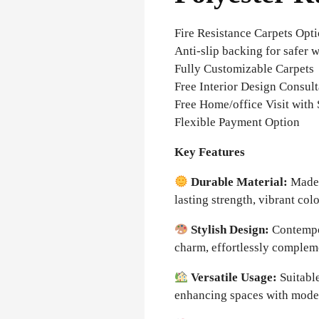
Fire Resistance Carpets Opt
Anti-slip backing for safer 
Fully Customizable Carpets
Free Interior Design Consult
Free Home/office Visit with
Flexible Payment Option
Key Features
Durable Material:
Made 
lasting strength, vibrant col
Stylish Design:
Contempor
charm, effortlessly complem
Versatile Usage:
Suitable
enhancing spaces with moder