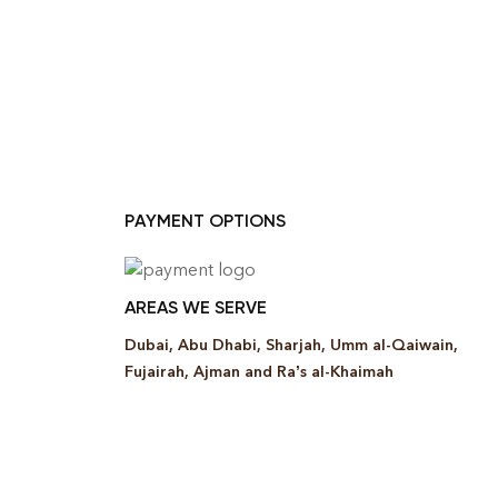
PAYMENT OPTIONS
AREAS WE SERVE
Dubai, Abu Dhabi, Sharjah, Umm al-Qaiwain,
Fujairah, Ajman and Ra’s al-Khaimah