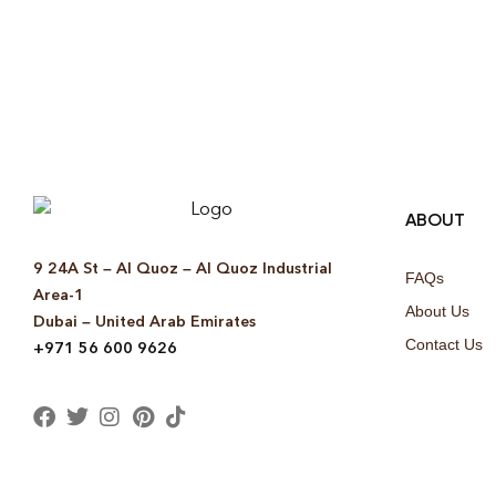
ABOUT
9 24A St – Al Quoz – Al Quoz Industrial
FAQs
Area-1
About Us
Dubai – United Arab Emirates
Contact Us
+971 56 600 9626