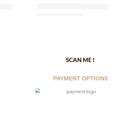
SCAN ME !
dustrial Area-
PAYMENT OPTIONS