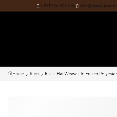
+ 971 566 009 626
info@risalafurnitur
Home
Rugs
Risala Flat Weaves Al Fresco Polyeste