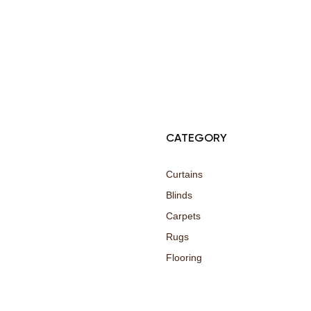
© Copyright 2025 Risala Furniture - All rights reserved
CATEGORY
Curtains
Blinds
Carpets
Rugs
Flooring