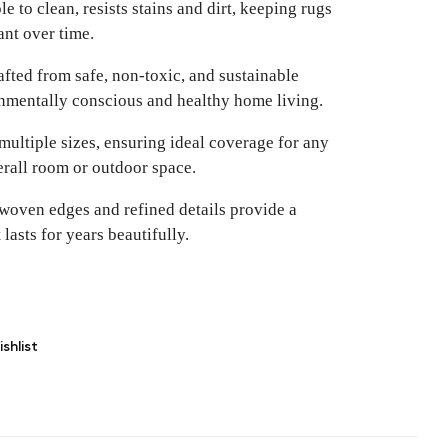
e to clean, resists stains and dirt, keeping rugs
ant over time.
fted from safe, non-toxic, and sustainable
onmentally conscious and healthy home living.
multiple sizes, ensuring ideal coverage for any
rall room or outdoor space.
woven edges and refined details provide a
lasts for years beautifully.
shlist