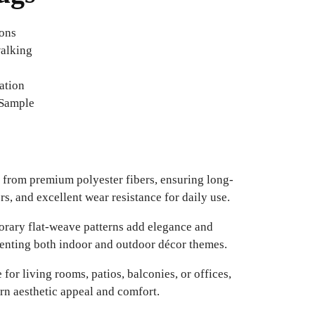
ions
walking
ation
 Sample
from premium polyester fibers, ensuring long-
ors, and excellent wear resistance for daily use.
ary flat-weave patterns add elegance and
enting both indoor and outdoor décor themes.
 for living rooms, patios, balconies, or offices,
n aesthetic appeal and comfort.