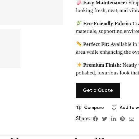
Easy Maintenance:
Simpl
looking fresh, neat, and vibr
Eco-Friendly Fabric:
Cra
materials, supporting envir
Perfect Fit:
Available in 
area while enhancing the ove
Premium Finish:
Neatly 
polished, luxurious look that 
Get a Quote
Compare
Add to wi
Share: