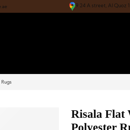
9 24 A street, Al Quoz 
e.ae
r Rugs
Risala Flat
Polyester R