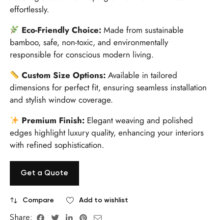
effortlessly.
Eco-Friendly Choice:
Made from sustainable
bamboo, safe, non-toxic, and environmentally
responsible for conscious modern living.
Custom Size Options:
Available in tailored
dimensions for perfect fit, ensuring seamless installation
and stylish window coverage.
Premium Finish:
Elegant weaving and polished
edges highlight luxury quality, enhancing your interiors
with refined sophistication.
Get a Quote
Compare
Add to wishlist
Share: