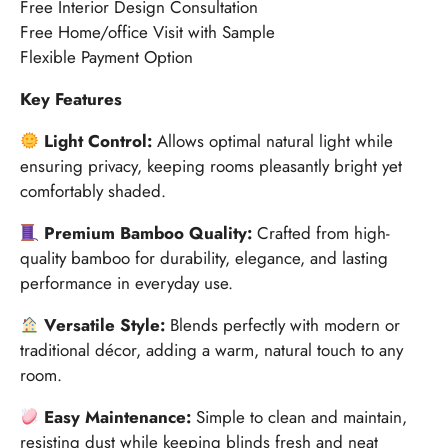
Free Interior Design Consultation
Free Home/office Visit with Sample
Flexible Payment Option
Key Features
Light Control:
Allows optimal natural light while
ensuring privacy, keeping rooms pleasantly bright yet
comfortably shaded.
Premium Bamboo Quality:
Crafted from high-
quality bamboo for durability, elegance, and lasting
performance in everyday use.
Versatile Style:
Blends perfectly with modern or
traditional décor, adding a warm, natural touch to any
room.
Easy Maintenance:
Simple to clean and maintain,
resisting dust while keeping blinds fresh and neat