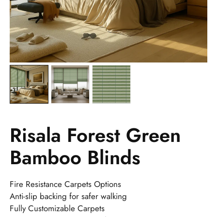
Risala Forest Green
Bamboo Blinds
Fire Resistance Carpets Options
Anti-slip backing for safer walking
Fully Customizable Carpets