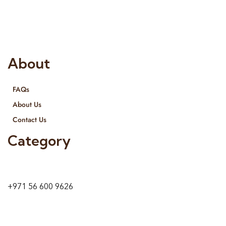
provide services all across United Arab Emirates, Gulf Region
and we even export our products Internationally. We sell in
both retail & Whole Sale.
About
FAQs
About Us
Contact Us
Category
9 24A St – Al Quoz – Al Quoz Industrial Area-1
Dubai – United Arab Emirates
+971 56 600 9626