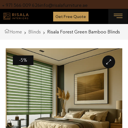
+ 971 566 009 626
info@risalafurniture.ae
Get Free Quote
Home
Blinds
Risala Forest Green Bamboo Blinds
-5%