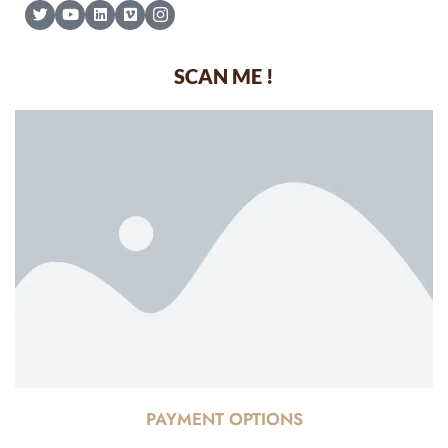
SCAN ME !
PAYMENT OPTIONS