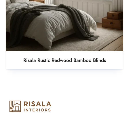
Risala Rustic Redwood Bamboo Blinds
Risala Furniture LLC is well known for it’s utmost service in
Interior Designing and Interior decorative products. We