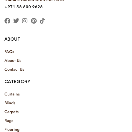
+971 56 600 9626
ABOUT
FAQs
About Us
Contact Us
CATEGORY
Curtains
Blinds
Carpets
Rugs
Flooring