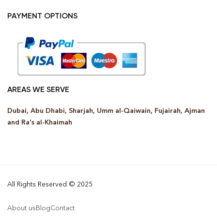
PAYMENT OPTIONS
AREAS WE SERVE
Dubai, Abu Dhabi, Sharjah, Umm al-Qaiwain, Fujairah, Ajman
and Ra’s al-Khaimah
All Rights Reserved © 2025
About us
Blog
Contact