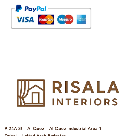
© Copyright 2025 Risala Furniture - All rights reserved
9 24A St – Al Quoz – Al Quoz Industrial Area-1
Dubai – United Arab Emirates