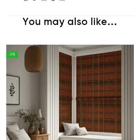
You may also like…
-5%