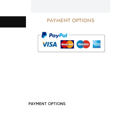
PAYMENT OPTIONS
PAYMENT OPTIONS