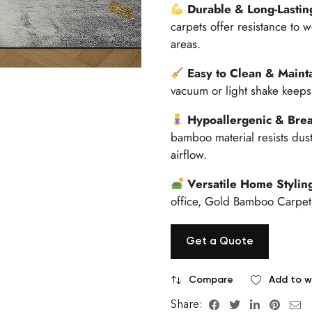
Durable & Long-Lastin
carpets offer resistance to w
areas.
Easy to Clean & Maint
vacuum or light shake keeps 
Hypoallergenic & Brea
bamboo material resists dust
airflow.
Versatile Home Stylin
office, Gold Bamboo Carpets
Get a Quote
Compare
Add to wi
Share: