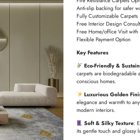
Fire Resistance Carpets Opt
Anti-slip backing for safer w
Fully Customizable Carpets
Free Interior Design Consult
Free Home/office Visit with
Flexible Payment Option
Key Features
Eco-Friendly & Sustai
carpets are biodegradable a
conscious homes.
Luxurious Golden Fini
elegance and warmth to any 
modern interiors.
Soft & Silky Texture
: 
its gentle touch and glossy l