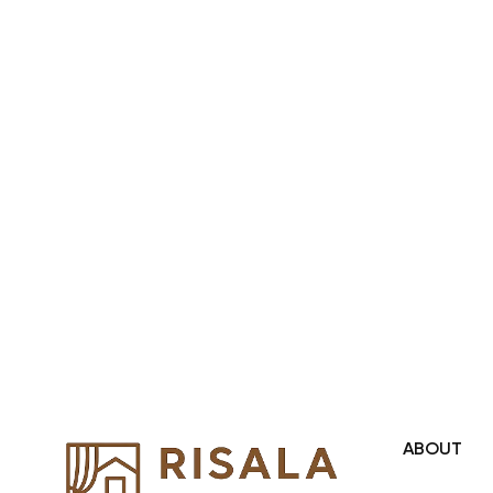
Region and we even export our
products Internationally. We sell in
both retail & Whole Sale.
ABOUT