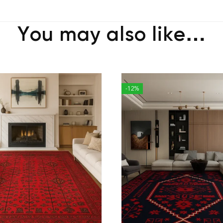
You may also like…
-12%