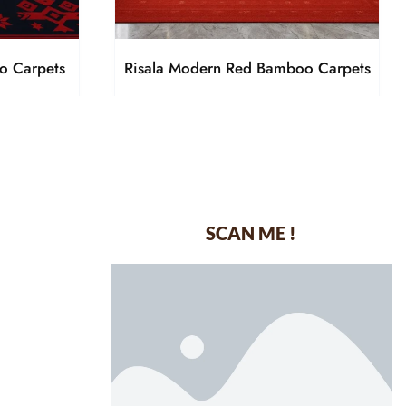
o Carpets
Risala Modern Red Bamboo Carpets
SCAN ME !
dustrial Area-