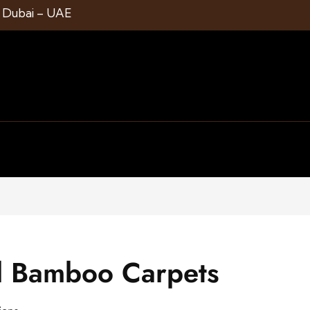
1 Dubai – UAE
d Bamboo Carpets