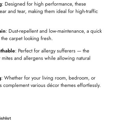
g
: Designed for high performance, these
ear and tear, making them ideal for high-traffic
ain
: Dust-repellent and low-maintenance, a quick
the carpet looking fresh.
thable
: Perfect for allergy sufferers — the
 mites and allergens while allowing natural
g
: Whether for your living room, bedroom, or
 complement various décor themes effortlessly.
shlist