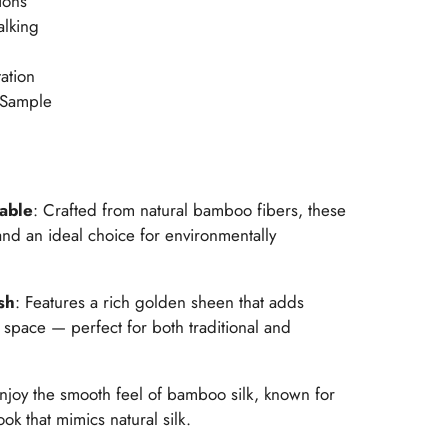
ions
alking
ation
 Sample
nable
: Crafted from natural bamboo fibers, these
nd an ideal choice for environmentally
sh
: Features a rich golden sheen that adds
space — perfect for both traditional and
Enjoy the smooth feel of bamboo silk, known for
ook that mimics natural silk.