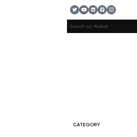
© Copyright 2025 Risala Furniture - All rights reserved
CATEGORY