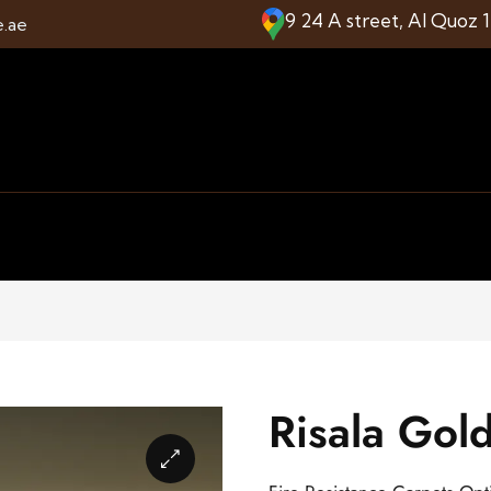
9 24 A street, Al Quoz 
e.ae
Risala Gol