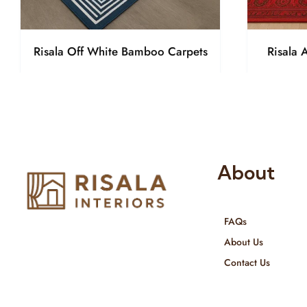
Risala Off White Bamboo Carpets
Risala 
About
FAQs
Risala Furniture LLC is well known
About Us
for it’s utmost service in Interior
Contact Us
Designing and Interior decorative
products. We provide services all
across United Arab Emirates, Gulf