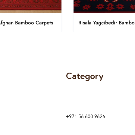
Afghan Bamboo Carpets
Risala Yagcibedir Bambo
Category
9 24A St – Al Quoz – Al Quoz In
1
Dubai – United Arab Emirates
+971 56 600 9626