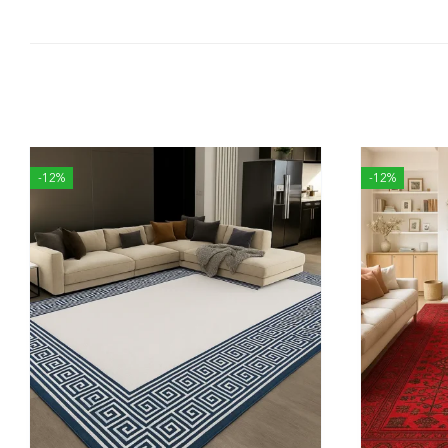
-12%
-12%