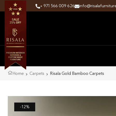
+ 971 566 009 626
info@risalafurnitur
Home
Carpets
Risala Gold Bamboo Carpets
-12%