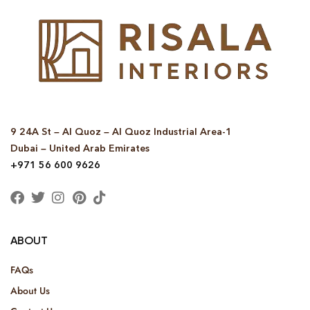
9 24A St – Al Quoz – Al Quoz Industrial Area-1
Dubai – United Arab Emirates
+971 56 600 9626
ABOUT
FAQs
About Us