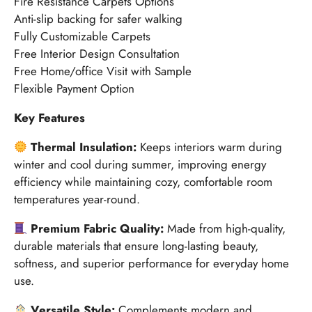
Fire Resistance Carpets Options
Anti-slip backing for safer walking
Fully Customizable Carpets
Free Interior Design Consultation
Free Home/office Visit with Sample
Flexible Payment Option
Key Features
Thermal Insulation:
Keeps interiors warm during
winter and cool during summer, improving energy
efficiency while maintaining cozy, comfortable room
temperatures year-round.
Premium Fabric Quality:
Made from high-quality,
durable materials that ensure long-lasting beauty,
softness, and superior performance for everyday home
use.
Versatile Style:
Complements modern and