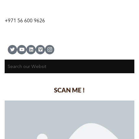
9 24A St – Al Quoz – Al Quoz Industrial Area-1
Dubai – United Arab Emirates
+971 56 600 9626
SCAN ME !