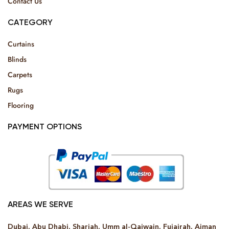
Contact Us
CATEGORY
Curtains
Blinds
Carpets
Rugs
Flooring
PAYMENT OPTIONS
AREAS WE SERVE
Dubai, Abu Dhabi, Sharjah, Umm al-Qaiwain, Fujairah, Ajman