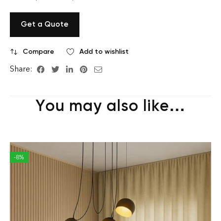
Get a Quote
Compare
Add to wishlist
Share:
You may also like…
-8%