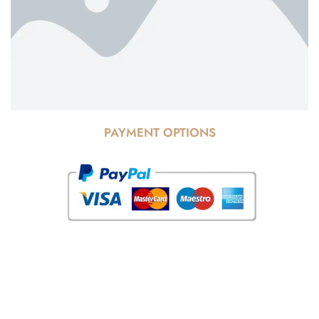
PAYMENT OPTIONS
© Copyright 2025 Risala Furniture - All rights reserved