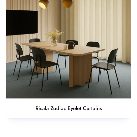
Risala Zodiac Eyelet Curtains