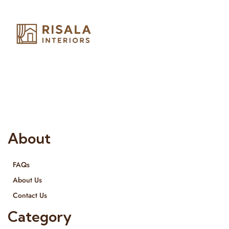
Risala Furniture LLC is well known for it’s utmost service in
Interior Designing and Interior decorative products. We
provide services all across United Arab Emirates, Gulf Region
and we even export our products Internationally. We sell in
both retail & Whole Sale.
About
FAQs
About Us
Contact Us
Category