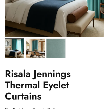
Risala Jennings
Thermal Eyelet
Curtains