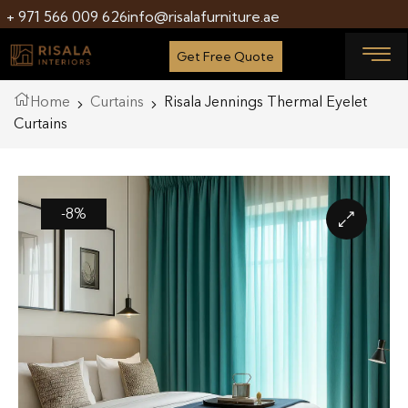
+ 971 566 009 626
info@risalafurniture.ae
Get Free Quote
Home
Curtains
Risala Jennings Thermal Eyelet
Curtains
-8%