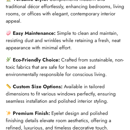
traditional décor effortlessly, enhancing bedrooms, living
rooms, or offices with elegant, contemporary interior
appeal.
Easy Maintenance:
Simple to clean and maintain,
resisting dust and wrinkles while retaining a fresh, neat
appearance with minimal effort.
Eco-Friendly Choice:
Crafted from sustainable, non-
toxic fabrics that are safe for home use and
environmentally responsible for conscious living.
Custom Size Options:
Available in tailored
dimensions to fit various windows perfectly, ensuring
seamless installation and polished interior styling.
Premium Finish:
Eyelet design and polished
finishing details elevate room aesthetics, offering a
refined, luxurious, and timeless decorative touch.