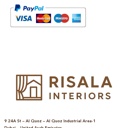
© Copyright 2025 Risala Furniture - All rights reserved
9 24A St – Al Quoz – Al Quoz Industrial Area-1
Dubai – United Arab Emirates