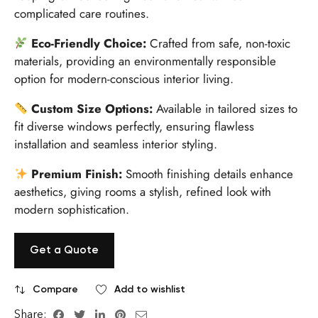
complicated care routines.
Eco-Friendly Choice:
Crafted from safe, non-toxic
materials, providing an environmentally responsible
option for modern-conscious interior living.
Custom Size Options:
Available in tailored sizes to
fit diverse windows perfectly, ensuring flawless
installation and seamless interior styling.
Premium Finish:
Smooth finishing details enhance
aesthetics, giving rooms a stylish, refined look with
modern sophistication.
Get a Quote
Compare
Add to wishlist
Share: