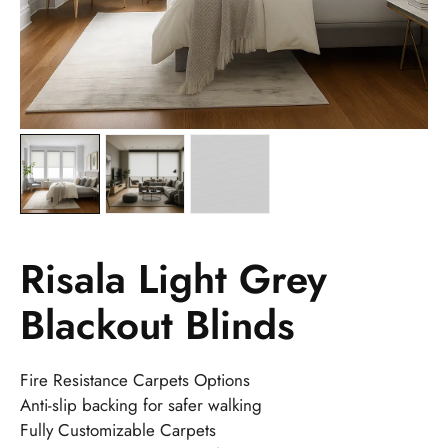
Risala Light Grey
Blackout Blinds
Fire Resistance Carpets Options
Anti-slip backing for safer walking
Fully Customizable Carpets