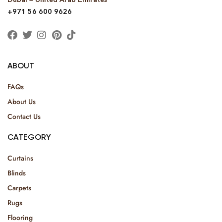
+971 56 600 9626
ABOUT
FAQs
About Us
Contact Us
CATEGORY
Curtains
Blinds
Carpets
Rugs
Flooring