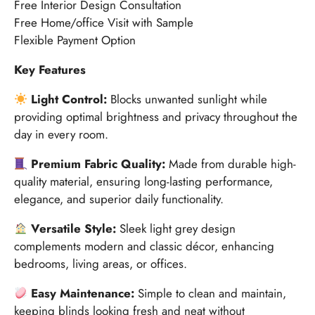
Free Interior Design Consultation
Free Home/office Visit with Sample
Flexible Payment Option
Key Features
Light Control:
Blocks unwanted sunlight while
providing optimal brightness and privacy throughout the
day in every room.
Premium Fabric Quality:
Made from durable high-
quality material, ensuring long-lasting performance,
elegance, and superior daily functionality.
Versatile Style:
Sleek light grey design
complements modern and classic décor, enhancing
bedrooms, living areas, or offices.
Easy Maintenance:
Simple to clean and maintain,
keeping blinds looking fresh and neat without