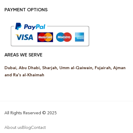
PAYMENT OPTIONS
AREAS WE SERVE
Dubai, Abu Dhabi, Sharjah, Umm al-Qaiwain, Fujairah, Ajman
and Ra’s al-Khaimah
All Rights Reserved © 2025
About us
Blog
Contact