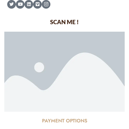
SCAN ME !
PAYMENT OPTIONS