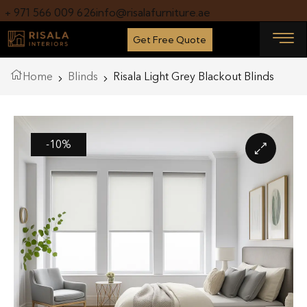
+ 971 566 009 626
info@risalafurniture.ae
Get Free Quote
Home
Blinds
Risala Light Grey Blackout Blinds
-10%