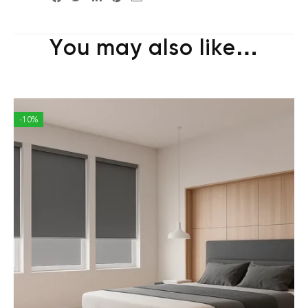
You may also like…
-10%