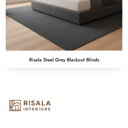
Risala Steel Grey Blackout Blinds
Risala Furniture LLC is well known for it’s utmost service in
Interior Designing and Interior decorative products. We