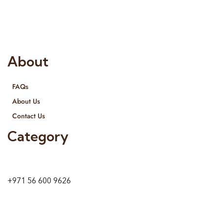
provide services all across United Arab Emirates, Gulf Region
and we even export our products Internationally. We sell in
both retail & Whole Sale.
About
FAQs
About Us
Contact Us
Category
9 24A St – Al Quoz – Al Quoz Industrial Area-1
Dubai – United Arab Emirates
+971 56 600 9626