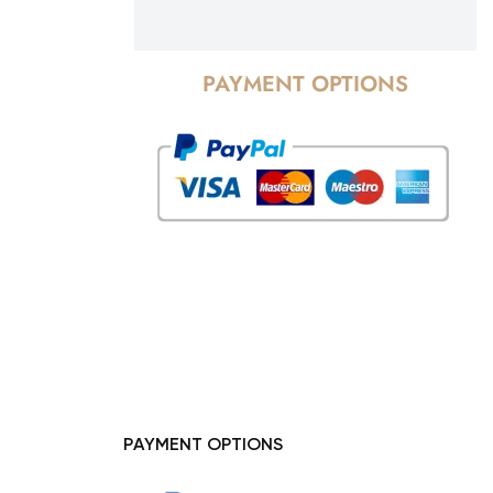
PAYMENT OPTIONS
PAYMENT OPTIONS