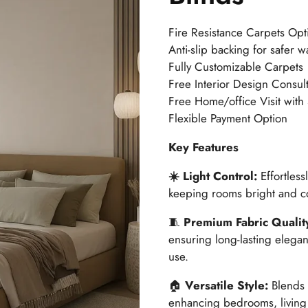
🔍
Fire Resistance Carpets Opt
Anti-slip backing for safer w
Fully Customizable Carpets
Free Interior Design Consult
Free Home/office Visit with
Flexible Payment Option
Key Features
☀️ Light Control:
Effortless
keeping rooms bright and co
🧵
Premium Fabric Qualit
ensuring long-lasting elega
use.
🏠
Versatile Style:
Blends 
enhancing bedrooms, living r