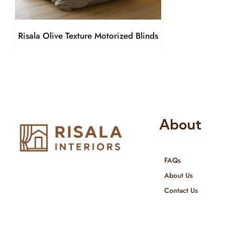
Risala Olive Texture Motorized Blinds
About
FAQs
Risala Furniture LLC is well known
About Us
for it’s utmost service in Interior
Contact Us
Designing and Interior decorative
products. We provide services all
across United Arab Emirates, Gulf