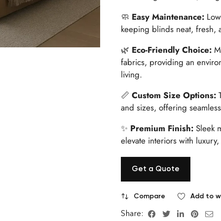
🧼
Easy Maintenance:
Low-
keeping blinds neat, fresh, 
🌿
Eco-Friendly Choice:
Ma
fabrics, providing an enviro
living.
📏
Custom Size Options:
T
and sizes, offering seamless 
✨
Premium Finish:
Sleek m
elevate interiors with luxury,
Get a Quote
Compare
Add to wi
Share: