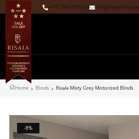
+ 971 566 009 626
info@risalafurnitur
Home
Blinds
Risala Misty Grey Motorized Blinds
-8%