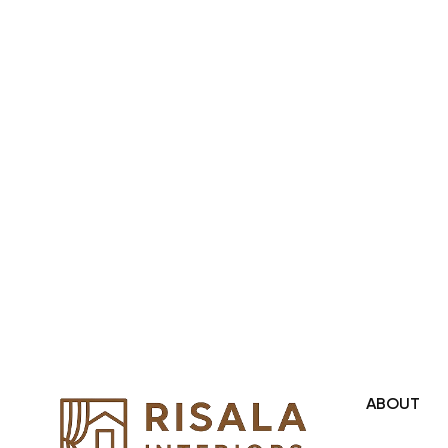
Region and we even export our
products Internationally. We sell in
both retail & Whole Sale.
ABOUT