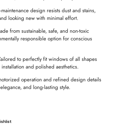
maintenance design resists dust and stains,
and looking new with minimal effort.
de from sustainable, safe, and non-toxic
nmentally responsible option for conscious
ailored to perfectly fit windows of all shapes
installation and polished aesthetics.
otorized operation and refined design details
 elegance, and long-lasting style.
shlist