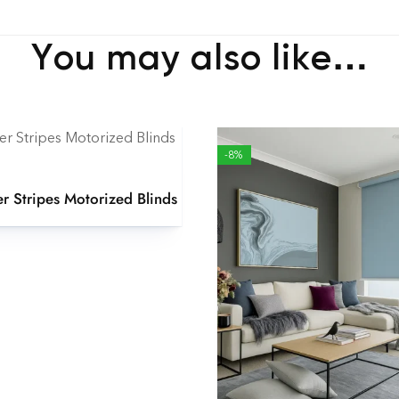
You may also like…
-8%
er Stripes Motorized Blinds