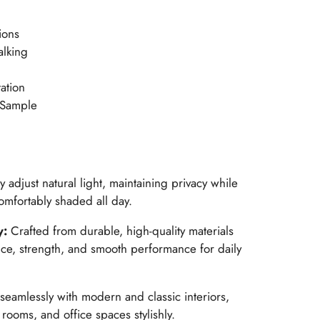
ions
alking
ation
 Sample
ly adjust natural light, maintaining privacy while
mfortably shaded all day.
y:
Crafted from durable, high-quality materials
nce, strength, and smooth performance for daily
seamlessly with modern and classic interiors,
ooms, and office spaces stylishly.