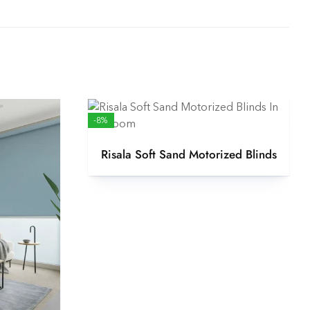
-8%
Risala Soft Sand Motorized Blinds