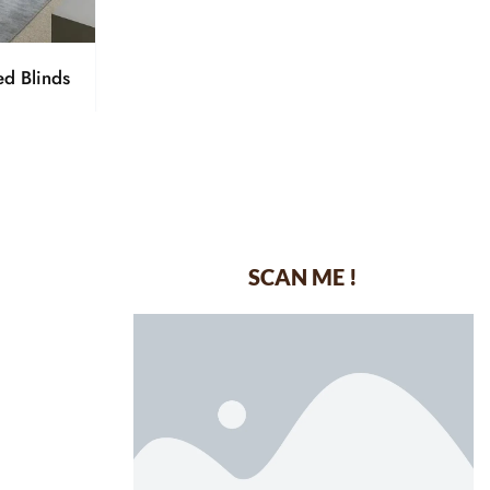
ed Blinds
SCAN ME !
dustrial Area-