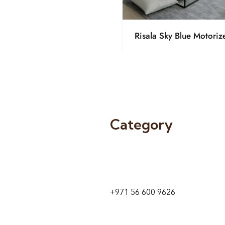
Risala Sky Blue Motoriz
Category
9 24A St – Al Quoz – Al Quoz In
1
Dubai – United Arab Emirates
+971 56 600 9626