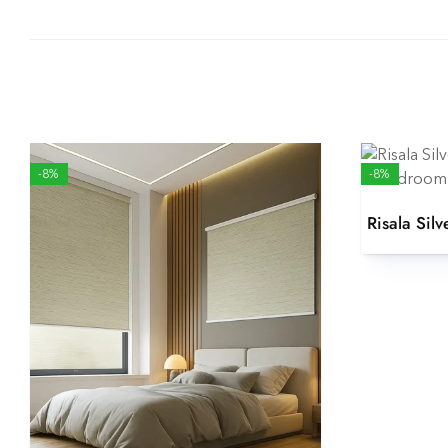
-8%
-8%
Risala Silv