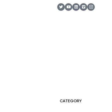
© Copyright 2025 Risala Furniture - All rights reserved
CATEGORY