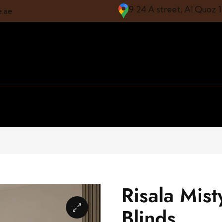
9 24 A street, Al Quoz 
e.ae
Risala Mis
Blinds