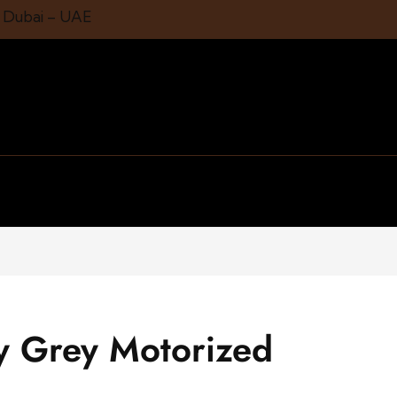
1 Dubai – UAE
ty Grey Motorized