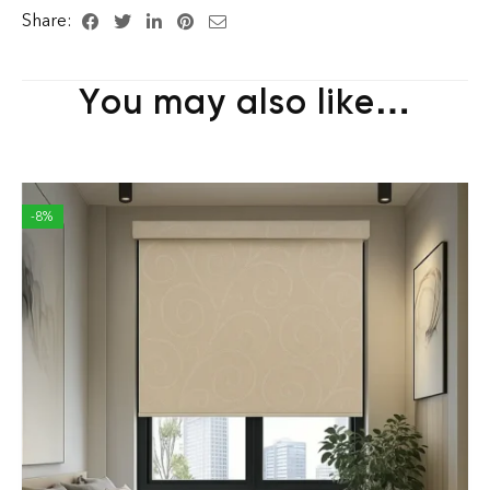
Share:
You may also like…
-8%