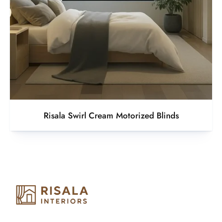
Risala Swirl Cream Motorized Blinds
Risala Furniture LLC is well known for it’s utmost service in