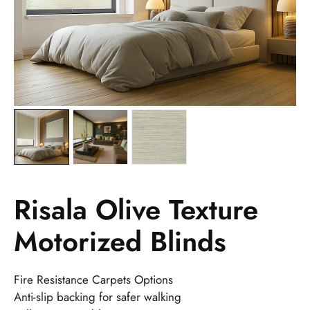
Risala Olive Texture
Motorized Blinds
Fire Resistance Carpets Options
Anti-slip backing for safer walking