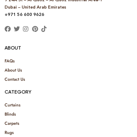
Dubai – United Arab Emirates
+971 56 600 9626
ABOUT
FAQs
About Us
Contact Us
CATEGORY
Curtains
Blinds
Carpets
Rugs