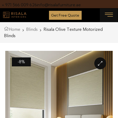
+ 971 566 009 626
info@risalafurniture.ae
Get Free Quote
Home
Blinds
Risala Olive Texture Motorized
Blinds
-8%