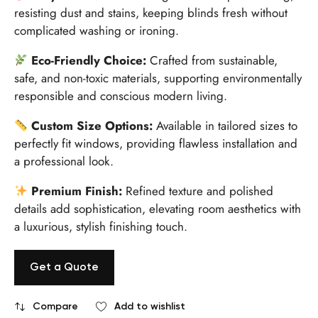
resisting dust and stains, keeping blinds fresh without
complicated washing or ironing.
Eco-Friendly Choice:
Crafted from sustainable,
safe, and non-toxic materials, supporting environmentally
responsible and conscious modern living.
Custom Size Options:
Available in tailored sizes to
perfectly fit windows, providing flawless installation and
a professional look.
Premium Finish:
Refined texture and polished
details add sophistication, elevating room aesthetics with
a luxurious, stylish finishing touch.
Get a Quote
Compare
Add to wishlist