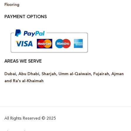
Flooring
PAYMENT OPTIONS
AREAS WE SERVE
Dubai, Abu Dhabi, Sharjah, Umm al-Qaiwain, Fujairah, Ajman
and Ra’s al-Khaimah
All Rights Reserved © 2025