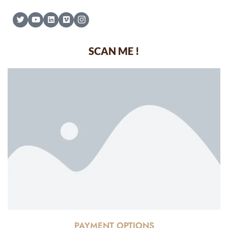
SCAN ME !
PAYMENT OPTIONS