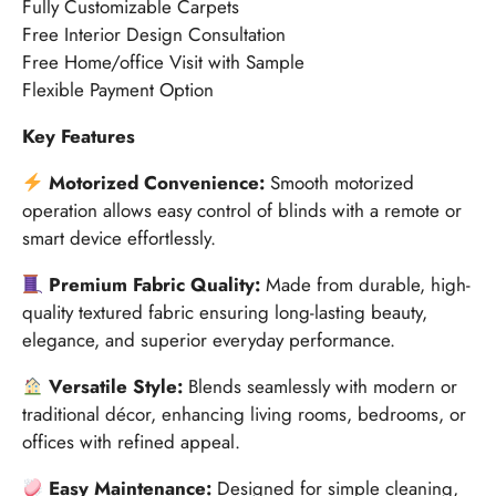
Fully Customizable Carpets
Free Interior Design Consultation
Free Home/office Visit with Sample
Flexible Payment Option
Key Features
Motorized Convenience:
Smooth motorized
operation allows easy control of blinds with a remote or
smart device effortlessly.
Premium Fabric Quality:
Made from durable, high-
quality textured fabric ensuring long-lasting beauty,
elegance, and superior everyday performance.
Versatile Style:
Blends seamlessly with modern or
traditional décor, enhancing living rooms, bedrooms, or
offices with refined appeal.
Easy Maintenance:
Designed for simple cleaning,