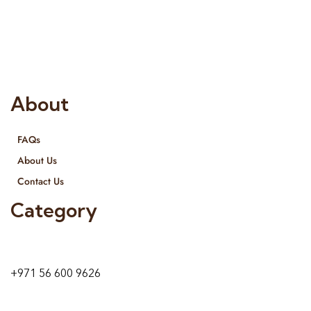
Interior Designing and Interior decorative products. We
provide services all across United Arab Emirates, Gulf Region
and we even export our products Internationally. We sell in
both retail & Whole Sale.
About
FAQs
About Us
Contact Us
Category
9 24A St – Al Quoz – Al Quoz Industrial Area-1
Dubai – United Arab Emirates
+971 56 600 9626