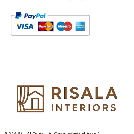
© Copyright 2025 Risala Furniture - All rights reserved
9 24A St – Al Quoz – Al Quoz Industrial Area-1