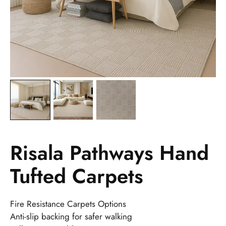
Risala Pathways Hand
Tufted Carpets
Fire Resistance Carpets Options
Anti-slip backing for safer walking