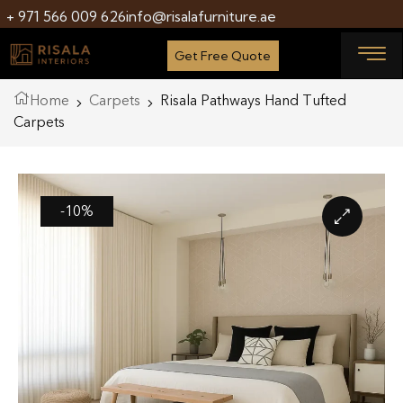
+ 971 566 009 626
info@risalafurniture.ae
Get Free Quote
Home
Carpets
Risala Pathways Hand Tufted
Carpets
-10%