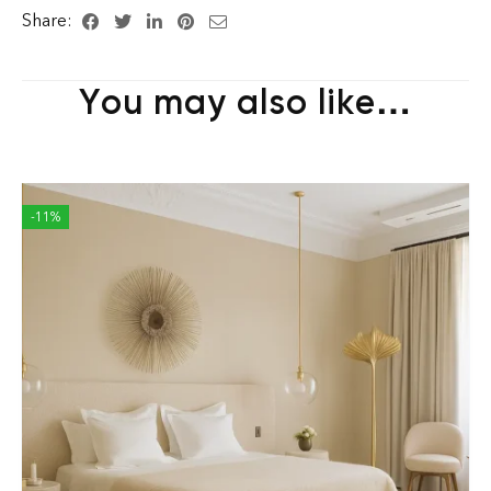
Share:
You may also like…
-11%