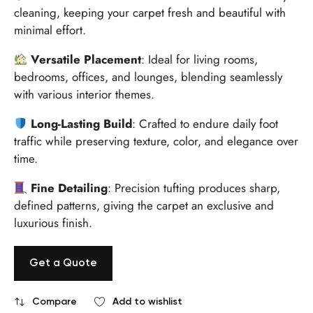
cleaning, keeping your carpet fresh and beautiful with
minimal effort.
Versatile Placement
: Ideal for living rooms,
bedrooms, offices, and lounges, blending seamlessly
with various interior themes.
Long-Lasting Build
: Crafted to endure daily foot
traffic while preserving texture, color, and elegance over
time.
Fine Detailing
: Precision tufting produces sharp,
defined patterns, giving the carpet an exclusive and
luxurious finish.
Get a Quote
Compare
Add to wishlist