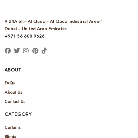
9 24A St – Al Quoz – Al Quoz Industrial Area-1
Dubai – United Arab Emirates
+971 56 600 9626
ABOUT
FAQs
About Us
Contact Us
CATEGORY
Curtains
Blinds