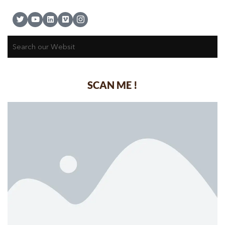
SCAN ME !