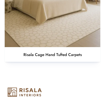
Risala Cage Hand Tufted Carpets
Risala Furniture LLC is well known for it’s utmost service in