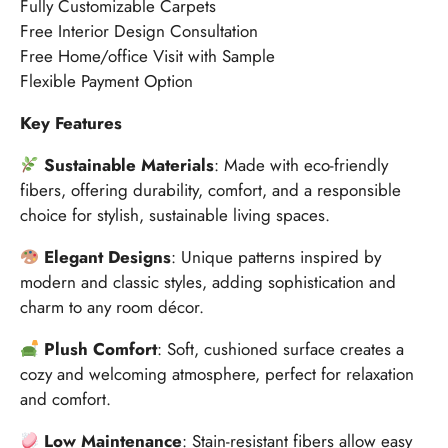
Fully Customizable Carpets
Free Interior Design Consultation
Free Home/office Visit with Sample
Flexible Payment Option
Key Features
Sustainable Materials
: Made with eco-friendly
fibers, offering durability, comfort, and a responsible
choice for stylish, sustainable living spaces.
Elegant Designs
: Unique patterns inspired by
modern and classic styles, adding sophistication and
charm to any room décor.
Plush Comfort
: Soft, cushioned surface creates a
cozy and welcoming atmosphere, perfect for relaxation
and comfort.
Low Maintenance
: Stain-resistant fibers allow easy