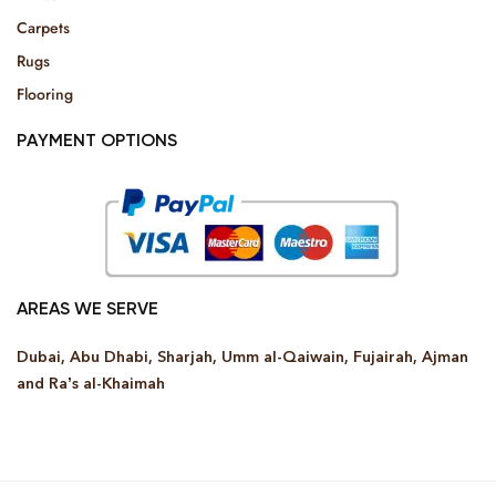
Carpets
Rugs
Flooring
PAYMENT OPTIONS
AREAS WE SERVE
Dubai, Abu Dhabi, Sharjah, Umm al-Qaiwain, Fujairah, Ajman
and Ra’s al-Khaimah