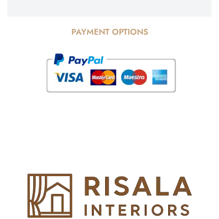
PAYMENT OPTIONS
© Copyright 2025 Risala Furniture - All rights reserved