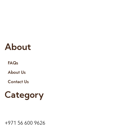
Interior Designing and Interior decorative products. We
provide services all across United Arab Emirates, Gulf Region
and we even export our products Internationally. We sell in
both retail & Whole Sale.
About
FAQs
About Us
Contact Us
Category
9 24A St – Al Quoz – Al Quoz Industrial Area-1
Dubai – United Arab Emirates
+971 56 600 9626