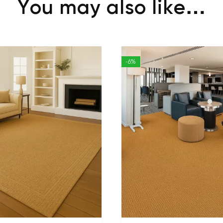
You may also like…
-6%