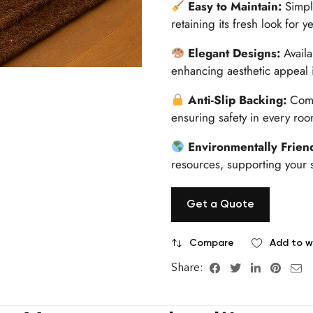
Easy to Maintain:
Simpl
retaining its fresh look for y
Elegant Designs:
Avail
enhancing aesthetic appeal 
Anti-Slip Backing:
Come
ensuring safety in every roo
Environmentally Frien
resources, supporting your s
Get a Quote
Compare
Add to wi
Share: