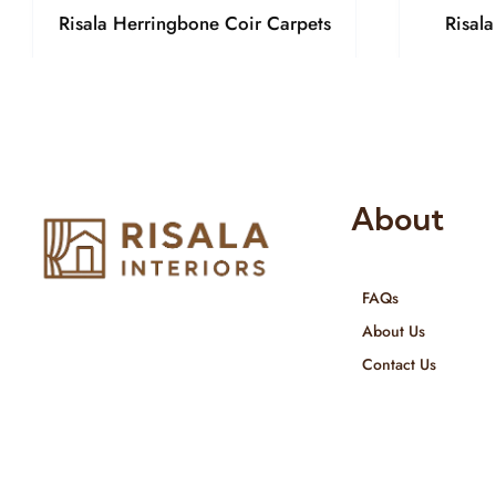
Risala Herringbone Coir Carpets
Risal
About
FAQs
Risala Furniture LLC is well known
About Us
for it’s utmost service in Interior
Contact Us
Designing and Interior decorative
products. We provide services all
across United Arab Emirates, Gulf
Region and we even export our
products Internationally. We sell in