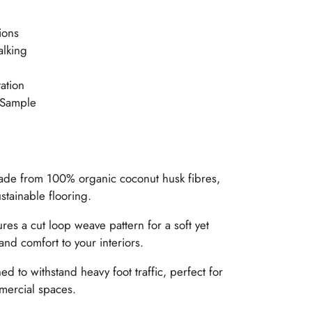
ions
alking
ation
 Sample
de from 100% organic coconut husk fibres,
stainable flooring.
ures a cut loop weave pattern for a soft yet
and comfort to your interiors.
d to withstand heavy foot traffic, perfect for
mercial spaces.