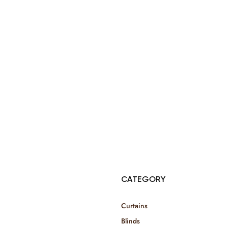
© Copyright 2025 Risala Furniture - All rights reserved
CATEGORY
Curtains
Blinds