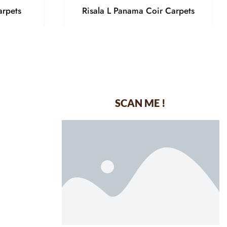
arpets
Risala L Panama Coir Carpets
SCAN ME !
dustrial Area-