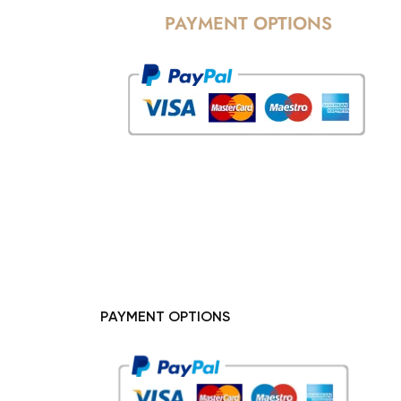
PAYMENT OPTIONS
PAYMENT OPTIONS