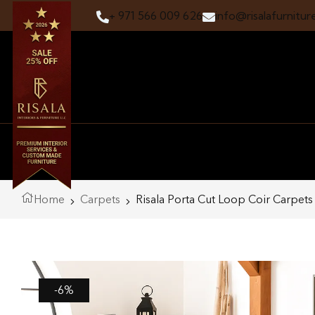
+ 971 566 009 626
info@risalafurnitur
Home
Carpets
Risala Porta Cut Loop Coir Carpets
-6%