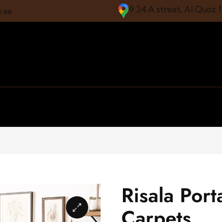
9 24 A street, Al Quoz 
e.ae
Risala Port
Carpets