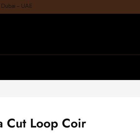
1 Dubai – UAE
a Cut Loop Coir