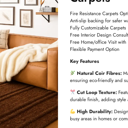
Fire Resistance Carpets Opt
Anti-slip backing for safer w
Fully Customizable Carpets
Free Interior Design Consult
Free Home/office Visit with
Flexible Payment Option
Key Features
Natural Coir Fibres:
Ma
ensuring eco-friendly and su
Cut Loop Texture:
Feat
durable finish, adding style 
High Durability:
Designe
busy areas in homes or com