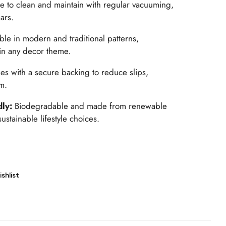
e to clean and maintain with regular vacuuming,
ears.
able in modern and traditional patterns,
in any decor theme.
s with a secure backing to reduce slips,
m.
dly:
Biodegradable and made from renewable
ustainable lifestyle choices.
shlist