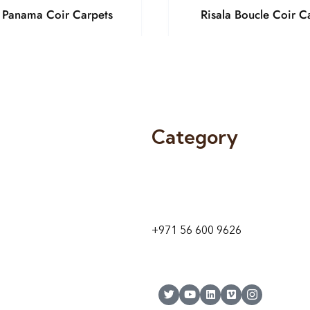
a Panama Coir Carpets
Risala Boucle Coir C
Category
9 24A St – Al Quoz – Al Quoz In
1
Dubai – United Arab Emirates
+971 56 600 9626