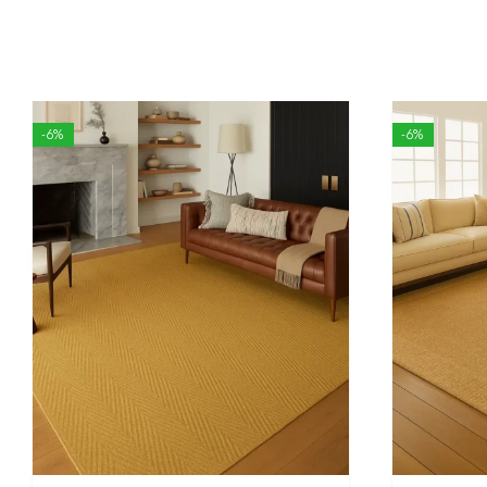
-6%
-6%