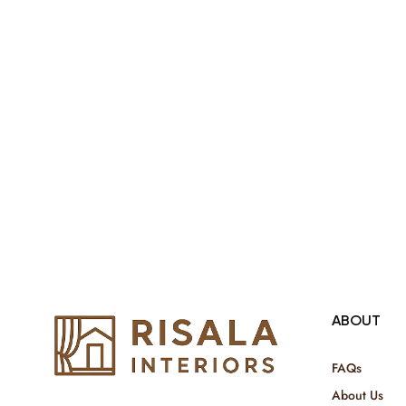
both retail & Whole Sale.
ABOUT
FAQs
About Us